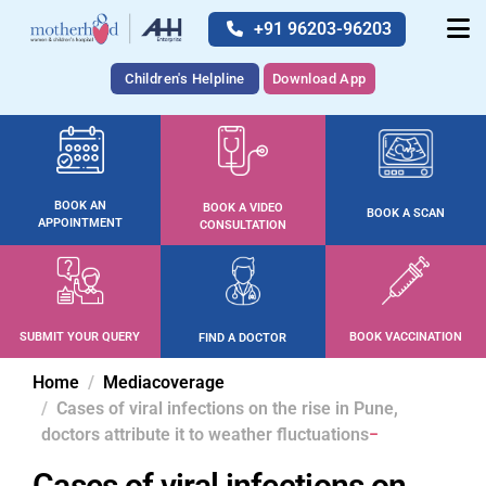
+91 96203-96203
Children's Helpline
Download App
BOOK AN
BOOK A VIDEO
BOOK A SCAN
APPOINTMENT
CONSULTATION
SUBMIT YOUR QUERY
BOOK VACCINATION
FIND A DOCTOR
Home
Mediacoverage
Cases of viral infections on the rise in Pune,
doctors attribute it to weather fluctuations
Cases of viral infections on