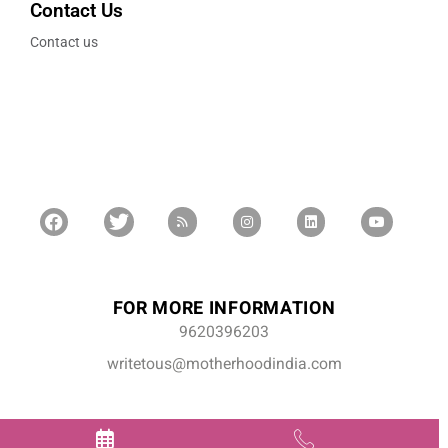
Contact Us
Contact us
FOR MORE INFORMATION
9620396203
writetous@motherhoodindia.com