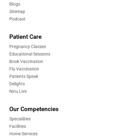
Blogs
Sitemap
Podcast
Patient Care
Pregnancy Classes
Educational Sessions
Book Vaccination
Flu Vaccination
Patients Speak
Delights
Nicu Live
Our Competencies
Specialities
Facilities
Home Services