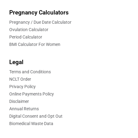
Pregnancy Calculators
Pregnancy / Due Date Calculator
Ovulation Calculator
Period Calculator
BMI Calculator For Women
Legal
Terms and Conditions
NCLT Order
Privacy Policy
Online Payments Policy
Disclaimer
Annual Returns
Digital Consent and Opt Out
Biomedical Waste Data