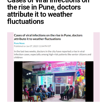
the rise in Pune, doctors
attribute it to weather
fluctuations