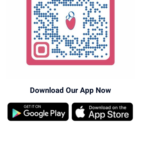
Download Our App Now