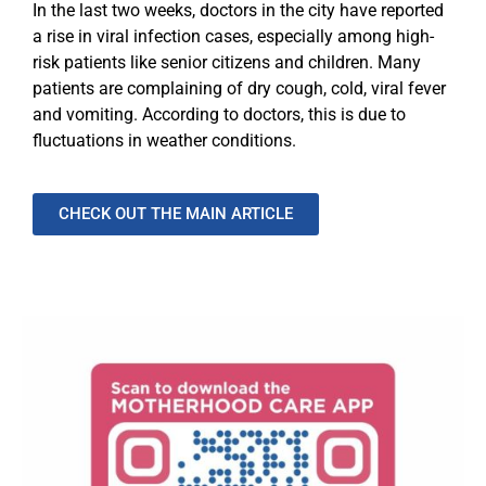
In the last two weeks, doctors in the city have reported
a rise in viral infection cases, especially among high-
risk patients like senior citizens and children. Many
patients are complaining of dry cough, cold, viral fever
and vomiting. According to doctors, this is due to
fluctuations in weather conditions.
CHECK OUT THE MAIN ARTICLE