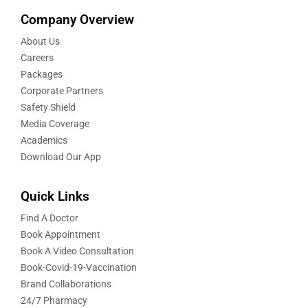
Company Overview
About Us
Careers
Packages
Corporate Partners
Safety Shield
Media Coverage
Academics
Download Our App
Quick Links
Find A Doctor
Book Appointment
Book A Video Consultation
Book-Covid-19-Vaccination
Brand Collaborations
24/7 Pharmacy