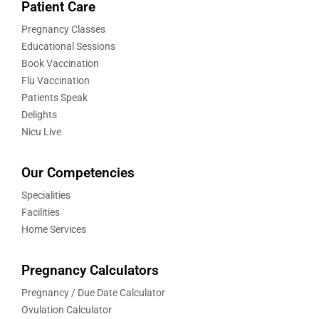
Patient Care
Pregnancy Classes
Educational Sessions
Book Vaccination
Flu Vaccination
Patients Speak
Delights
Nicu Live
Our Competencies
Specialities
Facilities
Home Services
Pregnancy Calculators
Pregnancy / Due Date Calculator
Ovulation Calculator