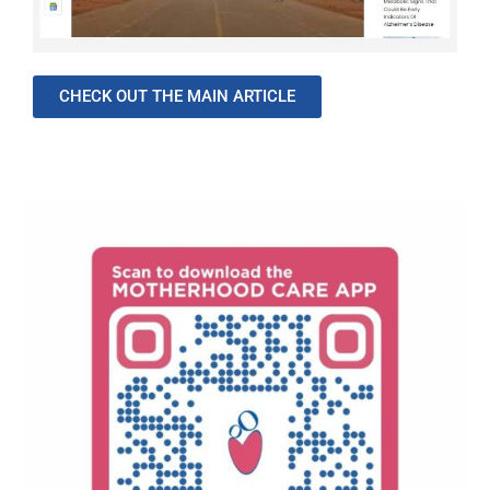
CHECK OUT THE MAIN ARTICLE