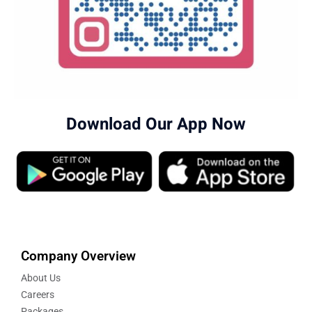
Download Our App Now
Company Overview
About Us
Careers
Packages