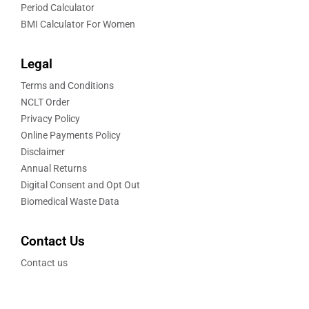
Period Calculator
BMI Calculator For Women
Legal
Terms and Conditions
NCLT Order
Privacy Policy
Online Payments Policy
Disclaimer
Annual Returns
Digital Consent and Opt Out
Biomedical Waste Data
Contact Us
Contact us