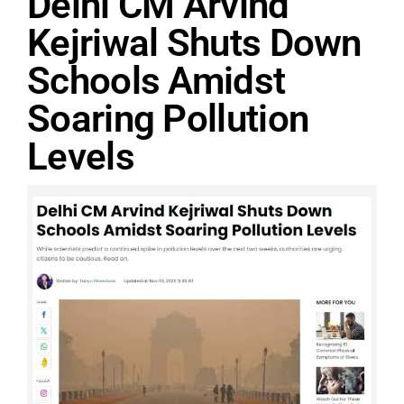
Delhi CM Arvind
Kejriwal Shuts Down
Schools Amidst
Soaring Pollution
Levels