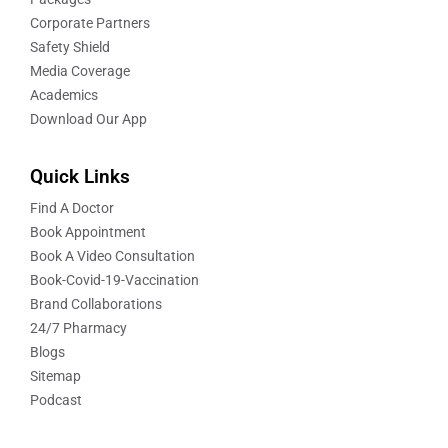
Corporate Partners
Safety Shield
Media Coverage
Academics
Download Our App
Quick Links
Find A Doctor
Book Appointment
Book A Video Consultation
Book-Covid-19-Vaccination
Brand Collaborations
24/7 Pharmacy
Blogs
Sitemap
Podcast