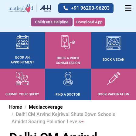
+91 96203-96203
Children's Helpline
Download App
BOOK AN
BOOK A VIDEO
BOOK A SCAN
APPOINTMENT
CONSULTATION
SUBMIT YOUR QUERY
BOOK VACCINATION
FIND A DOCTOR
Home
Mediacoverage
Delhi CM Arvind Kejriwal Shuts Down Schools
Amidst Soaring Pollution Levels