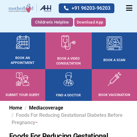
+91 96203-96203
Children's Helpline
Download App
BOOK AN
BOOK A VIDEO
BOOK A SCAN
APPOINTMENT
CONSULTATION
SUBMIT YOUR QUERY
BOOK VACCINATION
FIND A DOCTOR
Home
Mediacoverage
Foods For Reducing Gestational Diabetes Before
Pregnancy
Foods For Reducing Gestational