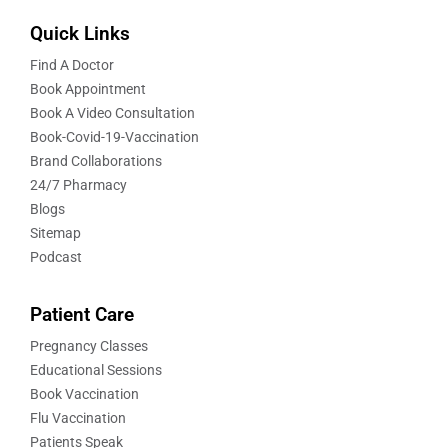
Quick Links
Find A Doctor
Book Appointment
Book A Video Consultation
Book-Covid-19-Vaccination
Brand Collaborations
24/7 Pharmacy
Blogs
Sitemap
Podcast
Patient Care
Pregnancy Classes
Educational Sessions
Book Vaccination
Flu Vaccination
Patients Speak