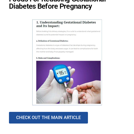
Diabetes Before Pregnancy
CHECK OUT THE MAIN ARTICLE