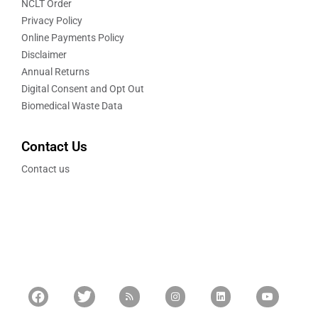
NCLT Order
Privacy Policy
Online Payments Policy
Disclaimer
Annual Returns
Digital Consent and Opt Out
Biomedical Waste Data
Contact Us
Contact us