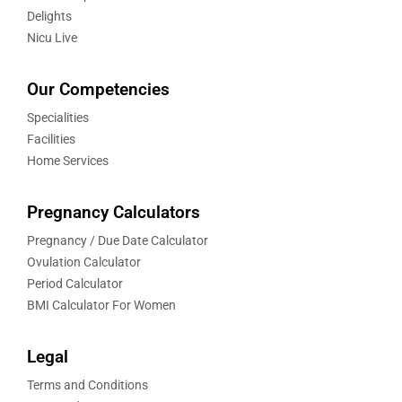
Delights
Nicu Live
Our Competencies
Specialities
Facilities
Home Services
Pregnancy Calculators
Pregnancy / Due Date Calculator
Ovulation Calculator
Period Calculator
BMI Calculator For Women
Legal
Terms and Conditions