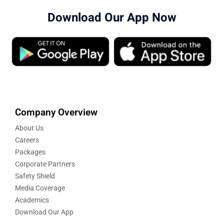
Download Our App Now
Company Overview
About Us
Careers
Packages
Corporate Partners
Safety Shield
Media Coverage
Academics
Download Our App