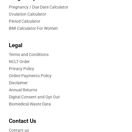
Pregnancy / Due Date Calculator
Ovulation Calculator
Period Calculator
BMI Calculator For Women
Legal
Terms and Conditions
NCLT Order
Privacy Policy
Online Payments Policy
Disclaimer
Annual Returns
Digital Consent and Opt Out
Biomedical Waste Data
Contact Us
Contact us