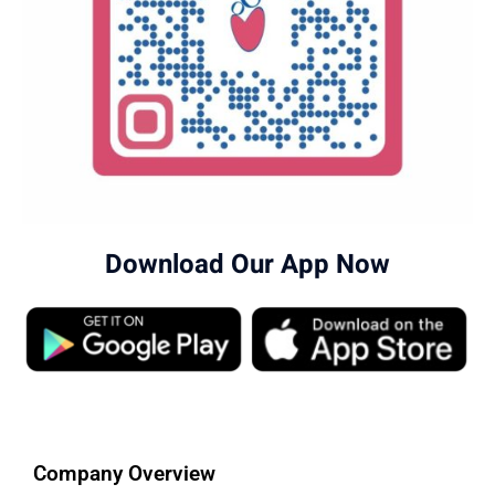
Download Our App Now
Company Overview