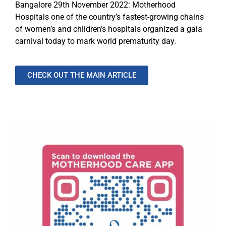
Bangalore 29th November 2022: Motherhood
Hospitals one of the country’s fastest-growing chains
of women’s and children’s hospitals organized a gala
carnival today to mark world prematurity day.
CHECK OUT THE MAIN ARTICLE