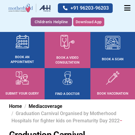
+91 96203-96203
Children's Helpline
Download App
BOOK AN
BOOK A VIDEO
BOOK A SCAN
APPOINTMENT
CONSULTATION
SUBMIT YOUR QUERY
BOOK VACCINATION
FIND A DOCTOR
Home
Mediacoverage
Graduation Carnival Organised by Motherhood
Hospitals for fighter kids on Prematurity Day 2022
Graduation Carnival