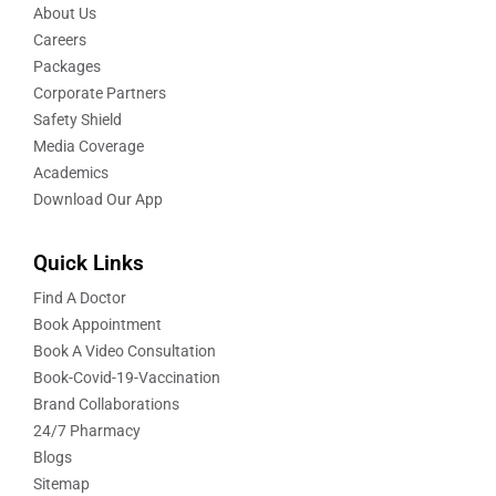
About Us
Careers
Packages
Corporate Partners
Safety Shield
Media Coverage
Academics
Download Our App
Quick Links
Find A Doctor
Book Appointment
Book A Video Consultation
Book-Covid-19-Vaccination
Brand Collaborations
24/7 Pharmacy
Blogs
Sitemap