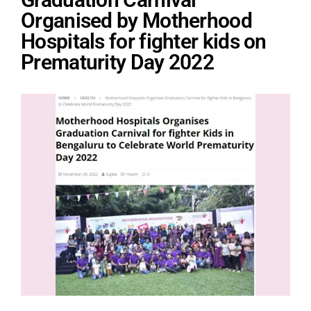
Organised by Motherhood
Hospitals for fighter kids on
Prematurity Day 2022