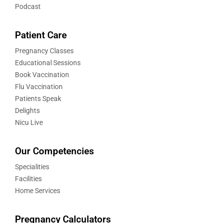
Podcast
Patient Care
Pregnancy Classes
Educational Sessions
Book Vaccination
Flu Vaccination
Patients Speak
Delights
Nicu Live
Our Competencies
Specialities
Facilities
Home Services
Pregnancy Calculators