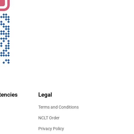
encies
Legal
Terms and Conditions
NCLT Order
Privacy Policy