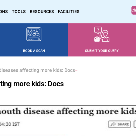
Ch
IONS
TOOLS
RESOURCES
FACILITIES
BOOK A SCAN
SUBMIT YOUR QUERY
diseases affecting more kids: Docs
ting more kids: Docs