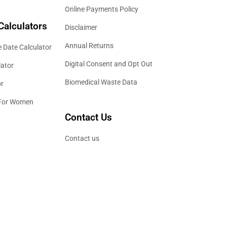
Online Payments Policy
Calculators
Disclaimer
Annual Returns
 Date Calculator
Digital Consent and Opt Out
lator
Biomedical Waste Data
or
 For Women
Contact Us
Contact us