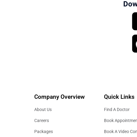
Dow
Company Overview
Quick Links
About Us
Find A Doctor
Careers
Book Appointme
Packages
Book A Video Con