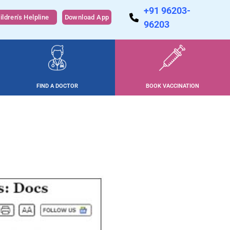
+91 96203-
ildren's Helpline
Download App
96203
FIND A DOCTOR
BOOK VACCINATION