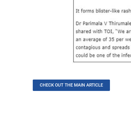
CHECK OUT THE MAIN ARTICLE