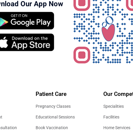
nload Our App Now
Patient Care
Our Compet
Pregnancy Classes
Specialities
nt
Educational Sessions
Facilities
sultation
Book Vaccination
Home Services