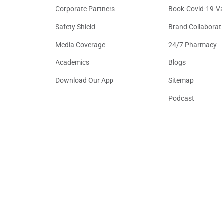
Corporate Partners
Book-Covid-19-V
Safety Shield
Brand Collaborat
Media Coverage
24/7 Pharmacy
Academics
Blogs
Download Our App
Sitemap
Podcast