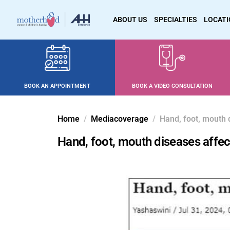
ABOUT US
SPECIALTIES
LOCAT
BOOK AN APPOINTMENT
BOOK A VIDEO CONSULTATION
Home
Mediacoverage
Hand, foot, mouth 
Hand, foot, mouth diseases affec