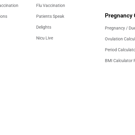
accination
Flu Vaccination
Pregnancy 
ions
Patients Speak
Delights
Pregnancy / Due
Nicu Live
Ovulation Calcu
Period Calculat
BMI Calculator