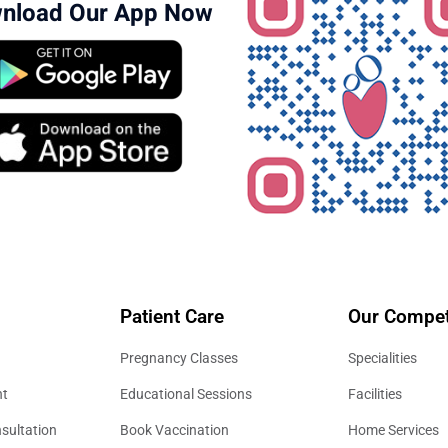
nload Our App Now
Patient Care
Our Compet
Pregnancy Classes
Specialities
nt
Educational Sessions
Facilities
sultation
Book Vaccination
Home Services