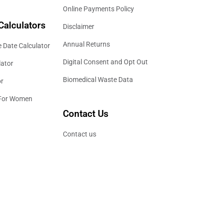
Online Payments Policy
Calculators
Disclaimer
Annual Returns
 Date Calculator
Digital Consent and Opt Out
lator
Biomedical Waste Data
or
 For Women
Contact Us
Contact us