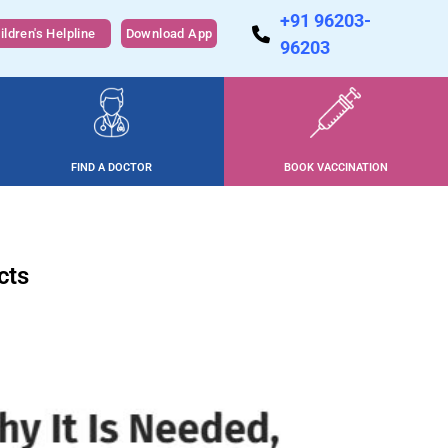
+91 96203-
ildren's Helpline
Download App
96203
FIND A DOCTOR
BOOK VACCINATION
cts