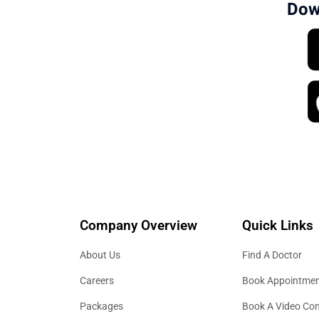
Dow
Company Overview
Quick Links
About Us
Find A Doctor
Careers
Book Appointme
Packages
Book A Video Con