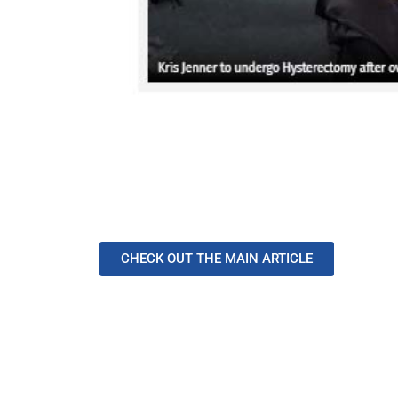
CHECK OUT THE MAIN ARTICLE