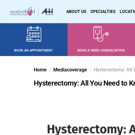
ABOUT US
SPECIALTIES
LOCAT
BOOK AN APPOINTMENT
BOOK A VIDEO CONSULTATION
Home
Mediacoverage
Hysterectomy: All 
Hysterectomy: All You Need to K