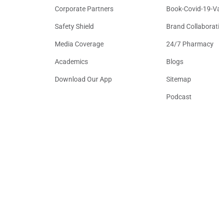
Corporate Partners
Book-Covid-19-V
Safety Shield
Brand Collaborat
Media Coverage
24/7 Pharmacy
Academics
Blogs
Download Our App
Sitemap
Podcast