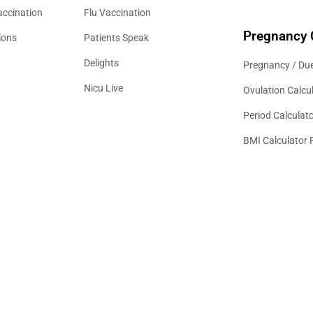
accination
Flu Vaccination
Pregnancy 
ions
Patients Speak
Delights
Pregnancy / Due
Nicu Live
Ovulation Calcu
Period Calculat
BMI Calculator