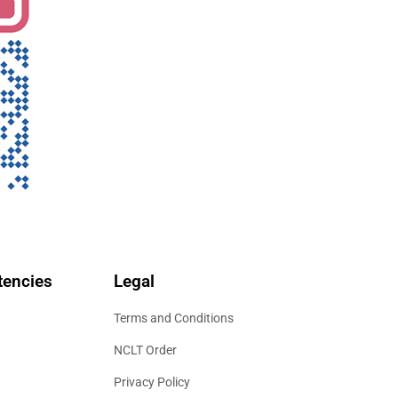
encies
Legal
Terms and Conditions
NCLT Order
Privacy Policy