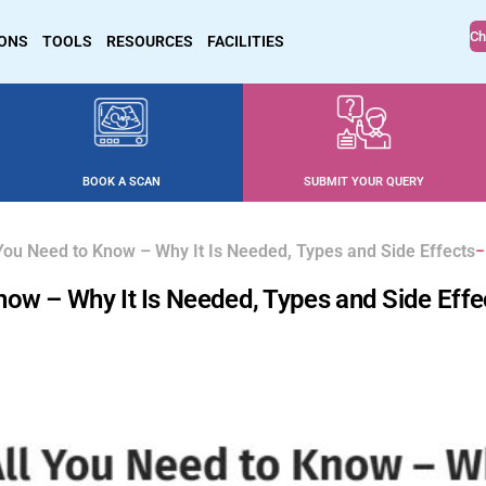
Ch
IONS
TOOLS
RESOURCES
FACILITIES
BOOK A SCAN
SUBMIT YOUR QUERY
You Need to Know – Why It Is Needed, Types and Side Effects
now – Why It Is Needed, Types and Side Effe