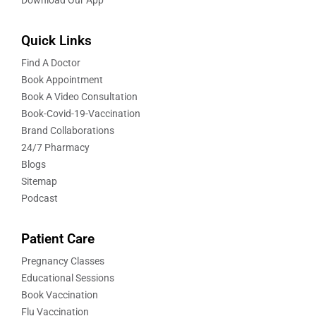
Quick Links
Find A Doctor
Book Appointment
Book A Video Consultation
Book-Covid-19-Vaccination
Brand Collaborations
24/7 Pharmacy
Blogs
Sitemap
Podcast
Patient Care
Pregnancy Classes
Educational Sessions
Book Vaccination
Flu Vaccination