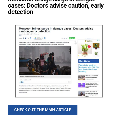
cases: Doctors advise caution, early
detection
CHECK OUT THE MAIN ARTICLE