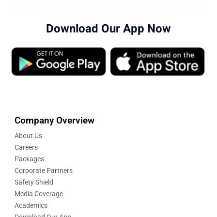
Download Our App Now
Company Overview
About Us
Careers
Packages
Corporate Partners
Safety Shield
Media Coverage
Academics
Download Our App