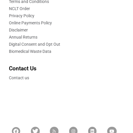
Terms and Conditions
NCLT Order
Privacy Policy
Online Payments Policy
Disclaimer
Annual Returns
Digital Consent and Opt Out
Biomedical Waste Data
Contact Us
Contact us