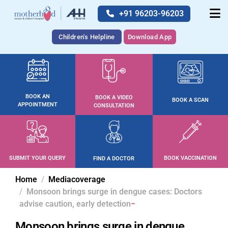
+91 96203-96203
Children's Helpline
Download App
BOOK AN
BOOK A VIDEO
BOOK A SCAN
APPOINTMENT
CONSULTATION
SUBMIT YOUR QUERY
BOOK VACCINATION
FIND A DOCTOR
Home
Mediacoverage
Monsoon brings surge in dengue cases: Doctors
advise caution, early detection
Monsoon brings surge in dengue