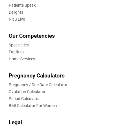
Patients Speak
Delights
Nicu Live
Our Competencies
Specialities
Facilities
Home Services
Pregnancy Calculators
Pregnancy / Due Date Calculator
Ovulation Calculator
Period Calculator
BMI Calculator For Women
Legal