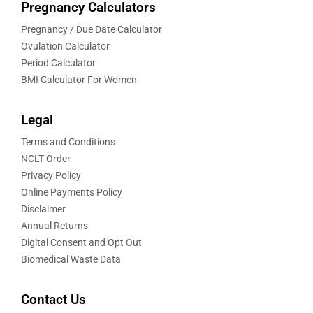
Pregnancy Calculators
Pregnancy / Due Date Calculator
Ovulation Calculator
Period Calculator
BMI Calculator For Women
Legal
Terms and Conditions
NCLT Order
Privacy Policy
Online Payments Policy
Disclaimer
Annual Returns
Digital Consent and Opt Out
Biomedical Waste Data
Contact Us