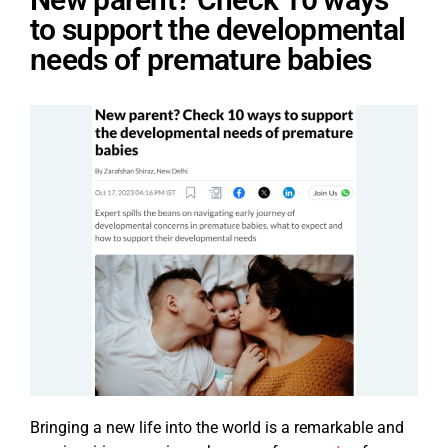
to support the developmental
needs of premature babies
Bringing a new life into the world is a remarkable and