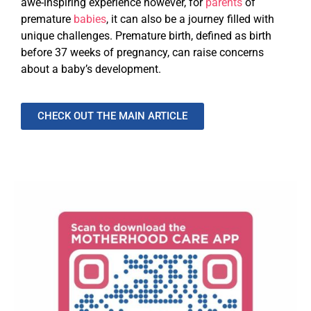
awe-inspiring experience however, for
parents
of
premature
babies
, it can also be a journey filled with
unique challenges. Premature birth, defined as birth
before 37 weeks of pregnancy, can raise concerns
about a baby’s development.
CHECK OUT THE MAIN ARTICLE