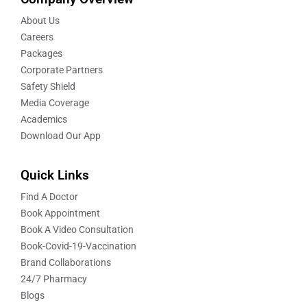
About Us
Careers
Packages
Corporate Partners
Safety Shield
Media Coverage
Academics
Download Our App
Quick Links
Find A Doctor
Book Appointment
Book A Video Consultation
Book-Covid-19-Vaccination
Brand Collaborations
24/7 Pharmacy
Blogs