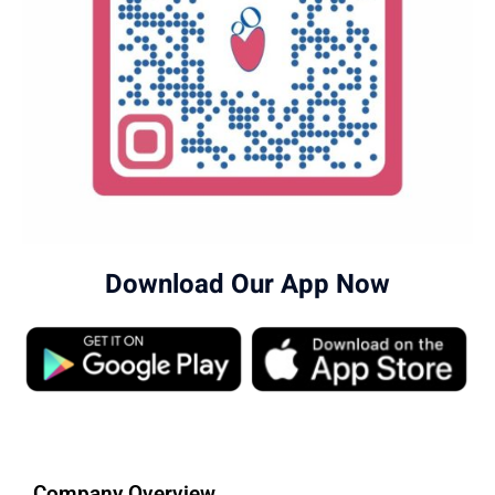
Download Our App Now
Company Overview