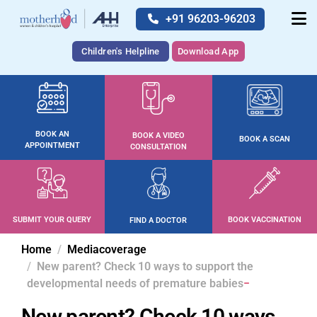
+91 96203-96203
Children's Helpline
Download App
BOOK AN
BOOK A VIDEO
BOOK A SCAN
APPOINTMENT
CONSULTATION
SUBMIT YOUR QUERY
BOOK VACCINATION
FIND A DOCTOR
Home
Mediacoverage
New parent? Check 10 ways to support the
developmental needs of premature babies
New parent? Check 10 ways