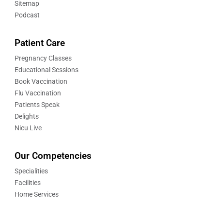
Sitemap
Podcast
Patient Care
Pregnancy Classes
Educational Sessions
Book Vaccination
Flu Vaccination
Patients Speak
Delights
Nicu Live
Our Competencies
Specialities
Facilities
Home Services