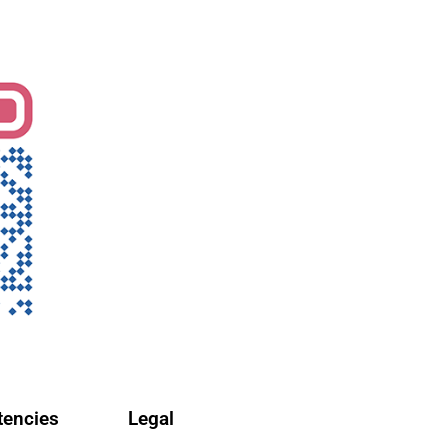
encies
Legal