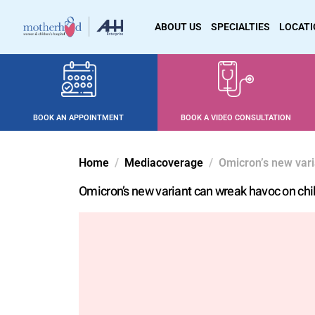
ABOUT US
SPECIALTIES
LOCAT
BOOK AN APPOINTMENT
BOOK A VIDEO CONSULTATION
Home
Mediacoverage
Omicron’s new vari
Omicron’s new variant can wreak havoc on chi