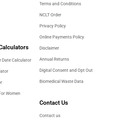
Terms and Conditions
NCLT Order
Privacy Policy
Online Payments Policy
Calculators
Disclaimer
Annual Returns
 Date Calculator
Digital Consent and Opt Out
lator
Biomedical Waste Data
or
 For Women
Contact Us
Contact us