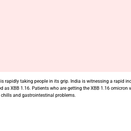
rapidly taking people in its grip. India is witnessing a rapid 
d as XBB 1.16. Patients who are getting the XBB 1.16 omicron v
chills and gastrointestinal problems.