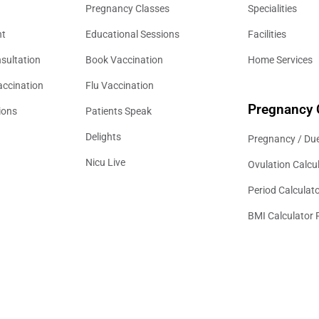
Pregnancy Classes
Specialities
nt
Educational Sessions
Facilities
sultation
Book Vaccination
Home Services
accination
Flu Vaccination
Pregnancy 
ions
Patients Speak
Delights
Pregnancy / Due
Nicu Live
Ovulation Calcu
Period Calculat
BMI Calculator