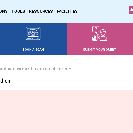
Ch
IONS
TOOLS
RESOURCES
FACILITIES
BOOK A SCAN
SUBMIT YOUR QUERY
ant can wreak havoc on children
ldren