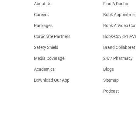
About Us
Find A Doctor
Careers
Book Appointme
Packages
Book A Video Con
Corporate Partners
Book-Covid-19-V
Safety Shield
Brand Collaborat
Media Coverage
24/7 Pharmacy
Academics
Blogs
Download Our App
Sitemap
Podcast