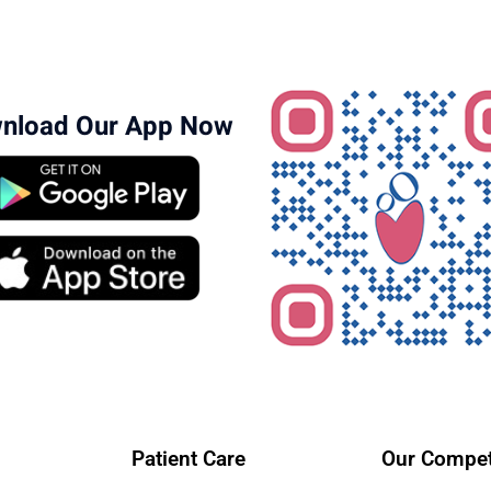
nload Our App Now
Patient Care
Our Compet