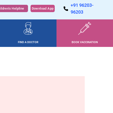
+91 96203-
ildren's Helpline
Download App
96203
FIND A DOCTOR
BOOK VACCINATION