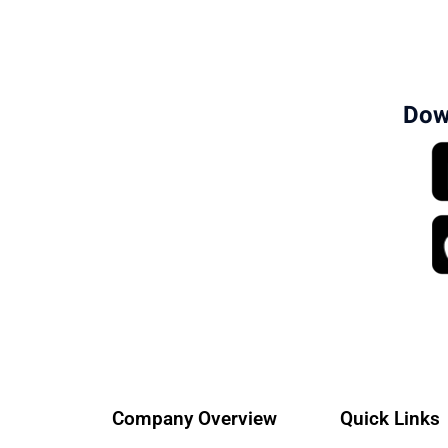
Dow
Company Overview
Quick Links