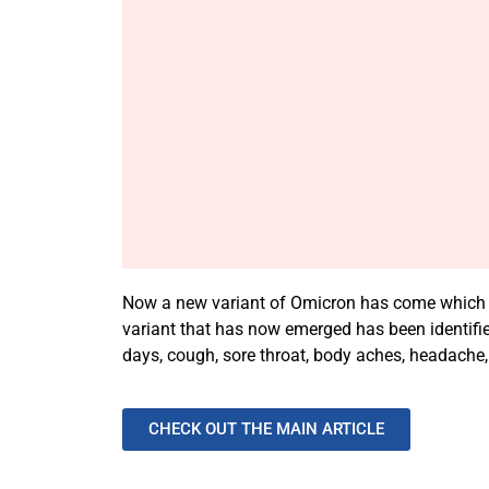
Now a new variant of Omicron has come which is 
variant that has now emerged has been identifie
days, cough, sore throat, body aches, headache, 
CHECK OUT THE MAIN ARTICLE