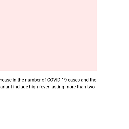
increase in the number of COVID-19 cases and the
ariant include high fever lasting more than two