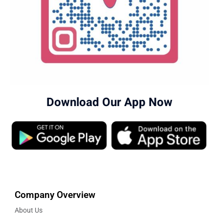
Download Our App Now
Company Overview
About Us