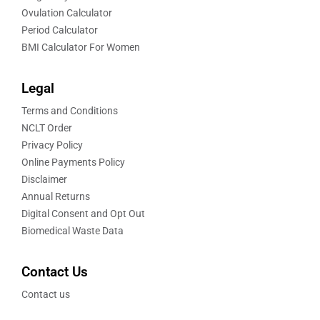
Ovulation Calculator
Period Calculator
BMI Calculator For Women
Legal
Terms and Conditions
NCLT Order
Privacy Policy
Online Payments Policy
Disclaimer
Annual Returns
Digital Consent and Opt Out
Biomedical Waste Data
Contact Us
Contact us