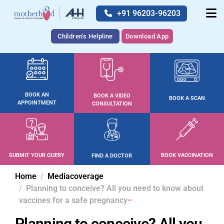
+91 96203-96203
Children's Helpline
Download App
BOOK AN
BOOK A VIDEO
BOOK A SCAN
APPOINTMENT
CONSULTATION
SUBMIT YOUR QUERY
BOOK VACCINATION
FIND A DOCTOR
Home
Mediacoverage
Planning to conceive? All you need to know about
vaccines for a safe pregnancy
Planning to conceive? All you