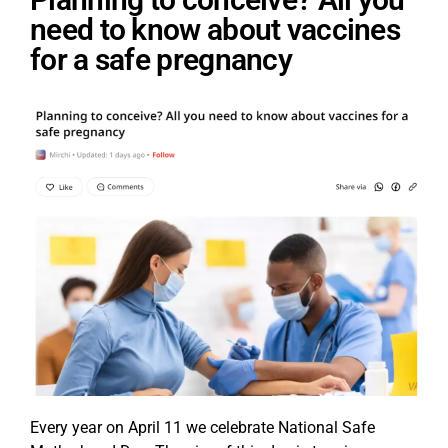
need to know about vaccines
for a safe pregnancy
Every year on April 11 we celebrate National Safe