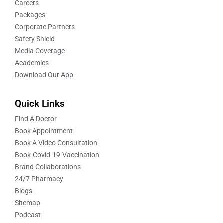
Careers
Packages
Corporate Partners
Safety Shield
Media Coverage
Academics
Download Our App
Quick Links
Find A Doctor
Book Appointment
Book A Video Consultation
Book-Covid-19-Vaccination
Brand Collaborations
24/7 Pharmacy
Blogs
Sitemap
Podcast