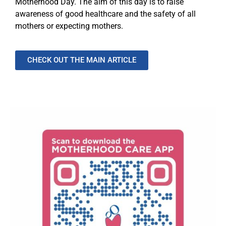
Motherhood Day. The aim of this day is to raise
awareness of good healthcare and the safety of all
mothers or expecting mothers.
CHECK OUT THE MAIN ARTICLE