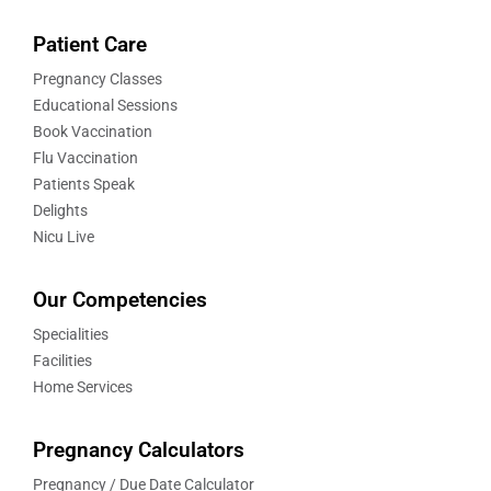
Patient Care
Pregnancy Classes
Educational Sessions
Book Vaccination
Flu Vaccination
Patients Speak
Delights
Nicu Live
Our Competencies
Specialities
Facilities
Home Services
Pregnancy Calculators
Pregnancy / Due Date Calculator