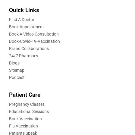
Quick Links
Find A Doctor
Book Appointment
Book A Video Consultation
Book-Covid-19-Vaccination
Brand Collaborations
24/7 Pharmacy
Blogs
Sitemap
Podcast
Patient Care
Pregnancy Classes
Educational Sessions
Book Vaccination
Flu Vaccination
Patients Speak