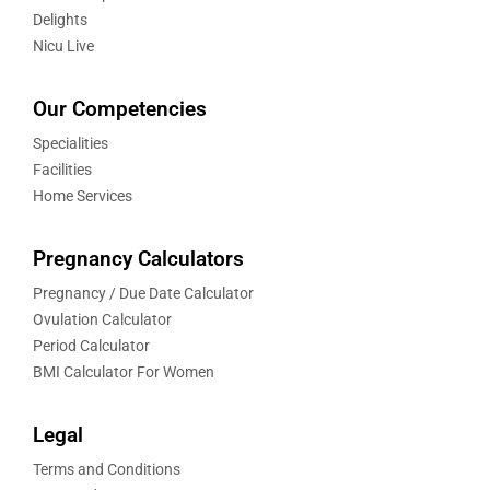
Delights
Nicu Live
Our Competencies
Specialities
Facilities
Home Services
Pregnancy Calculators
Pregnancy / Due Date Calculator
Ovulation Calculator
Period Calculator
BMI Calculator For Women
Legal
Terms and Conditions