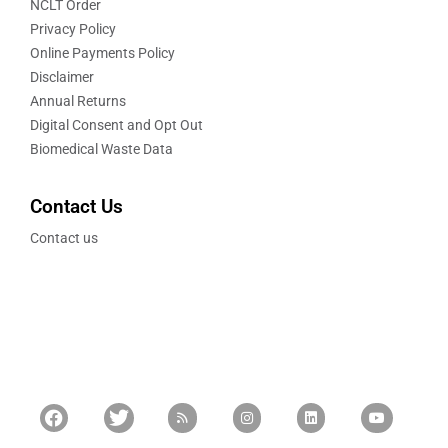
NCLT Order
Privacy Policy
Online Payments Policy
Disclaimer
Annual Returns
Digital Consent and Opt Out
Biomedical Waste Data
Contact Us
Contact us