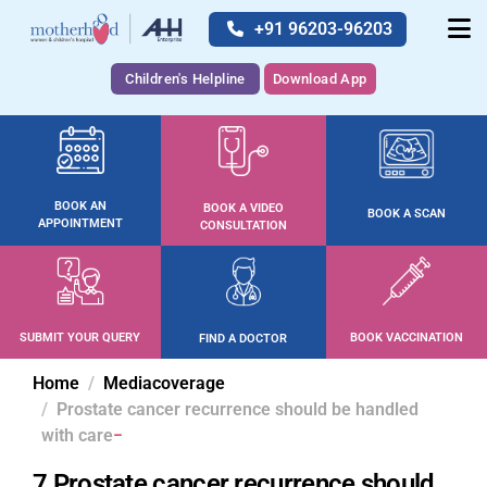
+91 96203-96203
Children's Helpline
Download App
BOOK AN
BOOK A VIDEO
BOOK A SCAN
APPOINTMENT
CONSULTATION
SUBMIT YOUR QUERY
BOOK VACCINATION
FIND A DOCTOR
Home
Mediacoverage
Prostate cancer recurrence should be handled
with care
7 Prostate cancer recurrence should