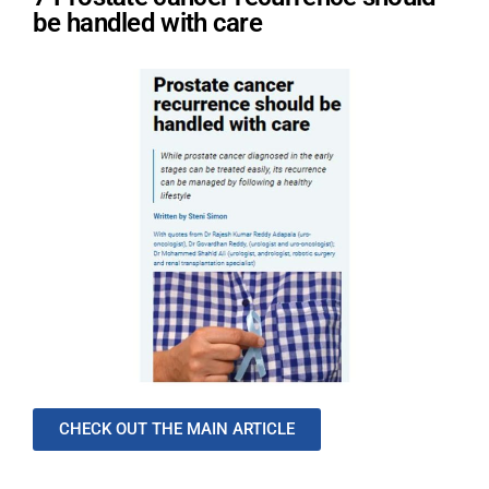
be handled with care
CHECK OUT THE MAIN ARTICLE