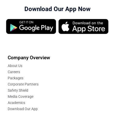
Download Our App Now
Company Overview
About Us
Careers
Packages
Corporate Partners
Safety Shield
Media Coverage
Academics
Download Our App