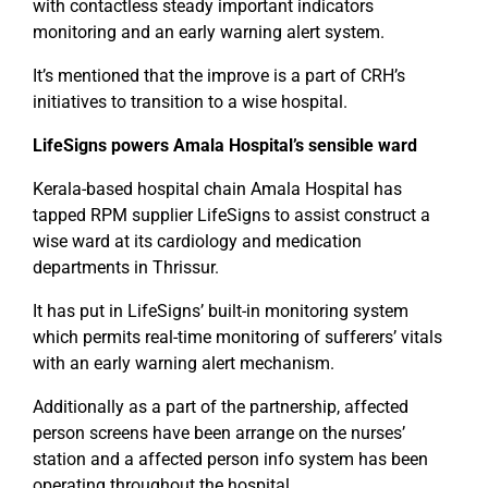
with contactless steady important indicators
monitoring and an early warning alert system.
It’s mentioned that the improve is a part of CRH’s
initiatives to transition to a wise hospital.
LifeSigns powers Amala Hospital’s sensible ward
Kerala-based hospital chain Amala Hospital has
tapped RPM supplier LifeSigns to assist construct a
wise ward at its cardiology and medication
departments in Thrissur.
It has put in LifeSigns’ built-in monitoring system
which permits real-time monitoring of sufferers’ vitals
with an early warning alert mechanism.
Additionally as a part of the partnership, affected
person screens have been arrange on the nurses’
station and a affected person info system has been
operating throughout the hospital.