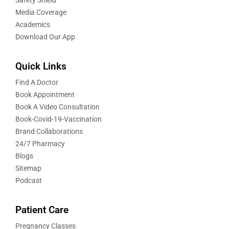
Media Coverage
Academics
Download Our App
Quick Links
Find A Doctor
Book Appointment
Book A Video Consultation
Book-Covid-19-Vaccination
Brand Collaborations
24/7 Pharmacy
Blogs
Sitemap
Podcast
Patient Care
Pregnancy Classes