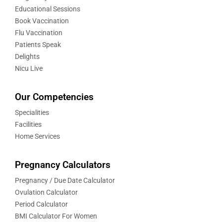
Educational Sessions
Book Vaccination
Flu Vaccination
Patients Speak
Delights
Nicu Live
Our Competencies
Specialities
Facilities
Home Services
Pregnancy Calculators
Pregnancy / Due Date Calculator
Ovulation Calculator
Period Calculator
BMI Calculator For Women