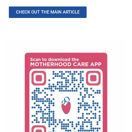
CHECK OUT THE MAIN ARTICLE