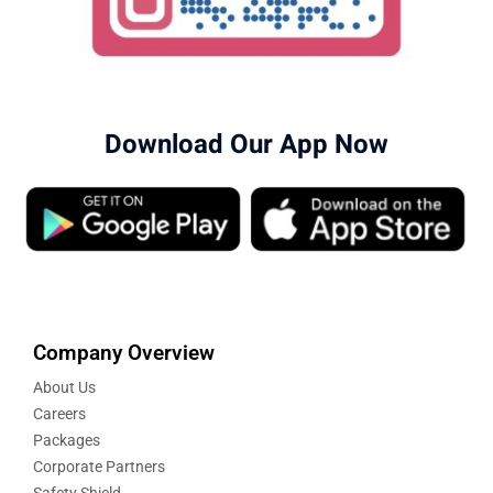
Download Our App Now
Company Overview
About Us
Careers
Packages
Corporate Partners
Safety Shield