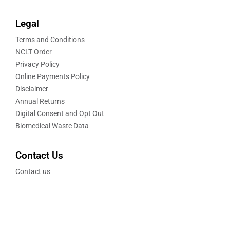
Legal
Terms and Conditions
NCLT Order
Privacy Policy
Online Payments Policy
Disclaimer
Annual Returns
Digital Consent and Opt Out
Biomedical Waste Data
Contact Us
Contact us