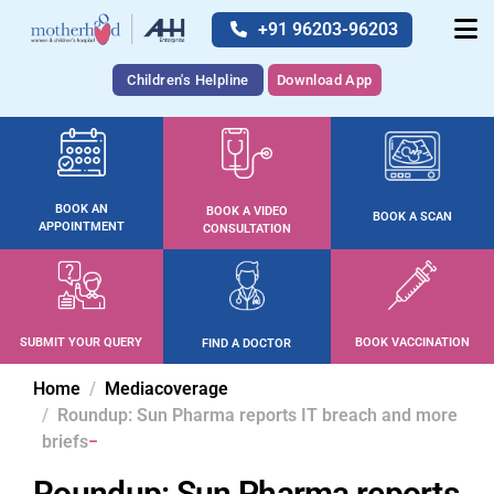
+91 96203-96203
Children's Helpline
Download App
BOOK AN
BOOK A VIDEO
BOOK A SCAN
APPOINTMENT
CONSULTATION
SUBMIT YOUR QUERY
BOOK VACCINATION
FIND A DOCTOR
Home
Mediacoverage
Roundup: Sun Pharma reports IT breach and more
briefs
Roundup: Sun Pharma reports