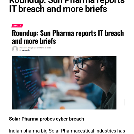
IT breach and more briefs
Solar Pharma probes cyber breach
Indian pharma big Solar Pharmaceutical Industries has