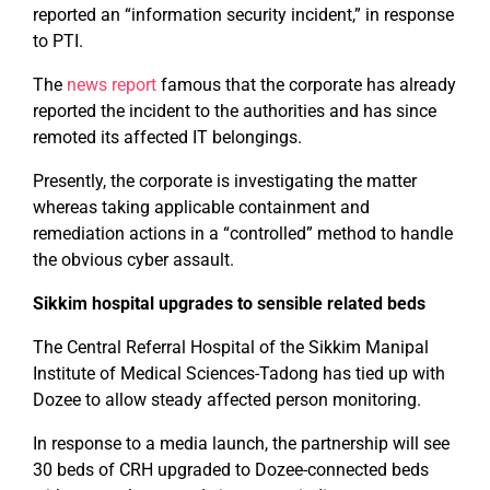
reported an “information security incident,” in response
to PTI.
The
news report
famous that the corporate has already
reported the incident to the authorities and has since
remoted its affected IT belongings.
Presently, the corporate is investigating the matter
whereas taking applicable containment and
remediation actions in a “controlled” method to handle
the obvious cyber assault.
Sikkim hospital upgrades to sensible related beds
The Central Referral Hospital of the Sikkim Manipal
Institute of Medical Sciences-Tadong has tied up with
Dozee to allow steady affected person monitoring.
In response to a media launch, the partnership will see
30 beds of CRH upgraded to Dozee-connected beds