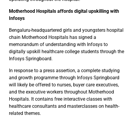
Motherhood Hospitals affords digital upskilling with
Infosys
Bengaluru-headquartered girls and youngsters hospital
chain Motherhood Hospitals has signed a
memorandum of understanding with Infosys to
digitally upskill healthcare college students through the
Infosys Springboard.
In response to a press assertion, a complete studying
and growth programme through Infosys Springboard
will likely be offered to nurses, buyer care executives,
and the executive workers throughout Motherhood
Hospitals. It contains free interactive classes with
healthcare consultants and masterclasses on health-
related themes.