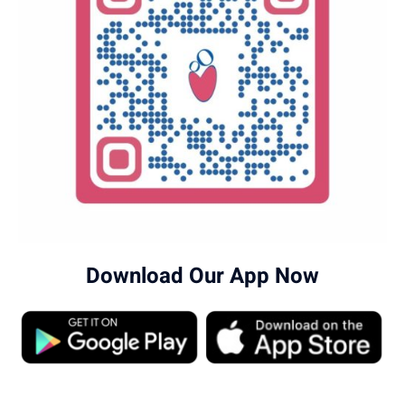
Download Our App Now