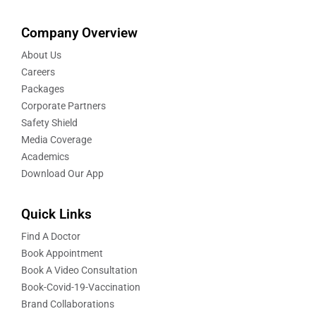
Company Overview
About Us
Careers
Packages
Corporate Partners
Safety Shield
Media Coverage
Academics
Download Our App
Quick Links
Find A Doctor
Book Appointment
Book A Video Consultation
Book-Covid-19-Vaccination
Brand Collaborations