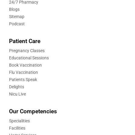
24/7 Pharmacy
Blogs
Sitemap
Podcast
Patient Care
Pregnancy Classes
Educational Sessions
Book Vaccination
Flu Vaccination
Patients Speak
Delights
Nicu Live
Our Competencies
Specialities
Facilities