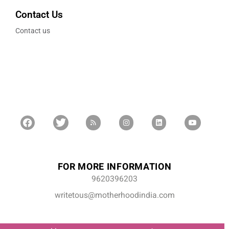
Contact Us
Contact us
FOR MORE INFORMATION
9620396203
writetous@motherhoodindia.com