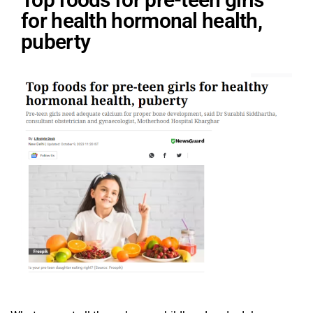
for health hormonal health,
puberty