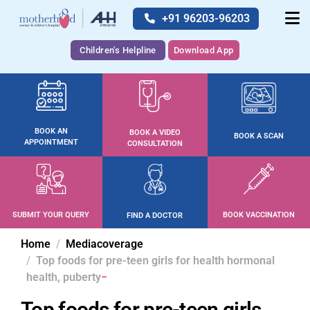
+91 96203-96203
Children's Helpline
Download App
BOOK AN
BOOK A VIDEO
BOOK A SCAN
APPOINTMENT
CONSULTATION
SUBMIT YOUR QUERY
BOOK VACCINATION
FIND A DOCTOR
Home
Mediacoverage
Top foods for pre-teen girls for health hormonal
health, puberty
Top foods for pre-teen girls