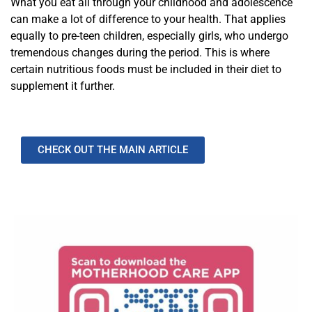
What you eat all through your childhood and adolescence
can make a lot of difference to your health. That applies
equally to pre-teen children, especially girls, who undergo
tremendous changes during the period. This is where
certain nutritious foods must be included in their diet to
supplement it further.
CHECK OUT THE MAIN ARTICLE