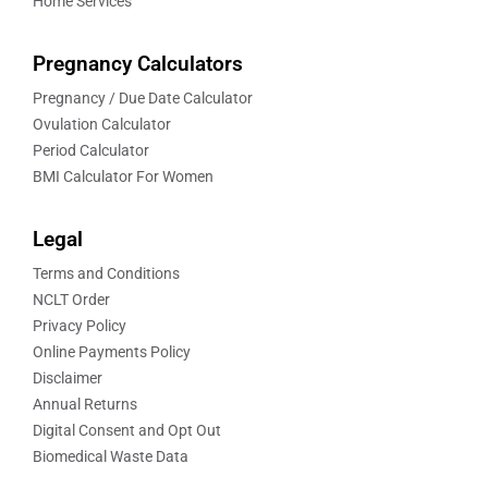
Home Services
Pregnancy Calculators
Pregnancy / Due Date Calculator
Ovulation Calculator
Period Calculator
BMI Calculator For Women
Legal
Terms and Conditions
NCLT Order
Privacy Policy
Online Payments Policy
Disclaimer
Annual Returns
Digital Consent and Opt Out
Biomedical Waste Data