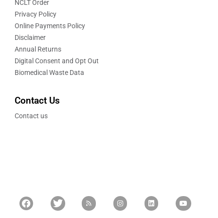
NCLT Order
Privacy Policy
Online Payments Policy
Disclaimer
Annual Returns
Digital Consent and Opt Out
Biomedical Waste Data
Contact Us
Contact us