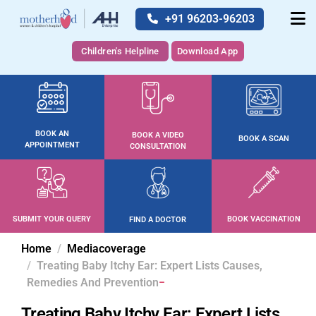
+91 96203-96203
Children's Helpline
Download App
BOOK AN
BOOK A VIDEO
BOOK A SCAN
APPOINTMENT
CONSULTATION
SUBMIT YOUR QUERY
BOOK VACCINATION
FIND A DOCTOR
Home
Mediacoverage
Treating Baby Itchy Ear: Expert Lists Causes,
Remedies And Prevention
Treating Baby Itchy Ear: Expert Lists