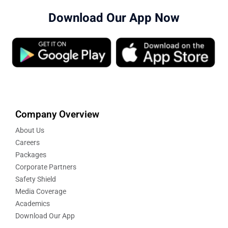
Download Our App Now
Company Overview
About Us
Careers
Packages
Corporate Partners
Safety Shield
Media Coverage
Academics
Download Our App