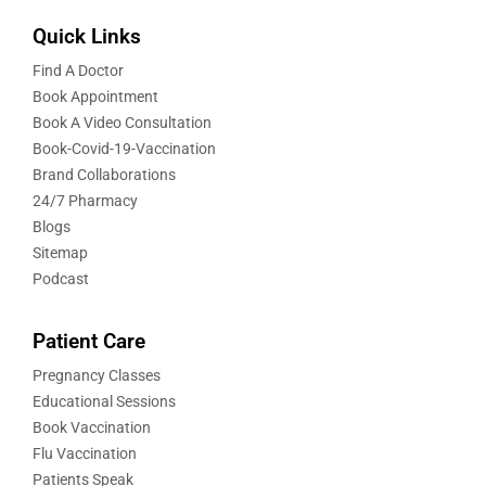
Quick Links
Find A Doctor
Book Appointment
Book A Video Consultation
Book-Covid-19-Vaccination
Brand Collaborations
24/7 Pharmacy
Blogs
Sitemap
Podcast
Patient Care
Pregnancy Classes
Educational Sessions
Book Vaccination
Flu Vaccination
Patients Speak