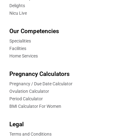
Delights
Nicu Live
Our Competencies
Specialities
Facilities
Home Services
Pregnancy Calculators
Pregnancy / Due Date Calculator
Ovulation Calculator
Period Calculator
BMI Calculator For Women
Legal
Terms and Conditions