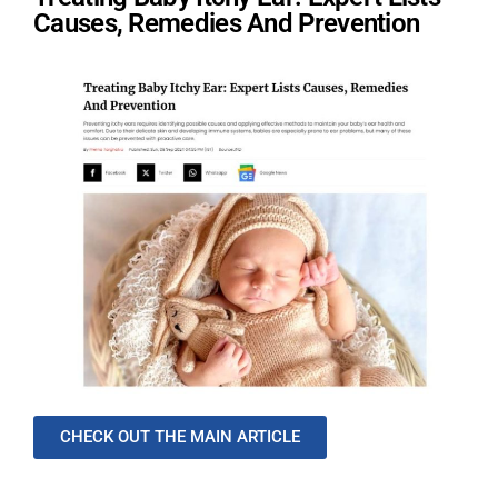
Causes, Remedies And Prevention
CHECK OUT THE MAIN ARTICLE