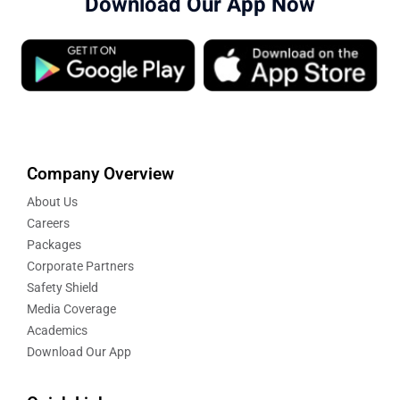
Download Our App Now
Company Overview
About Us
Careers
Packages
Corporate Partners
Safety Shield
Media Coverage
Academics
Download Our App