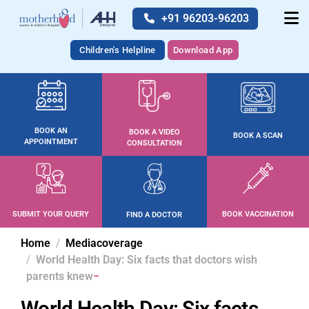
+91 96203-96203
Children's Helpline
Download App
BOOK AN
BOOK A VIDEO
BOOK A SCAN
APPOINTMENT
CONSULTATION
SUBMIT YOUR QUERY
BOOK VACCINATION
FIND A DOCTOR
Home
Mediacoverage
World Health Day: Six facts that doctors wish
parents knew
World Health Day: Six facts