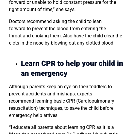
forward or unable to hold constant pressure for the
right amount of time,” she says.
Doctors recommend asking the child to lean
forward to prevent the blood from entering the
throat and choking them. Also have the child clear the
clots in the nose by blowing out any clotted blood.
Learn CPR to help your child in
an emergency
Although parents keep an eye on their toddlers to
prevent accidents and mishaps, experts
recommend learning basic CPR (Cardiopulmonary
resuscitation) techniques, to save the child before
emergency help arrives.
“I educate all parents about learning CPR as it is a