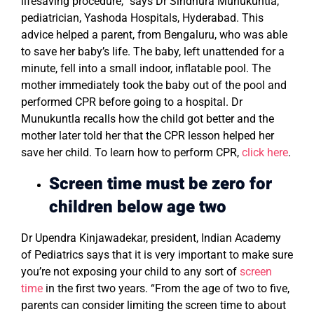
lifesaving procedure,” says Dr Sindhura Munukuntla,
pediatrician, Yashoda Hospitals, Hyderabad. This
advice helped a parent, from Bengaluru, who was able
to save her baby’s life. The baby, left unattended for a
minute, fell into a small indoor, inflatable pool. The
mother immediately took the baby out of the pool and
performed CPR before going to a hospital. Dr
Munukuntla recalls how the child got better and the
mother later told her that the CPR lesson helped her
save her child. To learn how to perform CPR,
click here
.
Screen time must be zero
for
children below age two
Dr Upendra Kinjawadekar, president, Indian Academy
of Pediatrics says that it is very important to make sure
you’re not exposing your child to any sort of
screen
time
in the first two years. “From the age of two to five,
parents can consider limiting the screen time to about