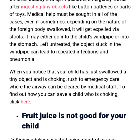
after
ingesting tiny objects
like button batteries or parts
of toys. Medical help must be sought in all of the
cases, even if sometimes, depending on the nature of
the foreign body swallowed, it will get expelled via
stools. It may either go into the child’s windpipe or into
the stomach. Left untreated, the object stuck in the
windpipe can lead to repeated infections and
pneumonia.
When you notice that your child has just swallowed a
tiny object and is choking, rush to emergency care
where the airway can be cleared by medical staff. To
find out how you can save a child who is choking,
click
here
.
Fruit juice is not good for your
child
Dr Kinjawadekar says that being mindful of your