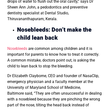
drops of water to flush out the oral cavity,” says Dr
Sheen Ann John, a pedodontics and preventive
dentistry specialist at Dental Studio,
Thiruvananthapuram, Kerala.
Nosebleeds: Don’t make the
child lean back
Nosebleeds
are common among children and it is
important for parents to know how to treat it correctly.
A common mistake, doctors point out, is asking the
child to lean back to stop the bleeding.
Dr Elizabeth Clayborne, CEO and founder of NasaClip,
emergency physician and a faculty member at the
University of Maryland School of Medicine,
Baltimore said, “They are often unsuccessful in dealing
with a nosebleed because they are pinching the wrong
part of the nose, tilting the head back instead of