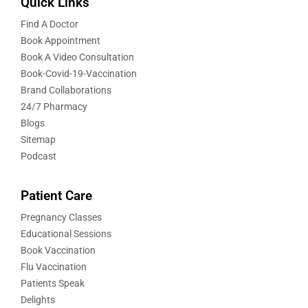
Quick Links
Find A Doctor
Book Appointment
Book A Video Consultation
Book-Covid-19-Vaccination
Brand Collaborations
24/7 Pharmacy
Blogs
Sitemap
Podcast
Patient Care
Pregnancy Classes
Educational Sessions
Book Vaccination
Flu Vaccination
Patients Speak
Delights