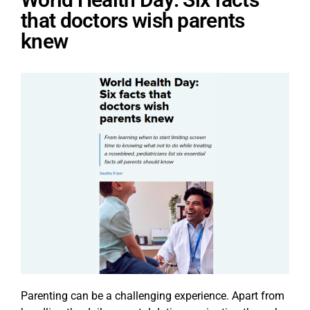
that doctors wish parents
knew
Parenting can be a challenging experience. Apart from