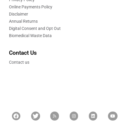
Online Payments Policy
Disclaimer
Annual Returns
Digital Consent and Opt Out
Biomedical Waste Data
Contact Us
Contact us