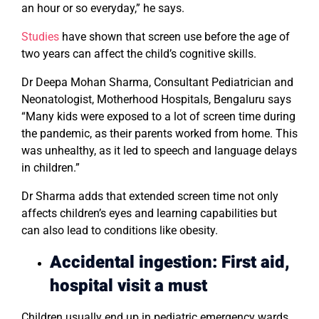
an hour or so everyday,” he says.
Studies
have shown that screen use before the age of
two years can affect the child’s cognitive skills.
Dr Deepa Mohan Sharma, Consultant Pediatrician and
Neonatologist, Motherhood Hospitals, Bengaluru says
“Many kids were exposed to a lot of screen time during
the pandemic, as their parents worked from home. This
was unhealthy, as it led to speech and language delays
in children.”
Dr Sharma adds that extended screen time not only
affects children’s eyes and learning capabilities but
can also lead to conditions like obesity.
Accidental ingestion: First aid,
hospital visit a must
Children usually end up in pediatric emergency wards