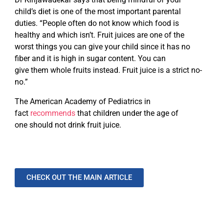
child’s diet is one of the most important parental
duties. “People often do not know which food is
healthy and which isn’t. Fruit juices are one of the
worst things you can give your child since it has no
fiber and it is high in sugar content. You can
give them whole fruits instead. Fruit juice is a strict no-
no.”
The American Academy of Pediatrics in
fact
recommends
that children under the age of
one should not drink fruit juice.
CHECK OUT THE MAIN ARTICLE