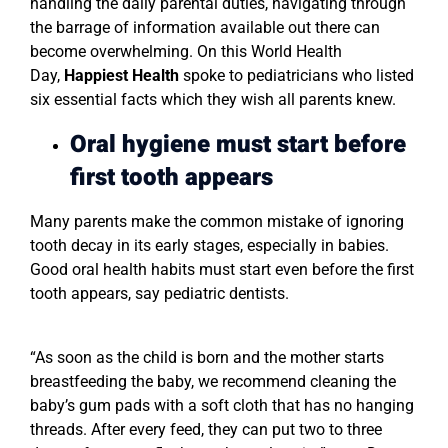
handling the daily parental duties, navigating through
the barrage of information available out there can
become overwhelming. On this World Health
Day,
Happiest Health
spoke to pediatricians who listed
six essential facts which they wish all parents knew.
Oral hygiene must start before
first tooth appears
Many parents make the common mistake of ignoring
tooth decay in its early stages, especially in babies.
Good oral health habits must start even before the first
tooth appears, say pediatric dentists.
“As soon as the child is born and the mother starts
breastfeeding the baby, we recommend cleaning the
baby’s gum pads with a soft cloth that has no hanging
threads. After every feed, they can put two to three