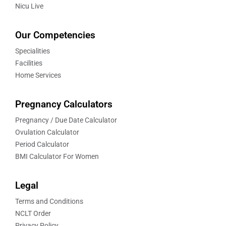
Nicu Live
Our Competencies
Specialities
Facilities
Home Services
Pregnancy Calculators
Pregnancy / Due Date Calculator
Ovulation Calculator
Period Calculator
BMI Calculator For Women
Legal
Terms and Conditions
NCLT Order
Privacy Policy