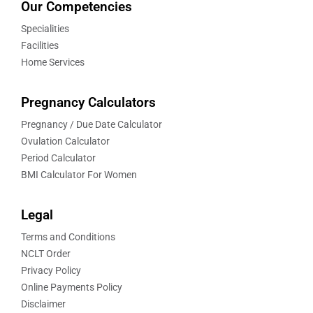
Our Competencies
Specialities
Facilities
Home Services
Pregnancy Calculators
Pregnancy / Due Date Calculator
Ovulation Calculator
Period Calculator
BMI Calculator For Women
Legal
Terms and Conditions
NCLT Order
Privacy Policy
Online Payments Policy
Disclaimer