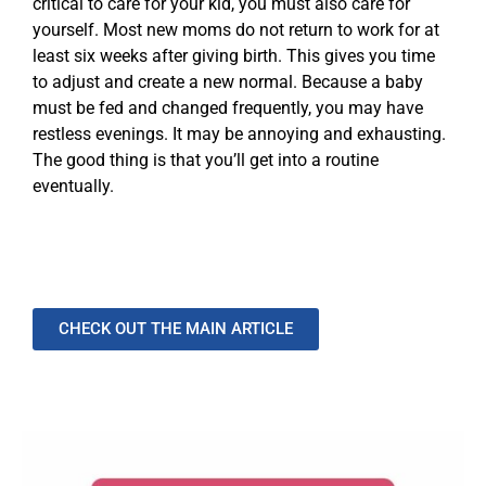
critical to care for your kid, you must also care for
yourself. Most new moms do not return to work for at
least six weeks after giving birth. This gives you time
to adjust and create a new normal. Because a baby
must be fed and changed frequently, you may have
restless evenings. It may be annoying and exhausting.
The good thing is that you’ll get into a routine
eventually.
CHECK OUT THE MAIN ARTICLE