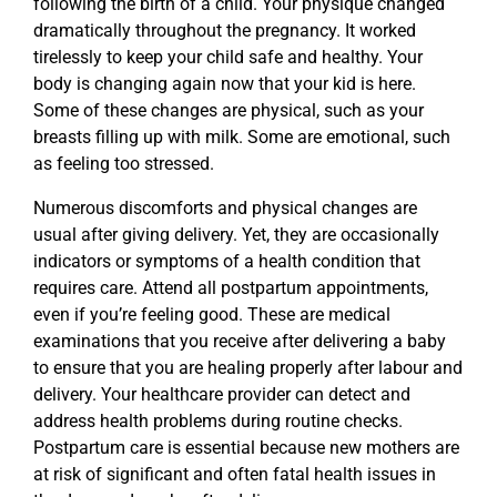
following the birth of a child. Your physique changed
dramatically throughout the pregnancy. It worked
tirelessly to keep your child safe and healthy. Your
body is changing again now that your kid is here.
Some of these changes are physical, such as your
breasts filling up with milk. Some are emotional, such
as feeling too stressed.
Numerous discomforts and physical changes are
usual after giving delivery. Yet, they are occasionally
indicators or symptoms of a health condition that
requires care. Attend all postpartum appointments,
even if you’re feeling good. These are medical
examinations that you receive after delivering a baby
to ensure that you are healing properly after labour and
delivery. Your healthcare provider can detect and
address health problems during routine checks.
Postpartum care is essential because new mothers are
at risk of significant and often fatal health issues in