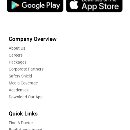
Company Overview
About Us
Careers
Packages
Corporate Partners
Safety Shield
Media Coverage
Academics
Download Our App
Quick Links
Find A Doctor
Book Appointment