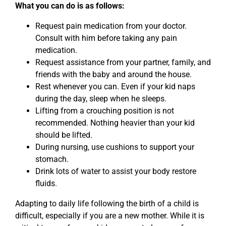
What you can do is as follows:
Request pain medication from your doctor.
Consult with him before taking any pain
medication.
Request assistance from your partner, family, and
friends with the baby and around the house.
Rest whenever you can. Even if your kid naps
during the day, sleep when he sleeps.
Lifting from a crouching position is not
recommended. Nothing heavier than your kid
should be lifted.
During nursing, use cushions to support your
stomach.
Drink lots of water to assist your body restore
fluids.
Adapting to daily life following the birth of a child is
difficult, especially if you are a new mother. While it is