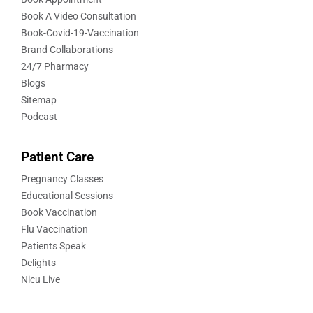
Book A Video Consultation
Book-Covid-19-Vaccination
Brand Collaborations
24/7 Pharmacy
Blogs
Sitemap
Podcast
Patient Care
Pregnancy Classes
Educational Sessions
Book Vaccination
Flu Vaccination
Patients Speak
Delights
Nicu Live