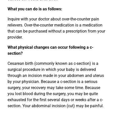
What you can do is as follows:
Inquire with your doctor about over-the-counter pain
relievers. Over-the-counter medication is a medication
that can be purchased without a prescription from your
provider.
What physical changes can occur following a c-
section?
Cesarean birth (commonly known as c-section) is a
surgical procedure in which your baby is delivered
through an incision made in your abdomen and uterus
by your physician. Because a c-section is a serious
surgery, your recovery may take some time. Because
you lost blood during the surgery, you may be quite
exhausted for the first several days or weeks after a c-
section. Your abdominal incision (cut) may be painful.