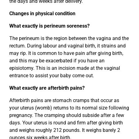
the days and weeks after delivery.
Changes in physical condition
What exactly is perineum soreness?
The perineum is the region between the vagina and the
rectum. During labour and vaginal birth, it strains and
may rip. It is common to have pain after giving birth,
and this may be exacerbated if you have an
episiotomy. This is an incision made at the vaginal
entrance to assist your baby come out.
What exactly are afterbirth pains?
Afterbirth pains are stomach cramps that occur as
your uterus (womb) returns to its normal size following
pregnancy. The cramping should subside after a few
days. Your uterus is round and firm after giving birth
and weighs roughly 212 pounds. It weighs barely 2
ounces six weeks after birth.