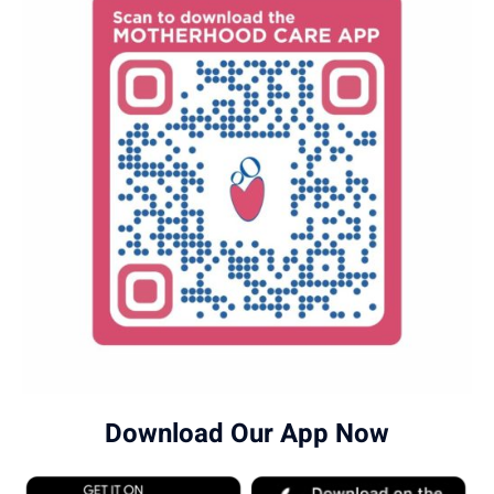
Download Our App Now