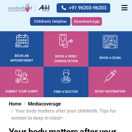
+91 96203-96203
Children's Helpline
Download App
BOOK AN
BOOK A VIDEO
BOOK A SCAN
APPOINTMENT
CONSULTATION
SUBMIT YOUR QUERY
BOOK VACCINATION
FIND A DOCTOR
Home
Mediacoverage
Your body matters after your childbirth: Tips for
women to keep in mind
Your body matters after your