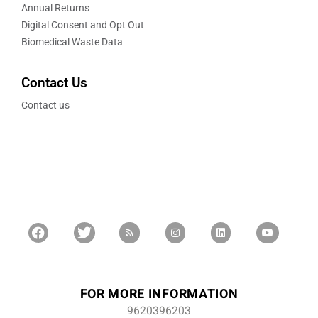
Annual Returns
Digital Consent and Opt Out
Biomedical Waste Data
Contact Us
Contact us
FOR MORE INFORMATION
9620396203