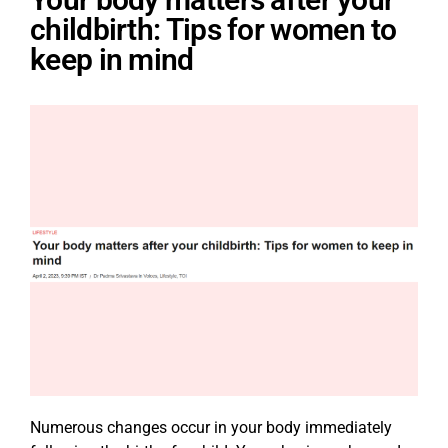
childbirth: Tips for women to
keep in mind
Numerous changes occur in your body immediately