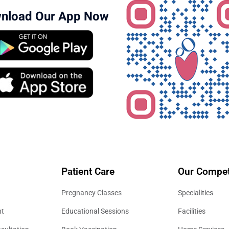
nload Our App Now
Patient Care
Our Compet
Pregnancy Classes
Specialities
nt
Educational Sessions
Facilities