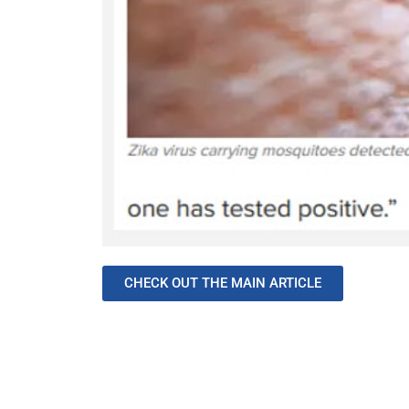
CHECK OUT THE MAIN ARTICLE