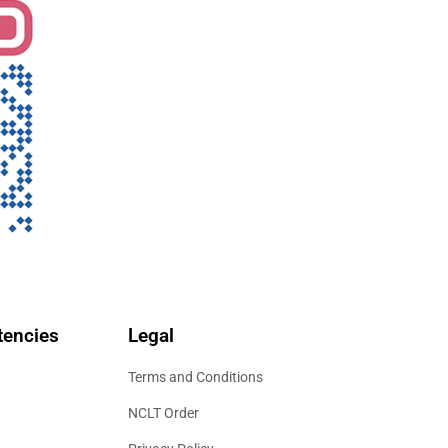
encies
Legal
Terms and Conditions
NCLT Order