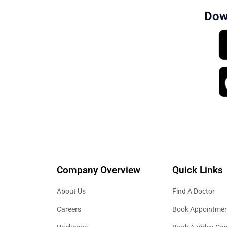
Dow
Company Overview
Quick Links
About Us
Find A Doctor
Careers
Book Appointme