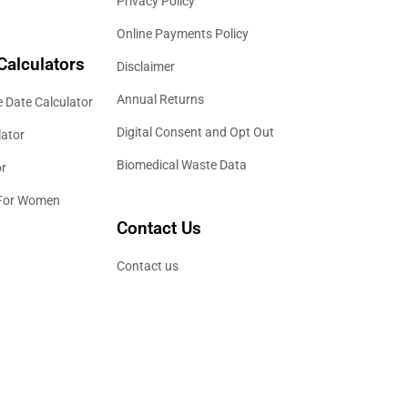
Privacy Policy
Online Payments Policy
Calculators
Disclaimer
Annual Returns
 Date Calculator
Digital Consent and Opt Out
lator
Biomedical Waste Data
or
 For Women
Contact Us
Contact us