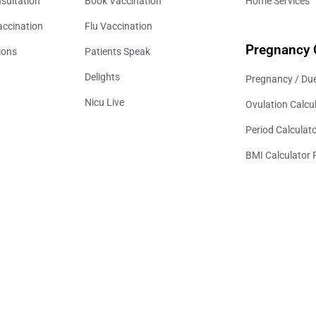
sultation
Book Vaccination
Home Services
accination
Flu Vaccination
Pregnancy 
ions
Patients Speak
Delights
Pregnancy / Due
Nicu Live
Ovulation Calcu
Period Calculat
BMI Calculator