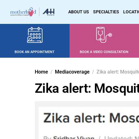
ABOUT US
SPECIALTIES
LOCAT
BOOK AN APPOINTMENT
BOOK A VIDEO CONSULTATION
Home
Mediacoverage
Zika alert: Mosqui
Zika alert: Mosqui