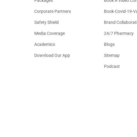
Packages
Book A Video Con
Corporate Partners
Book-Covid-19-V
Safety Shield
Brand Collaborat
Media Coverage
24/7 Pharmacy
Academics
Blogs
Download Our App
Sitemap
Podcast