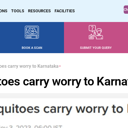
Ch
IONS
TOOLS
RESOURCES
FACILITIES
BOOK A SCAN
SUBMIT YOUR QUERY
toes carry worry to Karnataka
toes carry worry to Karn