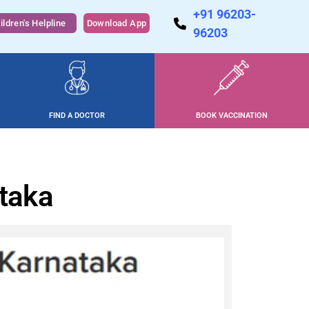
+91 96203-
ildren's Helpline
Download App
96203
FIND A DOCTOR
BOOK VACCINATION
ataka