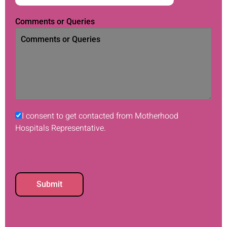
Comments or Queries
I consent to get contacted from Motherhood
Hospitals Representative.