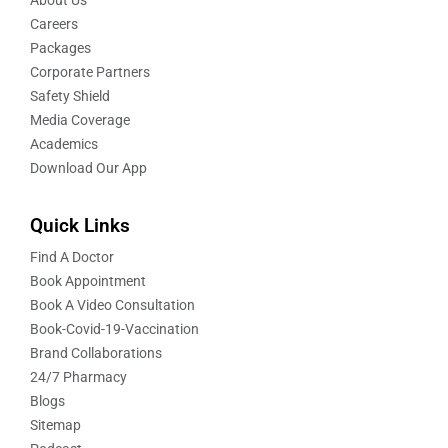
Careers
Packages
Corporate Partners
Safety Shield
Media Coverage
Academics
Download Our App
Quick Links
Find A Doctor
Book Appointment
Book A Video Consultation
Book-Covid-19-Vaccination
Brand Collaborations
24/7 Pharmacy
Blogs
Sitemap