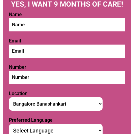
YES, I WANT 9 MONTHS OF CARE!
Name
Email
Number
Location
Preferred Language