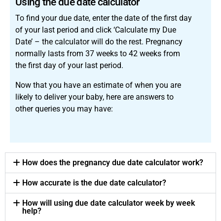
Using the due date calculator
To find your due date, enter the date of the first day
of your last period and click ‘Calculate my Due
Date’ – the calculator will do the rest. Pregnancy
normally lasts from 37 weeks to 42 weeks from
the first day of your last period.
Now that you have an estimate of when you are
likely to deliver your baby, here are answers to
other queries you may have:
How does the pregnancy due date calculator work?
How accurate is the due date calculator?
How will using due date calculator week by week
help?