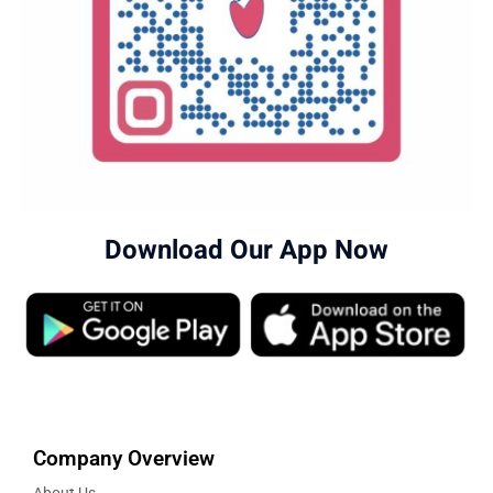
Download Our App Now
Company Overview
About Us