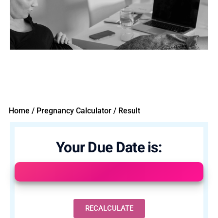
Home / Pregnancy Calculator / Result
Your Due Date is:
RECALCULATE