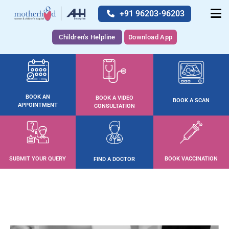
+91 96203-96203
Children's Helpline
Download App
BOOK AN
BOOK A VIDEO
BOOK A SCAN
APPOINTMENT
CONSULTATION
SUBMIT YOUR QUERY
BOOK VACCINATION
FIND A DOCTOR