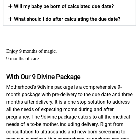
Will my baby be born of calculated due date?
What should I do after calculating the due date?
Enjoy 9 months of magic,
9 months of care
With Our 9 Divine Package
Motherhood’s 9divine package is a comprehensive 9-
month package with pre-delivery to the due date and three
months after delivery. It is a one stop solution to address
all the needs of expecting moms during and after
pregnancy. The 9divine package caters to all the medical
needs of a to-be mother, including delivery. Right from
consultation to ultrasounds and new-born screening to