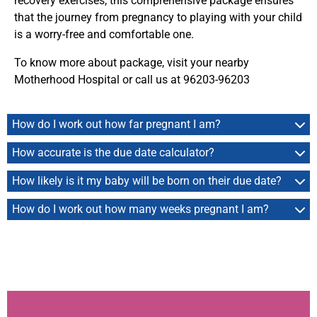
recovery exercises, this comprehensive package ensures
that the journey from pregnancy to playing with your child
is a worry-free and comfortable one.
To know more about package, visit your nearby
Motherhood Hospital or call us at 96203-96203
How do I work out how far pregnant I am?
How accurate is the due date calculator?
How likely is it my baby will be born on their due date?
How do I work out how many weeks pregnant I am?