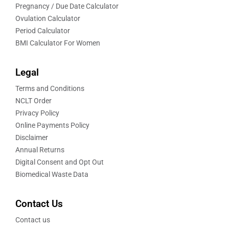
Pregnancy / Due Date Calculator
Ovulation Calculator
Period Calculator
BMI Calculator For Women
Legal
Terms and Conditions
NCLT Order
Privacy Policy
Online Payments Policy
Disclaimer
Annual Returns
Digital Consent and Opt Out
Biomedical Waste Data
Contact Us
Contact us