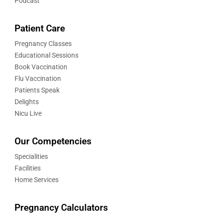
Podcast
Patient Care
Pregnancy Classes
Educational Sessions
Book Vaccination
Flu Vaccination
Patients Speak
Delights
Nicu Live
Our Competencies
Specialities
Facilities
Home Services
Pregnancy Calculators