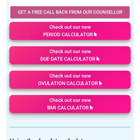
GET A FREE CALL BACK FROM OUR COUNSELLOR
Check out our new
PERIOD CALCULATOR
Check out our new
DUE DATE CALCULATOR
Check out our new
OVULATION CALCULATOR
Check out our new
BMI CALCULATOR