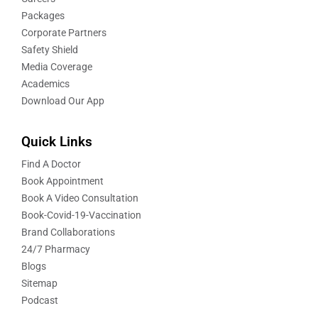
Packages
Corporate Partners
Safety Shield
Media Coverage
Academics
Download Our App
Quick Links
Find A Doctor
Book Appointment
Book A Video Consultation
Book-Covid-19-Vaccination
Brand Collaborations
24/7 Pharmacy
Blogs
Sitemap
Podcast