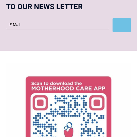
TO OUR NEWS LETTER
Subscribe