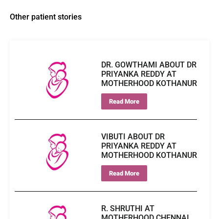
Other patient stories
DR. GOWTHAMI ABOUT DR
PRIYANKA REDDY AT
MOTHERHOOD KOTHANUR
Read More
VIBUTI ABOUT DR
PRIYANKA REDDY AT
MOTHERHOOD KOTHANUR
Read More
R. SHRUTHI AT
MOTHERHOOD CHENNAI