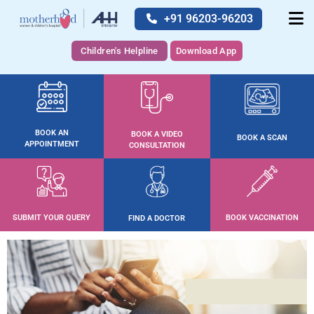
+91 96203-96203
Children's Helpline
Download App
BOOK AN
BOOK A VIDEO
BOOK A SCAN
APPOINTMENT
CONSULTATION
SUBMIT YOUR QUERY
BOOK VACCINATION
FIND A DOCTOR