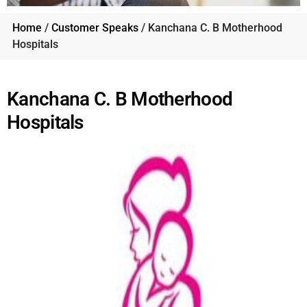
Home
/
Customer Speaks
/ Kanchana C. B Motherhood
Hospitals
Kanchana C. B Motherhood
Hospitals