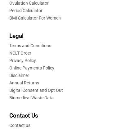
Ovulation Calculator
Period Calculator
BMI Calculator For Women
Legal
Terms and Conditions
NCLT Order
Privacy Policy
Online Payments Policy
Disclaimer
Annual Returns
Digital Consent and Opt Out
Biomedical Waste Data
Contact Us
Contact us