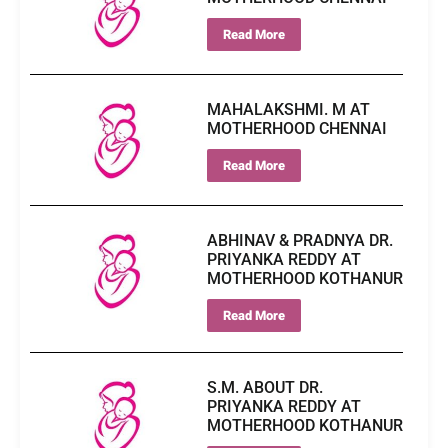
Read More
MAHALAKSHMI. M AT
MOTHERHOOD CHENNAI
Read More
ABHINAV & PRADNYA DR.
PRIYANKA REDDY AT
MOTHERHOOD KOTHANUR
Read More
S.M. ABOUT DR.
PRIYANKA REDDY AT
MOTHERHOOD KOTHANUR