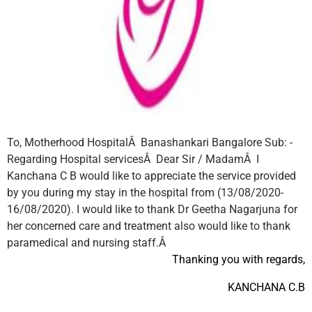
To,
Motherhood HospitalÂ
Banashankari
Bangalore
Sub: -
Regarding Hospital servicesÂ
Dear Sir / MadamÂ
I
Kanchana C B would like to appreciate the service provided
by you during my stay in the hospital from (13/08/2020-
16/08/2020).
I would like to thank Dr Geetha Nagarjuna for
her concerned care and treatment also would like to thank
paramedical and nursing staff.Â
Thanking you
with regards,
KANCHANA C.B