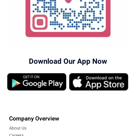
Download Our App Now
Company Overview
About Us
Careers