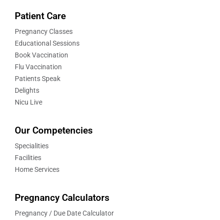
Patient Care
Pregnancy Classes
Educational Sessions
Book Vaccination
Flu Vaccination
Patients Speak
Delights
Nicu Live
Our Competencies
Specialities
Facilities
Home Services
Pregnancy Calculators
Pregnancy / Due Date Calculator