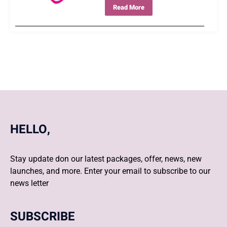
Read More
HELLO,
Stay update don our latest packages, offer, news, new
launches, and more. Enter your email to subscribe to our
news letter
SUBSCRIBE