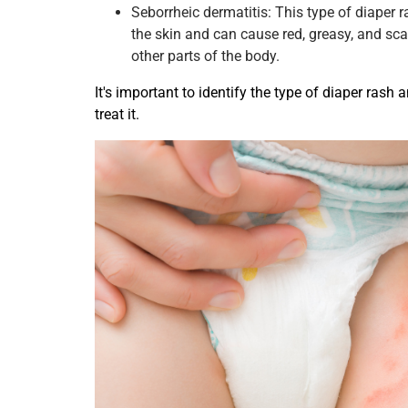
Seborrheic dermatitis: This type of diaper r
the skin and can cause red, greasy, and sca
other parts of the body.
It's important to identify the type of diaper rash 
treat it.