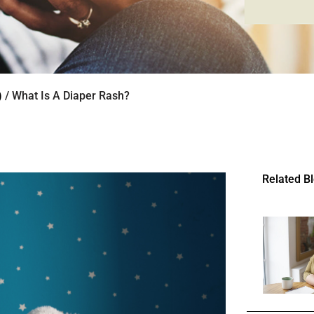
)
/ What Is A Diaper Rash?
Related B