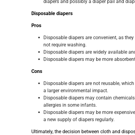
diapers and possibly a diaper pail and diape
Disposable diapers
Pros
Disposable diapers are convenient, as the
not require washing.
Disposable diapers are widely available an
Disposable diapers may be more absorbent 
Cons
Disposable diapers are not reusable, whic
a larger environmental impact.
Disposable diapers may contain chemicals o
allergies in some infants.
Disposable diapers may be more expensive i
a new supply of diapers regularly.
Ultimately, the decision between cloth and dispo