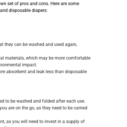
own set of pros and cons. Here are some
 and disposable diapers:
hat they can be washed and used again,
ural materials, which may be more comfortable
ironmental impact.
ore absorbent and leak less than disposable
eed to be washed and folded after each use.
ou are on the go, as they need to be carried
, as you will need to invest in a supply of