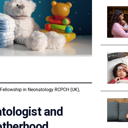
 Fellowship in Neonatology RCPCH (UK),
tologist and
otherhood