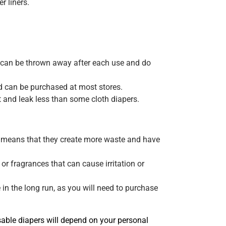
r liners.
y can be thrown away after each use and do
d can be purchased at most stores.
and leak less than some cloth diapers.
h means that they create more waste and have
r fragrances that can cause irritation or
n the long run, as you will need to purchase
sable diapers will depend on your personal