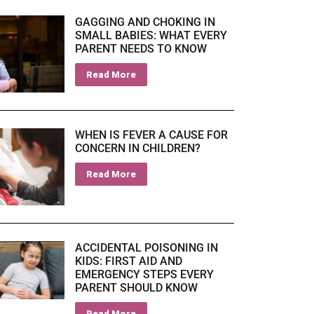
GAGGING AND CHOKING IN
SMALL BABIES: WHAT EVERY
PARENT NEEDS TO KNOW
Read More
WHEN IS FEVER A CAUSE FOR
CONCERN IN CHILDREN?
Read More
ACCIDENTAL POISONING IN
KIDS: FIRST AID AND
EMERGENCY STEPS EVERY
PARENT SHOULD KNOW
Read More