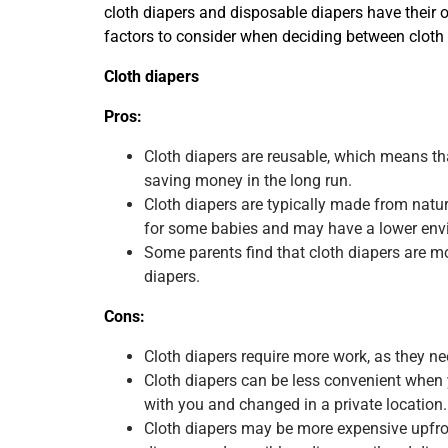
cloth diapers and disposable diapers have their 
factors to consider when deciding between cloth
Cloth diapers
Pros:
Cloth diapers are reusable, which means t
saving money in the long run.
Cloth diapers are typically made from nat
for some babies and may have a lower env
Some parents find that cloth diapers are m
diapers.
Cons:
Cloth diapers require more work, as they n
Cloth diapers can be less convenient when y
with you and changed in a private location.
Cloth diapers may be more expensive upfront