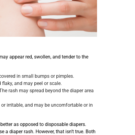
ay appear red, swollen, and tender to the
covered in small bumps or pimples.
 flaky, and may peel or scale.
 The rash may spread beyond the diaper area
or irritable, and may be uncomfortable or in
s better as opposed to disposable diapers.
 a diaper rash. However, that isn’t true. Both