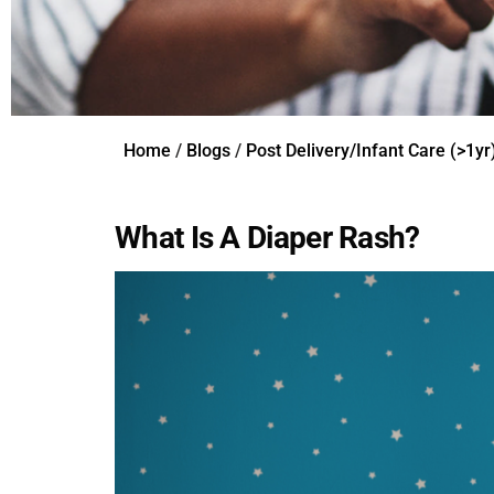
Home
/
Blogs
/
Post Delivery/Infant Care (>1yr
What Is A Diaper Rash?