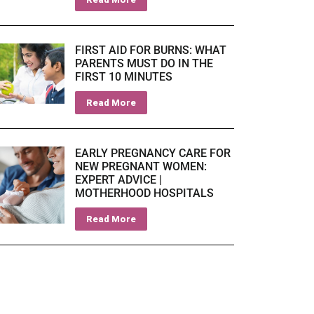
FIRST AID FOR BURNS: WHAT
PARENTS MUST DO IN THE
FIRST 10 MINUTES
Read More
EARLY PREGNANCY CARE FOR
NEW PREGNANT WOMEN:
EXPERT ADVICE |
MOTHERHOOD HOSPITALS
Read More