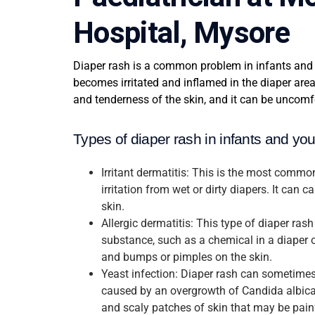
Hospital, Mysore
Diaper rash is a common problem in infants and 
becomes irritated and inflamed in the diaper area
and tenderness of the skin, and it can be uncomfo
Types of diaper rash in infants and yo
Irritant dermatitis: This is the most commo
irritation from wet or dirty diapers. It can 
skin.
Allergic dermatitis: This type of diaper rash
substance, such as a chemical in a diaper o
and bumps or pimples on the skin.
Yeast infection: Diaper rash can sometimes
caused by an overgrowth of Candida albican
and scaly patches of skin that may be painf