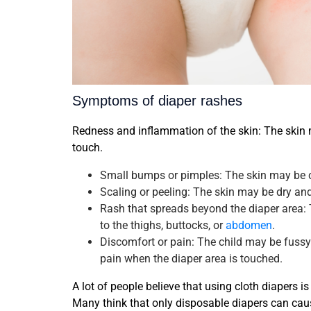
Symptoms of diaper rashes
Redness and inflammation of the skin: The skin m
touch.
Small bumps or pimples: The skin may be 
Scaling or peeling: The skin may be dry and
Rash that spreads beyond the diaper area:
to the thighs, buttocks, or
abdomen
.
Discomfort or pain: The child may be fussy 
pain when the diaper area is touched.
A lot of people believe that using cloth diapers i
Many think that only disposable diapers can cause