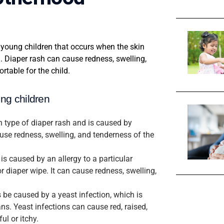
young children that occurs when the skin
. Diaper rash can cause redness, swelling,
rtable for the child.
ung children
n type of diaper rash and is caused by
cause redness, swelling, and tenderness of the
 is caused by an allergy to a particular
r diaper wipe. It can cause redness, swelling,
 be caused by a yeast infection, which is
s. Yeast infections can cause red, raised,
ul or itchy.