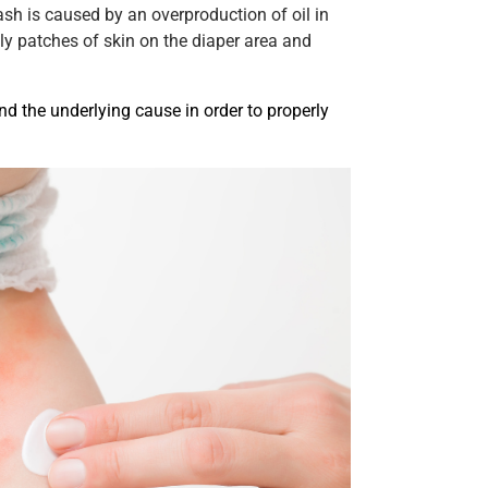
ash is caused by an overproduction of oil in
ly patches of skin on the diaper area and
and the underlying cause in order to properly