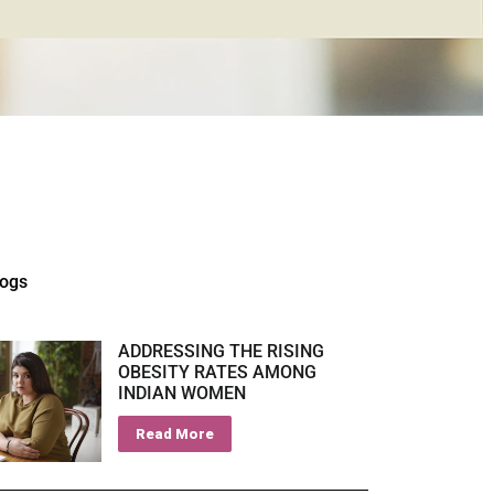
logs
ADDRESSING THE RISING
OBESITY RATES AMONG
INDIAN WOMEN
Read More