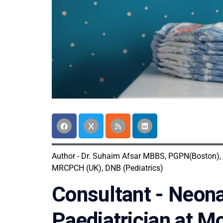
Author - Dr. Suhaim Afsar MBBS, PGPN(Boston),
MRCPCH (UK), DNB (Pediatrics)
Consultant - Neona
Paediatrician at M