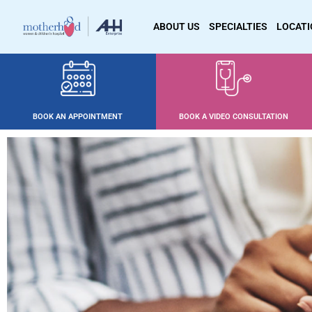
ABOUT US
SPECIALTIES
LOCAT
BOOK AN APPOINTMENT
BOOK A VIDEO CONSULTATION