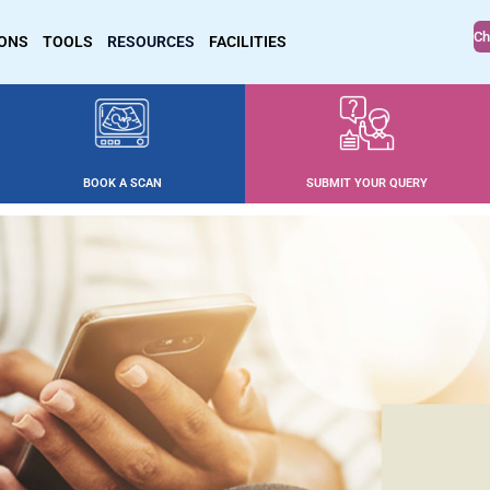
Ch
IONS
TOOLS
RESOURCES
FACILITIES
BOOK A SCAN
SUBMIT YOUR QUERY