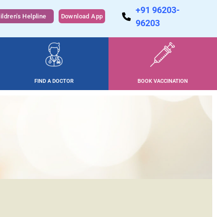
+91 96203-
ildren's Helpline
Download App
96203
FIND A DOCTOR
BOOK VACCINATION