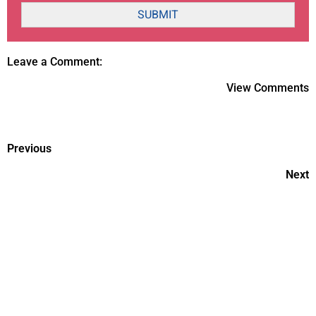
SUBMIT
Leave a Comment:
View Comments
Previous
Next
Fruits and veggies on your
table Makes your health Stable
World prematurity day??
Giving birth to preemie in 30