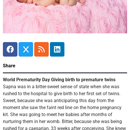
Share
World Prematurity Day Giving birth to premature twins
Sapna was in a bitter-sweet sense of state when she was
rushed to the hospital to give birth to her first set of twins.
Sweet, because she was anticipating this day from the
moment she saw the faint red line on the home pregnancy
kit. She was going to meet her babies after months of
nurturing them in her womb. Bitter, because she was being
rushed for a caesarian, 33 weeks after conceiving. She knew