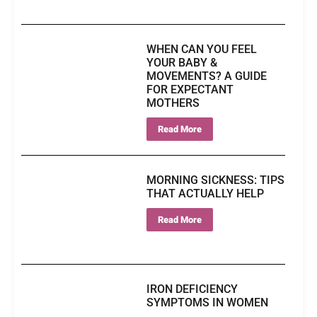
WHEN CAN YOU FEEL
YOUR BABY &
MOVEMENTS? A GUIDE
FOR EXPECTANT
MOTHERS
Read More
MORNING SICKNESS: TIPS
THAT ACTUALLY HELP
Read More
IRON DEFICIENCY
SYMPTOMS IN WOMEN