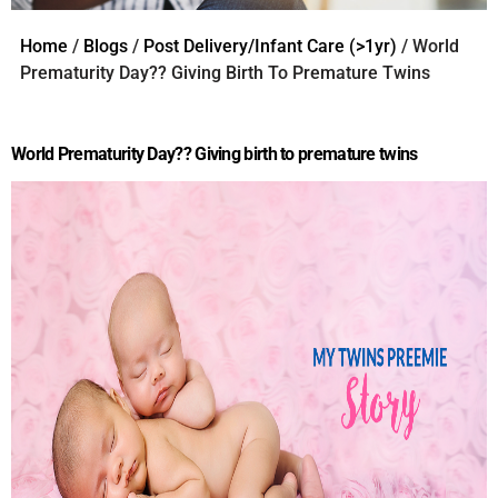
Home
/
Blogs
/
Post Delivery/Infant Care (>1yr)
/ World
Prematurity Day?? Giving Birth To Premature Twins
World Prematurity Day?? Giving birth to premature twins