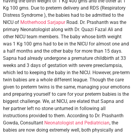
having the birth weight of 1 Kg 400 gms and the other at 1
Kg 100 gms. Due to preterm delivery and RDS (Respiratory
Distress Syndrome ), the babies had to be admitted to the
NICU of
Motherhood Sarjapur
Road. Dr. Prashanth was the
primary Neonatologist along with Dr. Quazi Fazal Ali and
other NICU team members. The baby whose birth weight
was 1 Kg 100 gms had to be in the NICU for almost one and
a half months and the other baby for more than 15 days.
Sapna had already undergone a premature childbirth at 33
weeks and 3 days of gestation with severe preeclampsia,
which led to keeping the baby in the NICU. However, pre-term
twin babies are a whole different league. Though the care
given to preterm twins is the same, managing your emotions
and preparing yourself to care for your preterm babies is the
biggest challenge. We, at NICU, are elated that Sapna and
her partner left no stone unturned in following all
instructions provided to them. According to Dr. Prashanth
Gowda, Consultant
Neonatologist and Pediatrician
, the
babies are now doing extremely well, both physically and