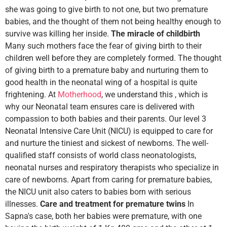
she was going to give birth to not one, but two premature
babies, and the thought of them not being healthy enough to
survive was killing her inside.
The miracle of childbirth
Many such mothers face the fear of giving birth to their
children well before they are completely formed. The thought
of giving birth to a premature baby and nurturing them to
good health in the neonatal wing of a hospital is quite
frightening. At
Motherhood
, we understand this , which is
why our Neonatal team ensures care is delivered with
compassion to both babies and their parents. Our level 3
Neonatal Intensive Care Unit (NICU) is equipped to care for
and nurture the tiniest and sickest of newborns. The well-
qualified staff consists of world class neonatologists,
neonatal nurses and respiratory therapists who specialize in
care of newborns. Apart from caring for premature babies,
the NICU unit also caters to babies born with serious
illnesses.
Care and treatment for premature twins
In
Sapna's case, both her babies were premature, with one