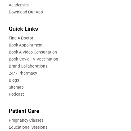
Academics
Download Our App
Quick Links
Find A Doctor
Book Appointment
Book A Video Consultation
Book-Covid-19-Vaccination
Brand Collaborations
24/7 Pharmacy
Blogs
Sitemap
Podcast
Patient Care
Pregnancy Classes
Educational Sessions