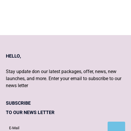
weeks of gestation
HELLO,
Stay update don our latest packages, offer, news, new
launches, and more. Enter your email to subscribe to our
news letter
SUBSCRIBE
TO OUR NEWS LETTER
Subscribe