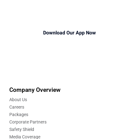
Download Our App Now
Company Overview
About Us
Careers
Packages
Corporate Partners
Safety Shield
Media Coverage