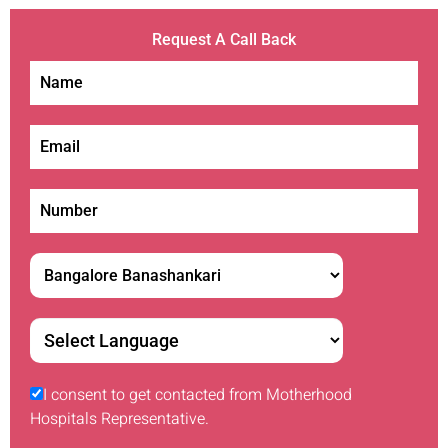
Request A Call Back
I consent to get contacted from Motherhood
Hospitals Representative.