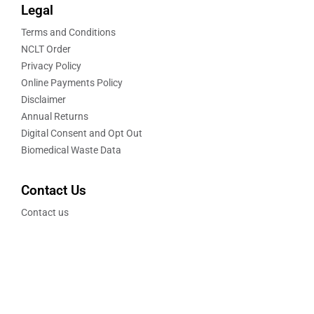
Legal
Terms and Conditions
NCLT Order
Privacy Policy
Online Payments Policy
Disclaimer
Annual Returns
Digital Consent and Opt Out
Biomedical Waste Data
Contact Us
Contact us