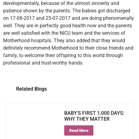
developmentally, because of the utmost sincerity and
patience shown by the parents. The babies got discharged
on 17-08-2017 and 25-07-2017 and are doing phenomenally
well. They are in perfectly good health now and the parents
are well satisfied with the NICU team and the services of
Motherhood hospitals. They also added that they would
definitely recommend Motherhood to their close friends and
family, to welcome their offspring to this world through
professional and trust-worthy hands.
Related Blogs
BABY'S FIRST 1,000 DAYS:
WHY THEY MATTER
Read More