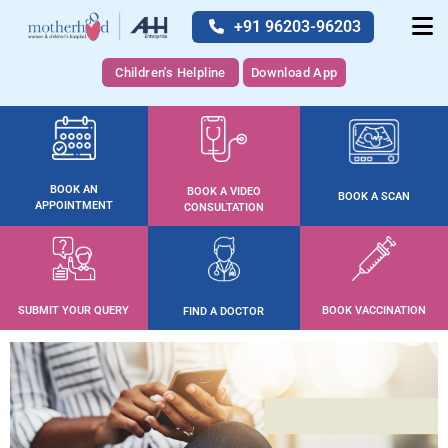
+91 96203-96203
Children's Helpline
Download App
BOOK AN
BOOK A VIDEO
BOOK A SCAN
APPOINTMENT
CONSULTATION
SUBMIT YOUR QUERY
BOOK VACCINATION
FIND A DOCTOR