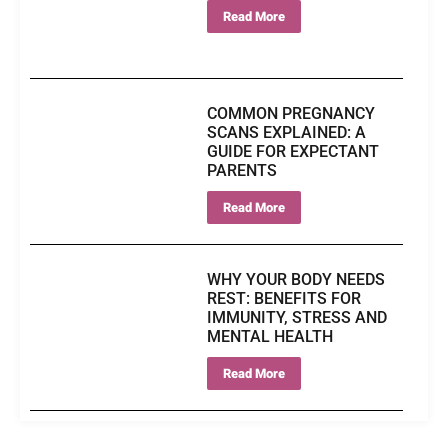
Read More
COMMON PREGNANCY
SCANS EXPLAINED: A
GUIDE FOR EXPECTANT
PARENTS
Read More
WHY YOUR BODY NEEDS
REST: BENEFITS FOR
IMMUNITY, STRESS AND
MENTAL HEALTH
Read More