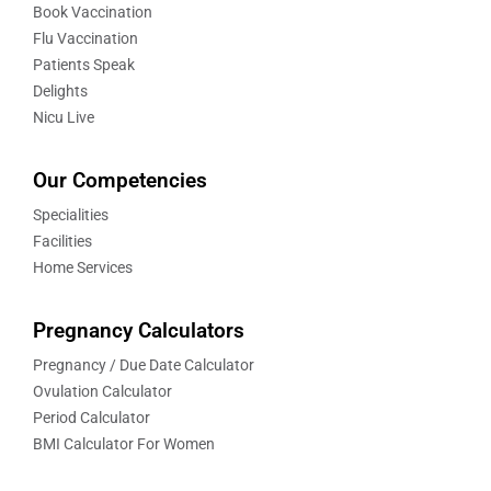
Book Vaccination
Flu Vaccination
Patients Speak
Delights
Nicu Live
Our Competencies
Specialities
Facilities
Home Services
Pregnancy Calculators
Pregnancy / Due Date Calculator
Ovulation Calculator
Period Calculator
BMI Calculator For Women