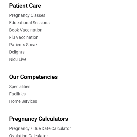
Patient Care
Pregnancy Classes
Educational Sessions
Book Vaccination
Flu Vaccination
Patients Speak
Delights
Nicu Live
Our Competencies
Specialities
Facilities
Home Services
Pregnancy Calculators
Pregnancy / Due Date Calculator
Ovulation Calculator