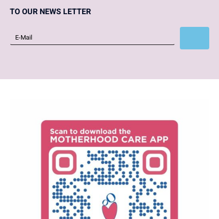
TO OUR NEWS LETTER
Subscribe