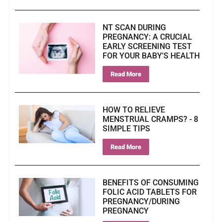
NT SCAN DURING
PREGNANCY: A CRUCIAL
EARLY SCREENING TEST
FOR YOUR BABY'S HEALTH
Read More
HOW TO RELIEVE
MENSTRUAL CRAMPS? - 8
SIMPLE TIPS
Read More
BENEFITS OF CONSUMING
FOLIC ACID TABLETS FOR
PREGNANCY/DURING
PREGNANCY