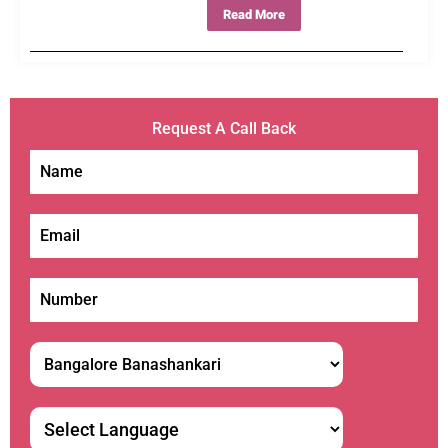
Read More
Request A Call Back