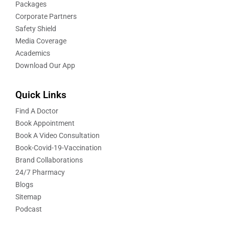
Packages
Corporate Partners
Safety Shield
Media Coverage
Academics
Download Our App
Quick Links
Find A Doctor
Book Appointment
Book A Video Consultation
Book-Covid-19-Vaccination
Brand Collaborations
24/7 Pharmacy
Blogs
Sitemap
Podcast