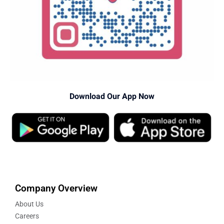
Download Our App Now
Company Overview
About Us
Careers