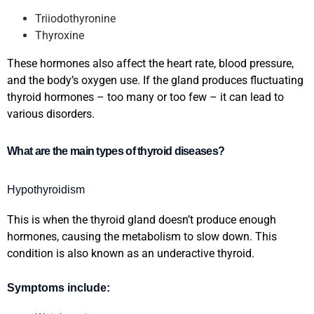
Triiodothyronine
Thyroxine
These hormones also affect the heart rate, blood pressure,
and the body’s oxygen use. If the gland produces fluctuating
thyroid hormones – too many or too few – it can lead to
various disorders.
What are the main types of thyroid diseases?
Hypothyroidism
This is when the thyroid gland doesn’t produce enough
hormones, causing the metabolism to slow down. This
condition is also known as an underactive thyroid.
Symptoms include: