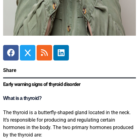
Share
Early warning signs of thyroid disorder
What is a thyroid?
The thyroid is a butterfly-shaped gland located in the neck.
It’s responsible for producing and regulating certain
hormones in the body. The two primary hormones produced
by the thyroid are: