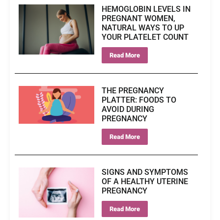
HEMOGLOBIN LEVELS IN
PREGNANT WOMEN,
NATURAL WAYS TO UP
YOUR PLATELET COUNT
Read More
THE PREGNANCY
PLATTER: FOODS TO
AVOID DURING
PREGNANCY
Read More
SIGNS AND SYMPTOMS
OF A HEALTHY UTERINE
PREGNANCY
Read More