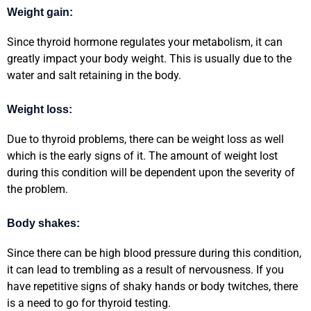
Weight gain:
Since thyroid hormone regulates your metabolism, it can
greatly impact your body weight. This is usually due to the
water and salt retaining in the body.
Weight loss:
Due to thyroid problems, there can be weight loss as well
which is the early signs of it. The amount of weight lost
during this condition will be dependent upon the severity of
the problem.
Body shakes:
Since there can be high blood pressure during this condition,
it can lead to trembling as a result of nervousness. If you
have repetitive signs of shaky hands or body twitches, there
is a need to go for thyroid testing.