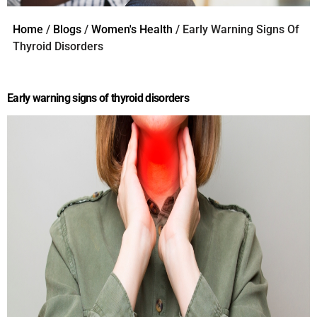
Home
/
Blogs
/
Women's Health
/ Early Warning Signs Of
Thyroid Disorders
Early warning signs of thyroid disorders