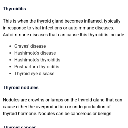
Thyroiditis
This is when the thyroid gland becomes inflamed, typically
in response to viral infections or autoimmune diseases.
Autoimmune diseases that can cause this thyroiditis include:
Graves’ disease
Hashimoto's disease
Hashimoto's thyroiditis
Postpartum thyroiditis
Thyroid eye disease
Thyroid nodules
Nodules are growths or lumps on the thyroid gland that can
cause either the overproduction or underproduction of
thyroid hormone. Nodules can be cancerous or benign.
Thyroid cancer