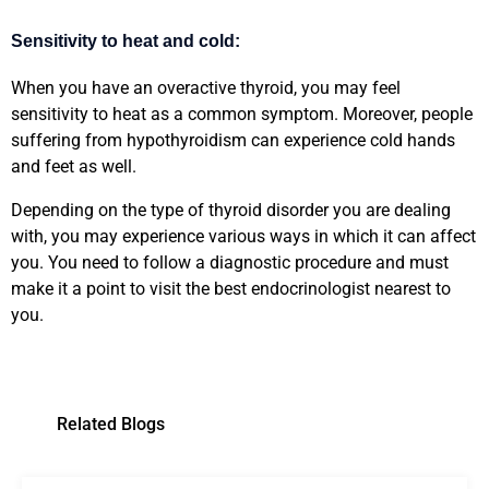
Sensitivity to heat and cold:
When you have an overactive thyroid, you may feel
sensitivity to heat as a common symptom. Moreover, people
suffering from hypothyroidism can experience cold hands
and feet as well.
Depending on the type of thyroid disorder you are dealing
with, you may experience various ways in which it can affect
you. You need to follow a diagnostic procedure and must
make it a point to visit the best endocrinologist nearest to
you.
Related Blogs