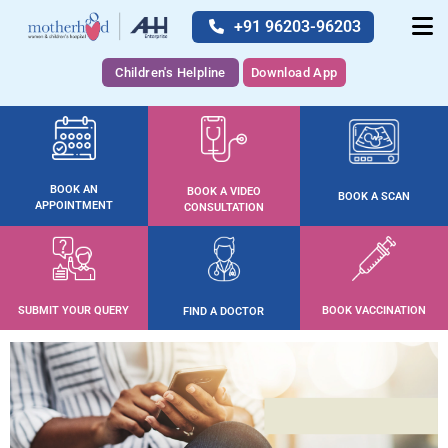
+91 96203-96203
Children's Helpline
Download App
BOOK AN
BOOK A VIDEO
BOOK A SCAN
APPOINTMENT
CONSULTATION
SUBMIT YOUR QUERY
BOOK VACCINATION
FIND A DOCTOR