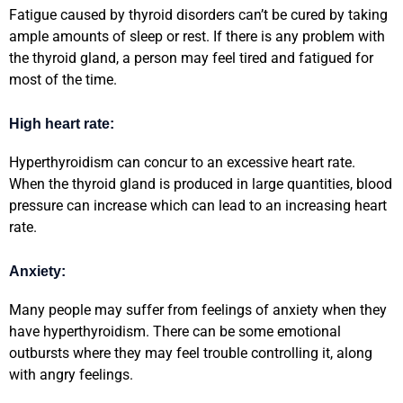
Fatigue caused by thyroid disorders can’t be cured by taking
ample amounts of sleep or rest. If there is any problem with
the thyroid gland, a person may feel tired and fatigued for
most of the time.
High heart rate:
Hyperthyroidism can concur to an excessive heart rate.
When the thyroid gland is produced in large quantities, blood
pressure can increase which can lead to an increasing heart
rate.
Anxiety:
Many people may suffer from feelings of anxiety when they
have hyperthyroidism. There can be some emotional
outbursts where they may feel trouble controlling it, along
with angry feelings.