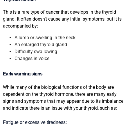
This is a rare type of cancer that develops in the thyroid
gland. It often doesn’t cause any initial symptoms, but it is
accompanied by:
A lump or swelling in the neck
An enlarged thyroid gland
Difficulty swallowing
Changes in voice
Early warning signs
While many of the biological functions of the body are
dependent on the thyroid hormone, there are many early
signs and symptoms that may appear due to its imbalance
and indicate there is an issue with your thyroid, such as:
Fatigue or excessive tiredness: