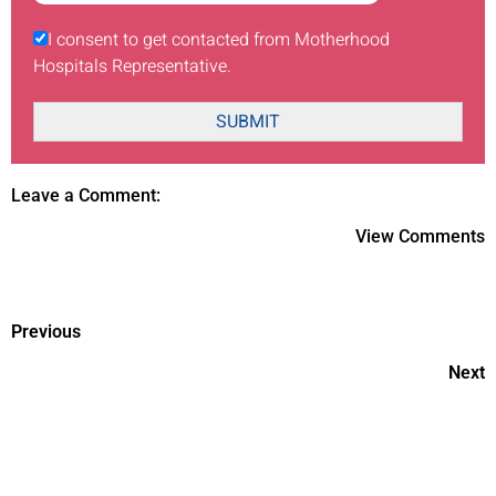
I consent to get contacted from Motherhood
Hospitals Representative.
SUBMIT
Leave a Comment:
View Comments
Previous
Next
Essential workout tips for
women