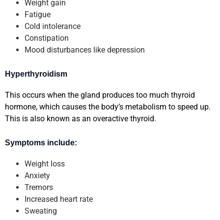
Weight gain
Fatigue
Cold intolerance
Constipation
Mood disturbances like depression
Hyperthyroidism
This occurs when the gland produces too much thyroid
hormone, which causes the body’s metabolism to speed up.
This is also known as an overactive thyroid.
Symptoms include:
Weight loss
Anxiety
Tremors
Increased heart rate
Sweating