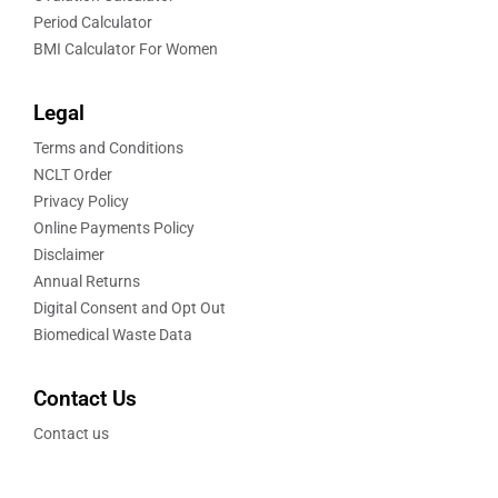
Period Calculator
BMI Calculator For Women
Legal
Terms and Conditions
NCLT Order
Privacy Policy
Online Payments Policy
Disclaimer
Annual Returns
Digital Consent and Opt Out
Biomedical Waste Data
Contact Us
Contact us