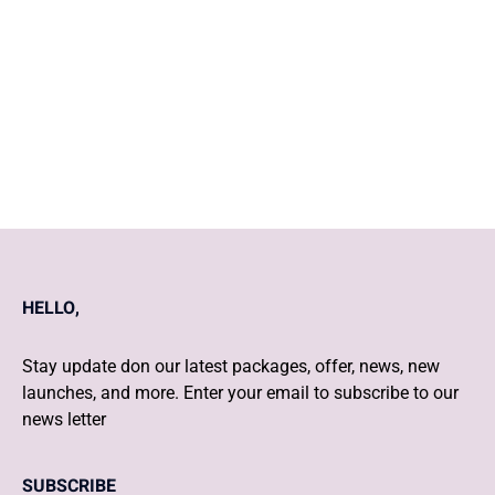
Tips to strengthen mind, body,
and soul
HELLO,
Stay update don our latest packages, offer, news, new
launches, and more. Enter your email to subscribe to our
news letter
SUBSCRIBE