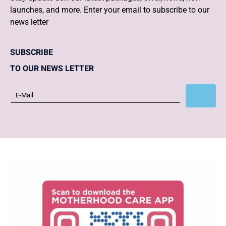
launches, and more. Enter your email to subscribe to our
news letter
SUBSCRIBE
TO OUR NEWS LETTER
Subscribe