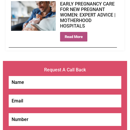
EARLY PREGNANCY CARE
FOR NEW PREGNANT
WOMEN: EXPERT ADVICE |
MOTHERHOOD
HOSPITALS
Read More
Request A Call Back