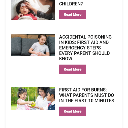
CHILDREN?
Read More
ACCIDENTAL POISONING
IN KIDS: FIRST AID AND
EMERGENCY STEPS
EVERY PARENT SHOULD
KNOW
Read More
FIRST AID FOR BURNS:
WHAT PARENTS MUST DO
IN THE FIRST 10 MINUTES
Read More