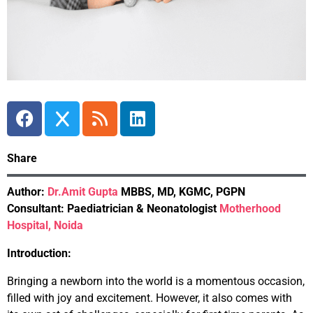
Share
Author:
Dr.Amit Gupta
MBBS, MD, KGMC, PGPN
Consultant: Paediatrician & Neonatologist
Motherhood
Hospital, Noida
Introduction:
Bringing a newborn into the world is a momentous occasion,
filled with joy and excitement. However, it also comes with