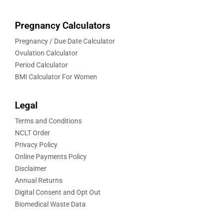
Pregnancy Calculators
Pregnancy / Due Date Calculator
Ovulation Calculator
Period Calculator
BMI Calculator For Women
Legal
Terms and Conditions
NCLT Order
Privacy Policy
Online Payments Policy
Disclaimer
Annual Returns
Digital Consent and Opt Out
Biomedical Waste Data