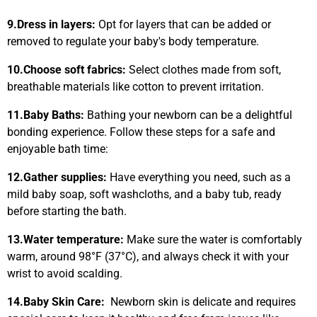
9.
Dress in layers:
Opt for layers that can be added or
removed to regulate your baby's body temperature.
10.
Choose soft fabrics:
Select clothes made from soft,
breathable materials like cotton to prevent irritation.
11.
Baby Baths:
Bathing your newborn can be a delightful
bonding experience. Follow these steps for a safe and
enjoyable bath time:
12.
Gather supplies:
Have everything you need, such as a
mild baby soap, soft washcloths, and a baby tub, ready
before starting the bath.
13.
Water temperature:
Make sure the water is comfortably
warm, around 98°F (37°C), and always check it with your
wrist to avoid scalding.
14.
Baby Skin Care:
Newborn skin is delicate and requires