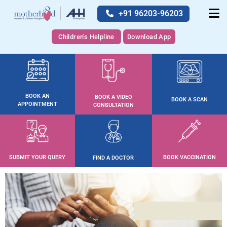
+91 96203-96203
Children's Helpline
Download App
BOOK AN
BOOK A VIDEO
BOOK A SCAN
APPOINTMENT
CONSULTATION
SUBMIT YOUR QUERY
BOOK VACCINATION
FIND A DOCTOR