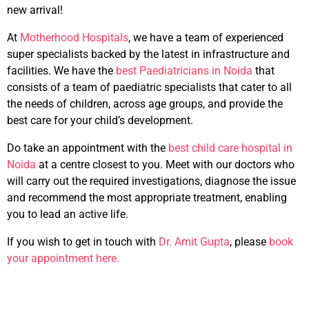
new arrival!
At
Motherhood Hospitals
, we have a team of experienced
super specialists backed by the latest in infrastructure and
facilities. We have the
best Paediatricians in Noida
that
consists of a team of paediatric specialists that cater to all
the needs of children, across age groups, and provide the
best care for your child’s development.
Do take an appointment with the
best child care hospital in
Noida
at a centre closest to you. Meet with our doctors who
will carry out the required investigations, diagnose the issue
and recommend the most appropriate treatment, enabling
you to lead an active life.
If you wish to get in touch with
Dr. Amit Gupta
, please
book
your appointment here.