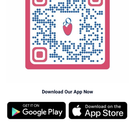
Download Our App Now