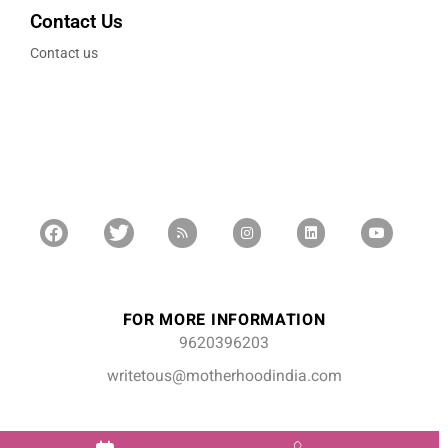
Contact Us
Contact us
FOR MORE INFORMATION
9620396203
writetous@motherhoodindia.com