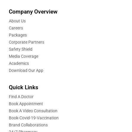
Company Overview
About Us
Careers
Packages
Corporate Partners
Safety Shield
Media Coverage
Academics
Download Our App
Quick Links
Find A Doctor
Book Appointment
Book A Video Consultation
Book-Covid-19-Vaccination
Brand Collaborations