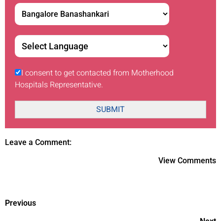
I consent to get contacted from Motherhood
Hospitals Representative.
SUBMIT
Leave a Comment:
View Comments
Previous