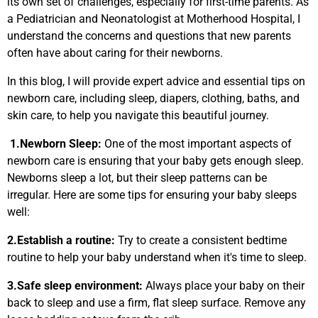
its own set of challenges, especially for first-time parents. As
a Pediatrician and Neonatologist at Motherhood Hospital, I
understand the concerns and questions that new parents
often have about caring for their newborns.
In this blog, I will provide expert advice and essential tips on
newborn care, including sleep, diapers, clothing, baths, and
skin care, to help you navigate this beautiful journey.
1.Newborn Sleep:
One of the most important aspects of
newborn care is ensuring that your baby gets enough sleep.
Newborns sleep a lot, but their sleep patterns can be
irregular. Here are some tips for ensuring your baby sleeps
well:
2.
Establish a routine:
Try to create a consistent bedtime
routine to help your baby understand when it's time to sleep.
3.
Safe sleep environment:
Always place your baby on their
back to sleep and use a firm, flat sleep surface. Remove any