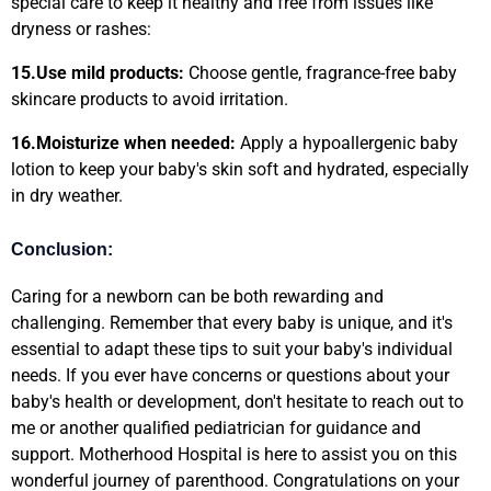
special care to keep it healthy and free from issues like
dryness or rashes:
15.
Use mild products:
Choose gentle, fragrance-free baby
skincare products to avoid irritation.
16.
Moisturize when needed:
Apply a hypoallergenic baby
lotion to keep your baby's skin soft and hydrated, especially
in dry weather.
Conclusion:
Caring for a newborn can be both rewarding and
challenging. Remember that every baby is unique, and it's
essential to adapt these tips to suit your baby's individual
needs. If you ever have concerns or questions about your
baby's health or development, don't hesitate to reach out to
me or another qualified pediatrician for guidance and
support. Motherhood Hospital is here to assist you on this
wonderful journey of parenthood. Congratulations on your