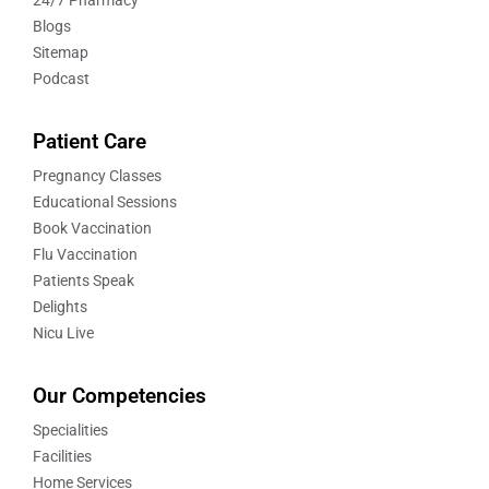
24/7 Pharmacy
Blogs
Sitemap
Podcast
Patient Care
Pregnancy Classes
Educational Sessions
Book Vaccination
Flu Vaccination
Patients Speak
Delights
Nicu Live
Our Competencies
Specialities
Facilities
Home Services