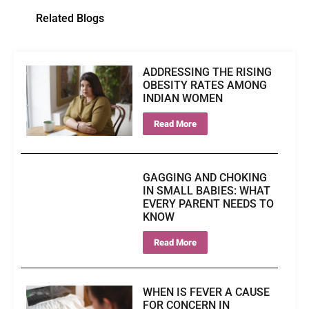
Related Blogs
ADDRESSING THE RISING
OBESITY RATES AMONG
INDIAN WOMEN
Read More
GAGGING AND CHOKING
IN SMALL BABIES: WHAT
EVERY PARENT NEEDS TO
KNOW
Read More
WHEN IS FEVER A CAUSE
FOR CONCERN IN