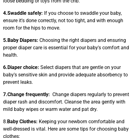
loose bedding or toys from the crib.
4.
Swaddle safely:
If you choose to swaddle your baby,
ensure it's done correctly, not too tight, and with enough
room for the hips to move.
5.
Baby Diapers:
Choosing the right diapers and ensuring
proper diaper care is essential for your baby's comfort and
health.
6.
Diaper choice:
Select diapers that are gentle on your
baby's sensitive skin and provide adequate absorbency to
prevent leaks.
7.
Change frequently:
Change diapers regularly to prevent
diaper rash and discomfort. Cleanse the area gently with
mild baby wipes or warm water and pat dry.
8.
Baby Clothes:
Keeping your newborn comfortable and
well-dressed is vital. Here are some tips for choosing baby
clothes: