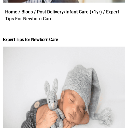
Home
/
Blogs
/
Post Delivery/Infant Care (>1yr)
/ Expert
Tips For Newborn Care
Expert Tips for Newborn Care