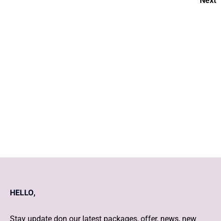
Next
A Comprehensive Guide to
Baby Care
How to nurture your
pregnancy?
HELLO,
Stay update don our latest packages, offer, news, new