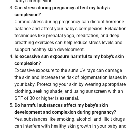
baby's complexion.
Can stress during pregnancy affect my baby's
complexion?
Chronic stress during pregnancy can disrupt hormone
balance and affect your baby's complexion. Relaxation
techniques like prenatal yoga, meditation, and deep
breathing exercises can help reduce stress levels and
support healthy skin development.
Is excessive sun exposure harmful to my baby's skin
complexion?
Excessive exposure to the sun's UV rays can damage
the skin and increase the risk of pigmentation issues in
your baby. Protecting your skin by wearing appropriate
clothing, seeking shade, and using sunscreen with an
SPF of 30 or higher is essential.
Do harmful substances affect my baby's skin
development and complexion during pregnancy?
Yes, substances like smoking, alcohol, and illicit drugs
can interfere with healthy skin growth in your baby and