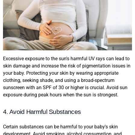
Excessive exposure to the sun's harmful UV rays can lead to
skin damage and increase the risk of pigmentation issues in
your baby. Protecting your skin by wearing appropriate
clothing, seeking shade, and using a broad-spectrum
sunscreen with an SPF of 30 or higher is crucial. Avoid sun
exposure during peak hours when the sun is strongest.
4. Avoid Harmful Substances
Certain substances can be harmful to your baby's skin
development. Avoid smoking, alcohol consumption, and