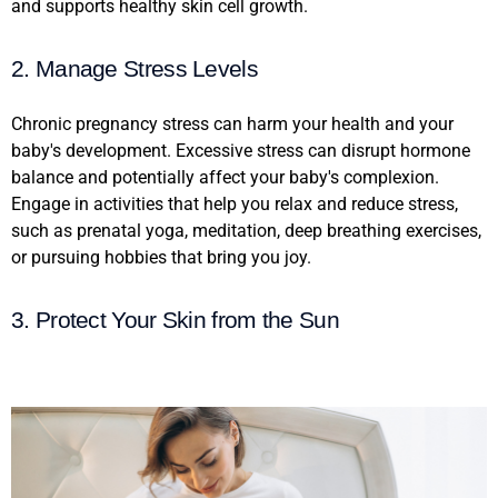
and supports healthy skin cell growth.
2. Manage Stress Levels
Chronic pregnancy stress can harm your health and your
baby's development. Excessive stress can disrupt hormone
balance and potentially affect your baby's complexion.
Engage in activities that help you relax and reduce stress,
such as prenatal yoga, meditation, deep breathing exercises,
or pursuing hobbies that bring you joy.
3. Protect Your Skin from the Sun