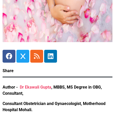
Share
Author -
Dr Ekawali Gupta
,
MBBS, MS Degree in OBG,
Consultant,
Consultant Obstetrician and Gynaecologist, Motherhood
Hospital Mohali.