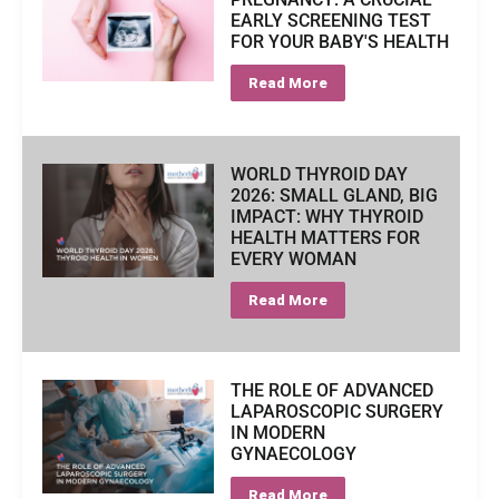
EARLY SCREENING TEST
FOR YOUR BABY'S HEALTH
Read More
WORLD THYROID DAY
2026: SMALL GLAND, BIG
IMPACT: WHY THYROID
HEALTH MATTERS FOR
EVERY WOMAN
Read More
THE ROLE OF ADVANCED
LAPAROSCOPIC SURGERY
IN MODERN
GYNAECOLOGY
Read More