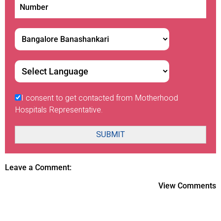
I consent to get contacted from Motherhood
Hospitals Representative.
SUBMIT
Leave a Comment:
View Comments