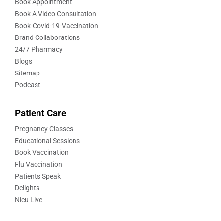
Book Appointment
Book A Video Consultation
Book-Covid-19-Vaccination
Brand Collaborations
24/7 Pharmacy
Blogs
Sitemap
Podcast
Patient Care
Pregnancy Classes
Educational Sessions
Book Vaccination
Flu Vaccination
Patients Speak
Delights
Nicu Live