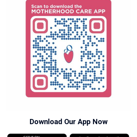
Download Our App Now