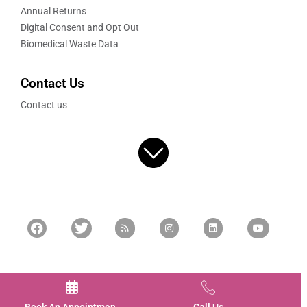
Annual Returns
Digital Consent and Opt Out
Biomedical Waste Data
Contact Us
Contact us
FOR MORE INFORMATION
9620396203