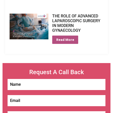
THE ROLE OF ADVANCED
LAPAROSCOPIC SURGERY
IN MODERN
GYNAECOLOGY
Read More
Request A Call Back