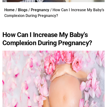
Home
/
Blogs
/
Pregnancy
/ How Can I Increase My Baby’s
Complexion During Pregnancy?
How Can I Increase My Baby's
Complexion During Pregnancy?