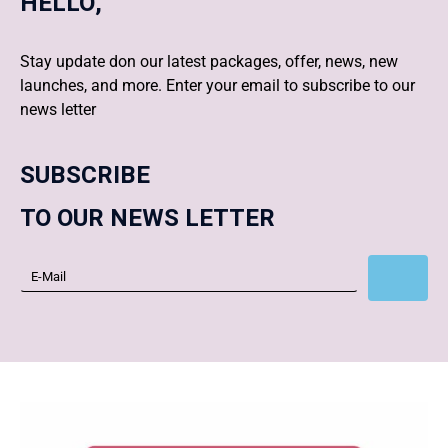
HELLO,
Stay update don our latest packages, offer, news, new
launches, and more. Enter your email to subscribe to our
news letter
SUBSCRIBE
TO OUR NEWS LETTER
Subscribe