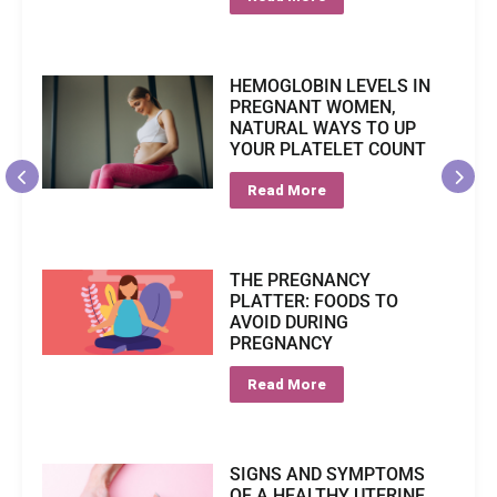
HEMOGLOBIN LEVELS IN
PREGNANT WOMEN,
NATURAL WAYS TO UP
YOUR PLATELET COUNT
Read More
THE PREGNANCY
PLATTER: FOODS TO
AVOID DURING
PREGNANCY
Read More
SIGNS AND SYMPTOMS
OF A HEALTHY UTERINE