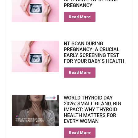
PREGNANCY
Read More
NT SCAN DURING
PREGNANCY: A CRUCIAL
EARLY SCREENING TEST
FOR YOUR BABY'S HEALTH
Read More
WORLD THYROID DAY
2026: SMALL GLAND, BIG
IMPACT: WHY THYROID
HEALTH MATTERS FOR
EVERY WOMAN
Read More