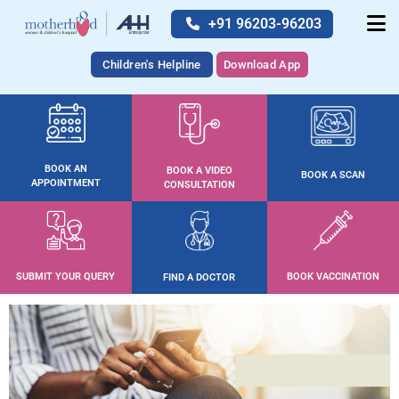
+91 96203-96203
Children's Helpline
Download App
BOOK AN
BOOK A VIDEO
BOOK A SCAN
APPOINTMENT
CONSULTATION
SUBMIT YOUR QUERY
BOOK VACCINATION
FIND A DOCTOR