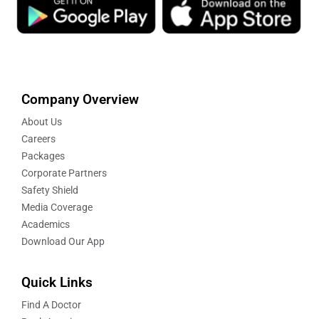
Company Overview
About Us
Careers
Packages
Corporate Partners
Safety Shield
Media Coverage
Academics
Download Our App
Quick Links
Find A Doctor