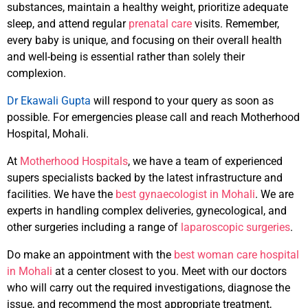
substances, maintain a healthy weight, prioritize adequate
sleep, and attend regular
prenatal care
visits. Remember,
every baby is unique, and focusing on their overall health
and well-being is essential rather than solely their
complexion.
Dr Ekawali Gupta
will respond to your query as soon as
possible. For emergencies please call and reach Motherhood
Hospital, Mohali.
At
Motherhood Hospitals
, we have a team of experienced
supers specialists backed by the latest infrastructure and
facilities. We have the
best gynaecologist in Mohali
. We are
experts in handling complex deliveries, gynecological, and
other surgeries including a range of
laparoscopic surgeries
.
Do make an appointment with the
best woman care hospital
in Mohali
at a center closest to you. Meet with our doctors
who will carry out the required investigations, diagnose the
issue, and recommend the most appropriate treatment,