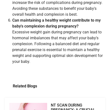
increase the risk of complications during pregnancy.
Avoiding these substances to benefit your baby's
overall health and complexion is best.
Can maintaining a healthy weight contribute to my
baby's complexion during pregnancy?
Excessive weight gain during pregnancy can lead to
hormonal imbalances that may affect your baby's
complexion. Following a balanced diet and regular
prenatal exercise is essential to maintain a healthy
weight and supporting optimal skin development for
your baby.
Related Blogs
NT SCAN DURING
PREGNANCY: A CRUCIAL