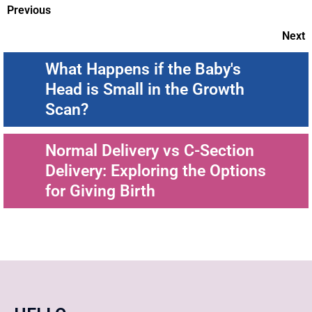
Previous
Next
What Happens if the Baby's
Head is Small in the Growth
Scan?
Normal Delivery vs C-Section
Delivery: Exploring the Options
for Giving Birth