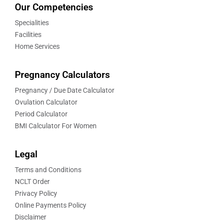
Our Competencies
Specialities
Facilities
Home Services
Pregnancy Calculators
Pregnancy / Due Date Calculator
Ovulation Calculator
Period Calculator
BMI Calculator For Women
Legal
Terms and Conditions
NCLT Order
Privacy Policy
Online Payments Policy
Disclaimer