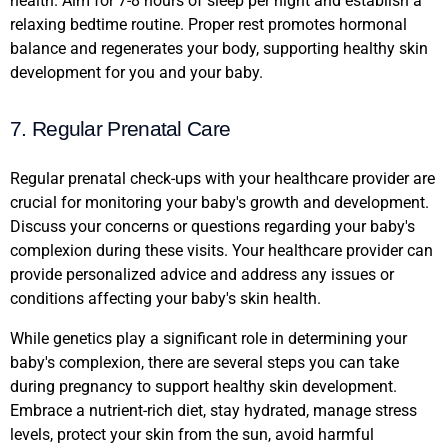
health. Aim for 7-8 hours of sleep per night and establish a
relaxing bedtime routine. Proper rest promotes hormonal
balance and regenerates your body, supporting healthy skin
development for you and your baby.
7. Regular Prenatal Care
Regular prenatal check-ups with your healthcare provider are
crucial for monitoring your baby's growth and development.
Discuss your concerns or questions regarding your baby's
complexion during these visits. Your healthcare provider can
provide personalized advice and address any issues or
conditions affecting your baby's skin health.
While genetics play a significant role in determining your
baby's complexion, there are several steps you can take
during pregnancy to support healthy skin development.
Embrace a nutrient-rich diet, stay hydrated, manage stress
levels, protect your skin from the sun, avoid harmful