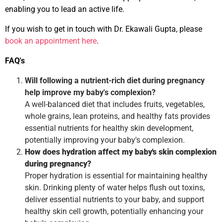
enabling you to lead an active life.
If you wish to get in touch with Dr. Ekawali Gupta, please
book an appointment here
.
FAQ's
Will following a nutrient-rich diet during pregnancy
help improve my baby's complexion?
A well-balanced diet that includes fruits, vegetables,
whole grains, lean proteins, and healthy fats provides
essential nutrients for healthy skin development,
potentially improving your baby's complexion.
How does hydration affect my baby's skin complexion
during pregnancy?
Proper hydration is essential for maintaining healthy
skin. Drinking plenty of water helps flush out toxins,
deliver essential nutrients to your baby, and support
healthy skin cell growth, potentially enhancing your