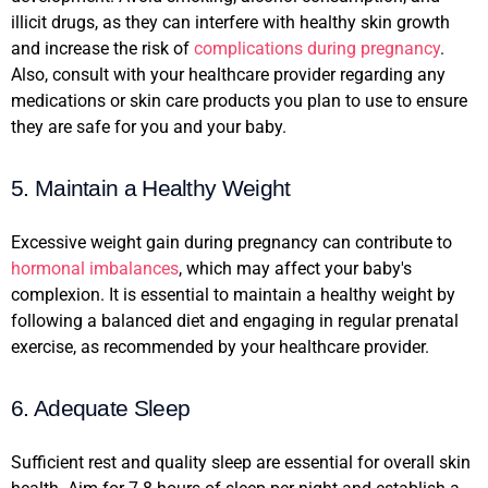
illicit drugs, as they can interfere with healthy skin growth
and increase the risk of
complications during pregnancy
.
Also, consult with your healthcare provider regarding any
medications or skin care products you plan to use to ensure
they are safe for you and your baby.
5. Maintain a Healthy Weight
Excessive weight gain during pregnancy can contribute to
hormonal imbalances
, which may affect your baby's
complexion. It is essential to maintain a healthy weight by
following a balanced diet and engaging in regular prenatal
exercise, as recommended by your healthcare provider.
6. Adequate Sleep
Sufficient rest and quality sleep are essential for overall skin