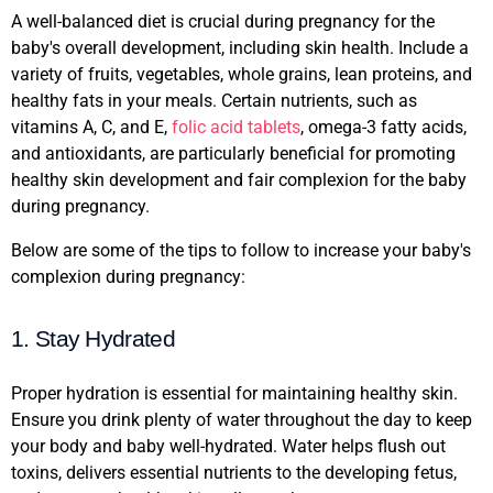
A well-balanced diet is crucial during pregnancy for the
baby's overall development, including skin health. Include a
variety of fruits, vegetables, whole grains, lean proteins, and
healthy fats in your meals. Certain nutrients, such as
vitamins A, C, and E,
folic acid tablets
, omega-3 fatty acids,
and antioxidants, are particularly beneficial for promoting
healthy skin development and fair complexion for the baby
during pregnancy.
Below are some of the tips to follow to increase your baby's
complexion during pregnancy:
1. Stay Hydrated
Proper hydration is essential for maintaining healthy skin.
Ensure you drink plenty of water throughout the day to keep
your body and baby well-hydrated. Water helps flush out
toxins, delivers essential nutrients to the developing fetus,