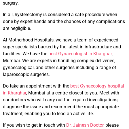
surgery.
In all, hysterectomy is considered a safe procedure when
done by expert hands and the chances of any complications
are negligible.
At Motherhood Hospitals, we have a team of experienced
super specialists backed by the latest in infrastructure and
facilities. We have the
best Gynaecologist in Kharghar
,
Mumbai. We are experts in handling complex deliveries,
gynaecological, and other surgeries including a range of
laparoscopic surgeries.
Do take an appointment with the
best Gynaecology hospital
in Kharghar
, Mumbai at a centre closest to you. Meet with
our doctors who will carry out the required investigations,
diagnose the issue and recommend the most appropriate
treatment, enabling you to lead an active life.
If you wish to get in touch with
Dr. Jainesh Doctor
, please