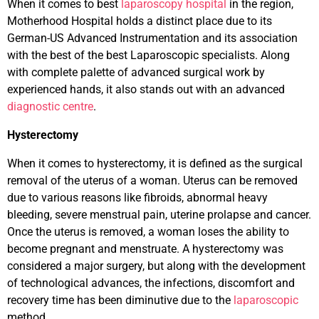
When it comes to best
laparoscopy hospital
in the region,
Motherhood Hospital holds a distinct place due to its
German-US Advanced Instrumentation and its association
with the best of the best Laparoscopic specialists. Along
with complete palette of advanced surgical work by
experienced hands, it also stands out with an advanced
diagnostic centre
.
Hysterectomy
When it comes to hysterectomy, it is defined as the surgical
removal of the uterus of a woman. Uterus can be removed
due to various reasons like fibroids, abnormal heavy
bleeding, severe menstrual pain, uterine prolapse and cancer.
Once the uterus is removed, a woman loses the ability to
become pregnant and menstruate. A hysterectomy was
considered a major surgery, but along with the development
of technological advances, the infections, discomfort and
recovery time has been diminutive due to the
laparoscopic
method.