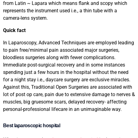
from Latin ~ Lapara which means flank and scopy which
represents the instrument used i.e., a thin tube with a
camera-lens system.
Quick fact
In Laparoscopy, Advanced Techniques are employed leading
to pain free/minimal pain associated major surgeries,
bloodless surgeries along with fewer complications.
Immediate post-surgical recovery and in some instances
spending just a few hours in the hospital without the need
for a night stay i.e., daycare surgery are exclusive miracles.
Against this, Traditional Open Surgeries are associated with
lot of post op care, pain due to extensive damage to nerves &
muscles, big gruesome scars, delayed recovery- affecting
personal-professional lifecare in an unimaginable way.
Best laparoscopic hospital