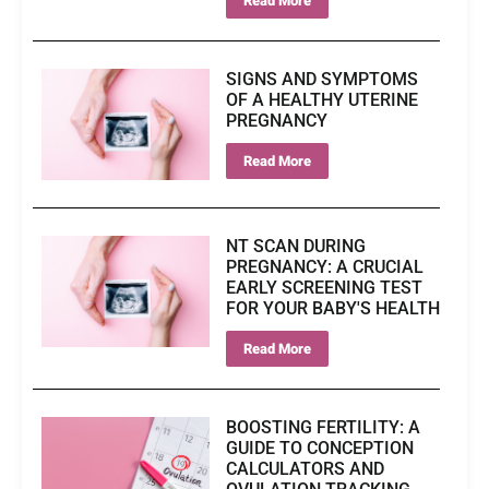
Read More
SIGNS AND SYMPTOMS
OF A HEALTHY UTERINE
PREGNANCY
Read More
NT SCAN DURING
PREGNANCY: A CRUCIAL
EARLY SCREENING TEST
FOR YOUR BABY'S HEALTH
Read More
BOOSTING FERTILITY: A
GUIDE TO CONCEPTION
CALCULATORS AND