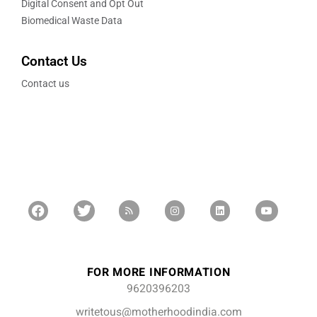
Digital Consent and Opt Out
Biomedical Waste Data
Contact Us
Contact us
FOR MORE INFORMATION
9620396203
writetous@motherhoodindia.com