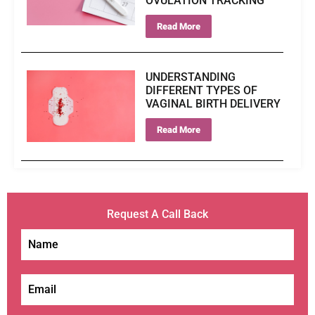
OVULATION TRACKING
Read More
UNDERSTANDING
DIFFERENT TYPES OF
VAGINAL BIRTH DELIVERY
Read More
Request A Call Back