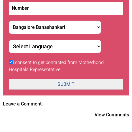
I consent to get contacted from Motherhood
Hospitals Representative.
SUBMIT
Leave a Comment:
View Comments