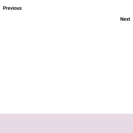
Previous
Next
What’s best? Breastfeeding vs
formula feeding
Neonatal- What is a NICU?