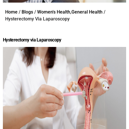
Home
/
Blogs
/
Women's Health,General Health
/
Hysterectomy Via Laparoscopy
Hysterectomy via Laparoscopy