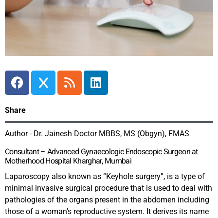
Share
Author - Dr. Jainesh Doctor MBBS, MS (Obgyn), FMAS
Consultant – Advanced Gynaecologic Endoscopic Surgeon at
Motherhood Hospital Kharghar, Mumbai
Laparoscopy also known as “Keyhole surgery”, is a type of
minimal invasive surgical procedure that is used to deal with
pathologies of the organs present in the abdomen including
those of a woman's reproductive system. It derives its name