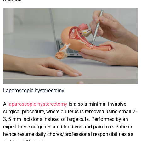
Laparoscopic hysterectomy
A
laparoscopic hysterectomy
is also a minimal invasive
surgical procedure, where a uterus is removed using small 2-
3, 5 mm incisions instead of large cuts. Performed by an
expert these surgeries are bloodless and pain free. Patients
hence resume daily chores/professional responsibilities as