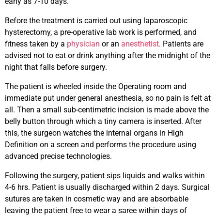
early as 7-10 days.
Before the treatment is carried out using laparoscopic
hysterectomy, a pre-operative lab work is performed, and
fitness taken by a
physician
or an
anesthetist
. Patients are
advised not to eat or drink anything after the midnight of the
night that falls before surgery.
The patient is wheeled inside the Operating room and
immediate put under general anesthesia, so no pain is felt at
all. Then a small sub-centimetric incision is made above the
belly button through which a tiny camera is inserted. After
this, the surgeon watches the internal organs in High
Definition on a screen and performs the procedure using
advanced precise technologies.
Following the surgery, patient sips liquids and walks within
4-6 hrs. Patient is usually discharged within 2 days. Surgical
sutures are taken in cosmetic way and are absorbable
leaving the patient free to wear a saree within days of