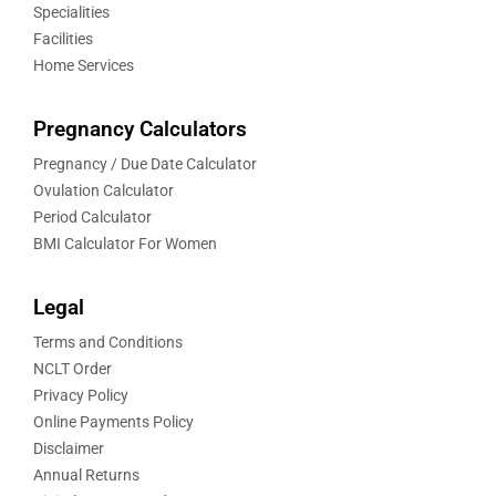
Specialities
Facilities
Home Services
Pregnancy Calculators
Pregnancy / Due Date Calculator
Ovulation Calculator
Period Calculator
BMI Calculator For Women
Legal
Terms and Conditions
NCLT Order
Privacy Policy
Online Payments Policy
Disclaimer
Annual Returns