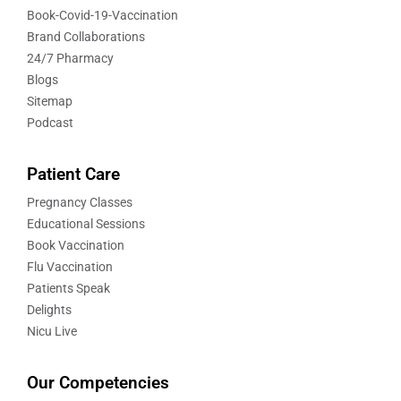
Book-Covid-19-Vaccination
Brand Collaborations
24/7 Pharmacy
Blogs
Sitemap
Podcast
Patient Care
Pregnancy Classes
Educational Sessions
Book Vaccination
Flu Vaccination
Patients Speak
Delights
Nicu Live
Our Competencies