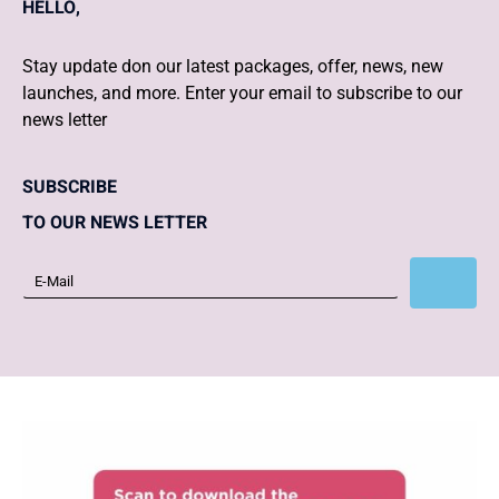
HELLO,
Stay update don our latest packages, offer, news, new
launches, and more. Enter your email to subscribe to our
news letter
SUBSCRIBE
TO OUR NEWS LETTER
Subscribe