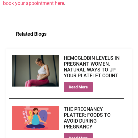
book your appointment here
.
Related Blogs
HEMOGLOBIN LEVELS IN
PREGNANT WOMEN,
NATURAL WAYS TO UP
YOUR PLATELET COUNT
Read More
THE PREGNANCY
PLATTER: FOODS TO
AVOID DURING
PREGNANCY