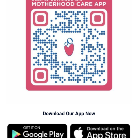
Download Our App Now