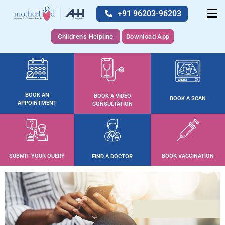
+91 96203-96203
Children's Helpline
Download App
BOOK AN
BOOK A VIDEO
BOOK A SCAN
APPOINTMENT
CONSULTATION
SUBMIT YOUR QUERY
BOOK VACCINATION
FIND A DOCTOR