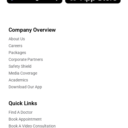
Company Overview
About Us
Careers
Packages
Corporate Partners
Safety Shield
Media Coverage
Academics
Download Our App
Quick Links
Find A Doctor
Book Appointment
Book A Video Consultation