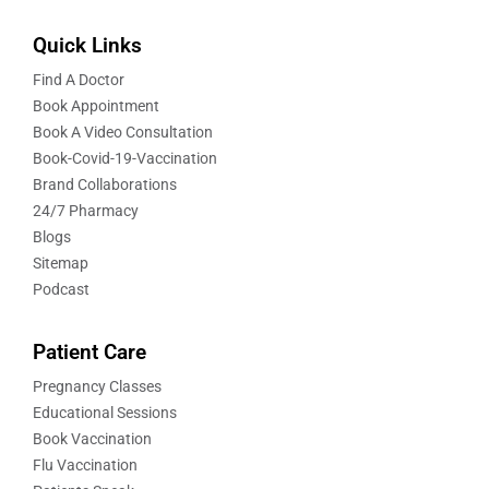
Quick Links
Find A Doctor
Book Appointment
Book A Video Consultation
Book-Covid-19-Vaccination
Brand Collaborations
24/7 Pharmacy
Blogs
Sitemap
Podcast
Patient Care
Pregnancy Classes
Educational Sessions
Book Vaccination
Flu Vaccination