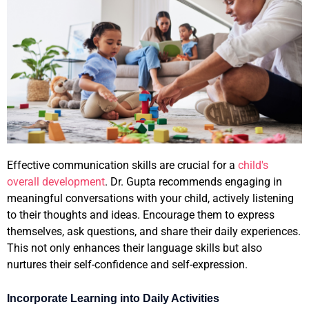
Effective communication skills are crucial for a
child's
overall development
. Dr. Gupta recommends engaging in
meaningful conversations with your child, actively listening
to their thoughts and ideas. Encourage them to express
themselves, ask questions, and share their daily experiences.
This not only enhances their language skills but also
nurtures their self-confidence and self-expression.
Incorporate Learning into Daily Activities