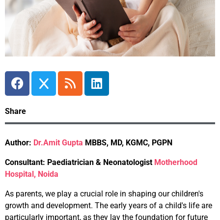
Share
Author:
Dr.Amit Gupta
MBBS, MD, KGMC, PGPN
Consultant: Paediatrician & Neonatologist
Motherhood
Hospital, Noida
As parents, we play a crucial role in shaping our children's
growth and development. The early years of a child's life are
particularly important, as they lay the foundation for future