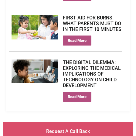
FIRST AID FOR BURNS:
WHAT PARENTS MUST DO
IN THE FIRST 10 MINUTES
Read More
THE DIGITAL DILEMMA:
EXPLORING THE MEDICAL
IMPLICATIONS OF
TECHNOLOGY ON CHILD
DEVELOPMENT
Read More
Request A Call Back