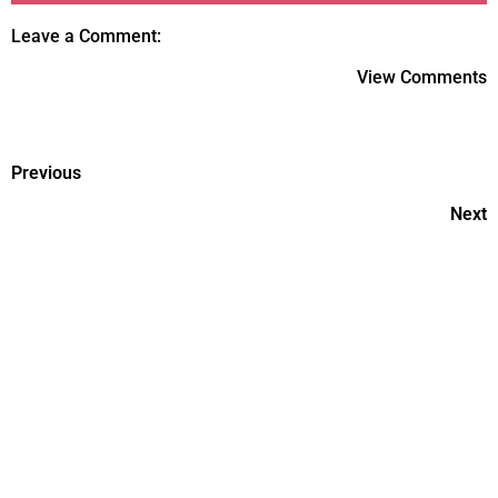
Leave a Comment:
View Comments
Previous
Next
How to Monitor Your Child's
Developmental Milestones
Fostering Social Skills and
Friendships for Your Child