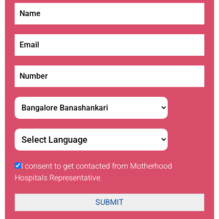
I consent to get contacted from Motherhood
Hospitals Representative.
SUBMIT