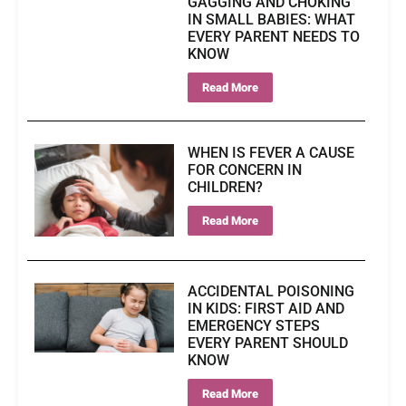
GAGGING AND CHOKING
IN SMALL BABIES: WHAT
EVERY PARENT NEEDS TO
KNOW
Read More
WHEN IS FEVER A CAUSE
FOR CONCERN IN
CHILDREN?
Read More
ACCIDENTAL POISONING
IN KIDS: FIRST AID AND
EMERGENCY STEPS
EVERY PARENT SHOULD
KNOW
Read More