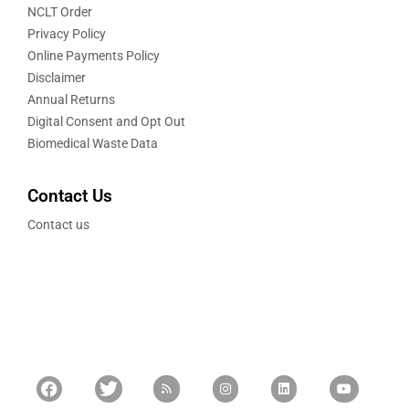
NCLT Order
Privacy Policy
Online Payments Policy
Disclaimer
Annual Returns
Digital Consent and Opt Out
Biomedical Waste Data
Contact Us
Contact us