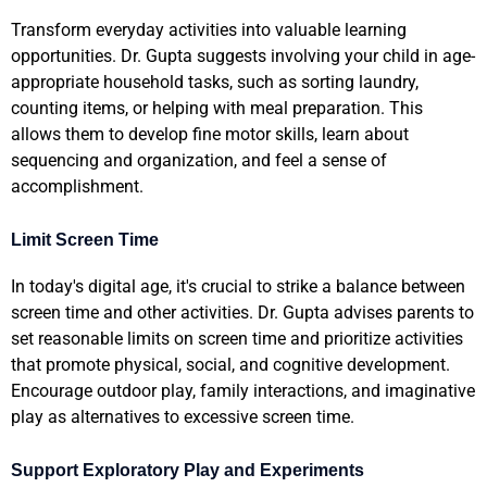
Transform everyday activities into valuable learning
opportunities. Dr. Gupta suggests involving your child in age-
appropriate household tasks, such as sorting laundry,
counting items, or helping with meal preparation. This
allows them to develop fine motor skills, learn about
sequencing and organization, and feel a sense of
accomplishment.
Limit Screen Time
In today's digital age, it's crucial to strike a balance between
screen time and other activities. Dr. Gupta advises parents to
set reasonable limits on screen time and prioritize activities
that promote physical, social, and cognitive development.
Encourage outdoor play, family interactions, and imaginative
play as alternatives to excessive screen time.
Support Exploratory Play and Experiments