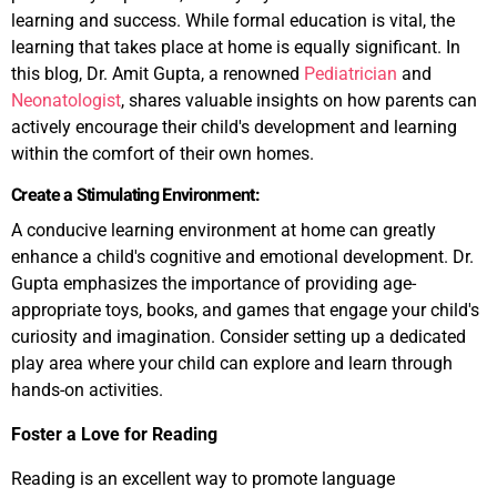
learning and success. While formal education is vital, the
learning that takes place at home is equally significant. In
this blog, Dr. Amit Gupta, a renowned
Pediatrician
and
Neonatologist
, shares valuable insights on how parents can
actively encourage their child's development and learning
within the comfort of their own homes.
Create a Stimulating Environment:
A conducive learning environment at home can greatly
enhance a child's cognitive and emotional development. Dr.
Gupta emphasizes the importance of providing age-
appropriate toys, books, and games that engage your child's
curiosity and imagination. Consider setting up a dedicated
play area where your child can explore and learn through
hands-on activities.
Foster a Love for Reading
Reading is an excellent way to promote language