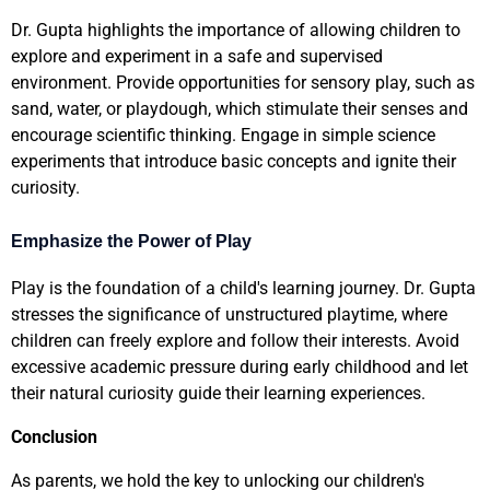
Dr. Gupta highlights the importance of allowing children to
explore and experiment in a safe and supervised
environment. Provide opportunities for sensory play, such as
sand, water, or playdough, which stimulate their senses and
encourage scientific thinking. Engage in simple science
experiments that introduce basic concepts and ignite their
curiosity.
Emphasize the Power of Play
Play is the foundation of a child's learning journey. Dr. Gupta
stresses the significance of unstructured playtime, where
children can freely explore and follow their interests. Avoid
excessive academic pressure during early childhood and let
their natural curiosity guide their learning experiences.
Conclusion
As parents, we hold the key to unlocking our children's