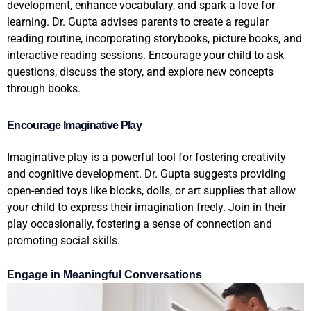
development, enhance vocabulary, and spark a love for
learning. Dr. Gupta advises parents to create a regular
reading routine, incorporating storybooks, picture books, and
interactive reading sessions. Encourage your child to ask
questions, discuss the story, and explore new concepts
through books.
Encourage Imaginative Play
Imaginative play is a powerful tool for fostering creativity
and cognitive development. Dr. Gupta suggests providing
open-ended toys like blocks, dolls, or art supplies that allow
your child to express their imagination freely. Join in their
play occasionally, fostering a sense of connection and
promoting social skills.
Engage in Meaningful Conversations