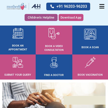
+91 96203-96203
Children's Helpline
Download App
BOOK AN
BOOK A VIDEO
BOOK A SCAN
APPOINTMENT
CONSULTATION
SUBMIT YOUR QUERY
BOOK VACCINATION
FIND A DOCTOR