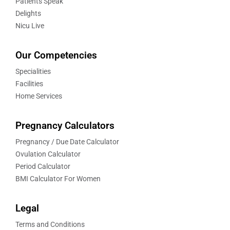
Patients Speak
Delights
Nicu Live
Our Competencies
Specialities
Facilities
Home Services
Pregnancy Calculators
Pregnancy / Due Date Calculator
Ovulation Calculator
Period Calculator
BMI Calculator For Women
Legal
Terms and Conditions