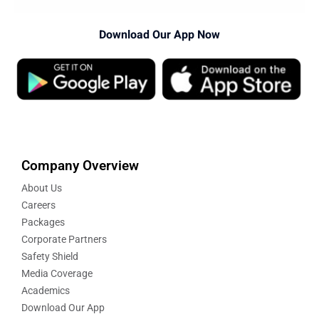
Download Our App Now
Company Overview
About Us
Careers
Packages
Corporate Partners
Safety Shield
Media Coverage
Academics
Download Our App