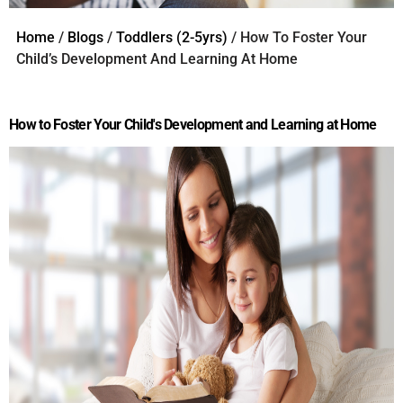
Home
/
Blogs
/
Toddlers (2-5yrs)
/ How To Foster Your
Child’s Development And Learning At Home
How to Foster Your Child's Development and Learning at Home