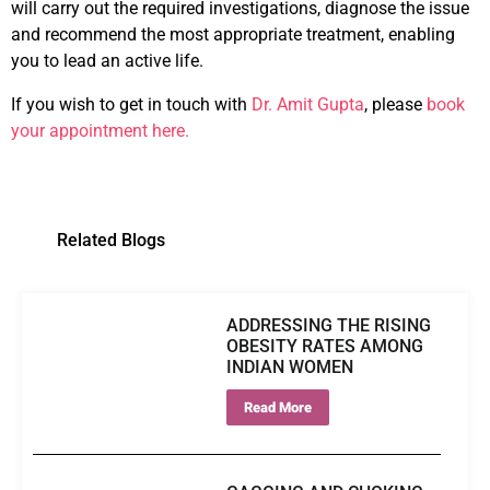
will carry out the required investigations, diagnose the issue
and recommend the most appropriate treatment, enabling
you to lead an active life.
If you wish to get in touch with
Dr. Amit Gupta
, please
book
your appointment here.
Related Blogs
ADDRESSING THE RISING
OBESITY RATES AMONG
INDIAN WOMEN
Read More