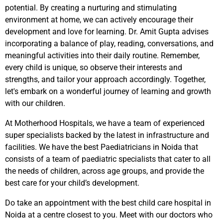
potential. By creating a nurturing and stimulating
environment at home, we can actively encourage their
development and love for learning. Dr. Amit Gupta advises
incorporating a balance of play, reading, conversations, and
meaningful activities into their daily routine. Remember,
every child is unique, so observe their interests and
strengths, and tailor your approach accordingly. Together,
let's embark on a wonderful journey of learning and growth
with our children.
At Motherhood Hospitals, we have a team of experienced
super specialists backed by the latest in infrastructure and
facilities. We have the best Paediatricians in Noida that
consists of a team of paediatric specialists that cater to all
the needs of children, across age groups, and provide the
best care for your child’s development.
Do take an appointment with the best child care hospital in
Noida at a centre closest to you. Meet with our doctors who