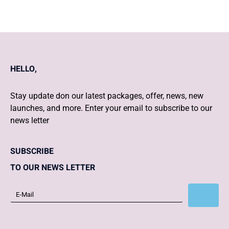
HELLO,
Stay update don our latest packages, offer, news, new
launches, and more. Enter your email to subscribe to our
news letter
SUBSCRIBE
TO OUR NEWS LETTER
Subscribe