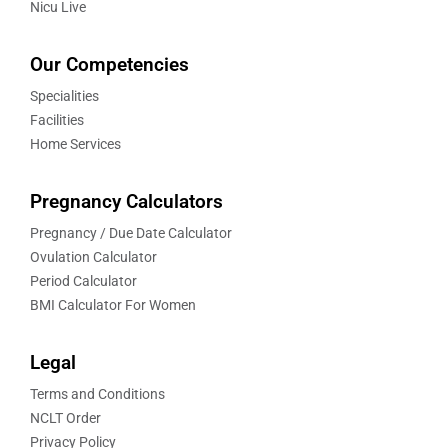
Nicu Live
Our Competencies
Specialities
Facilities
Home Services
Pregnancy Calculators
Pregnancy / Due Date Calculator
Ovulation Calculator
Period Calculator
BMI Calculator For Women
Legal
Terms and Conditions
NCLT Order
Privacy Policy