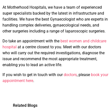
At Motherhood Hospitals, we have a team of experienced
super specialists backed by the latest in infrastructure and
facilities. We have the best Gynaecologist who are experts in
handling complex deliveries, gynaecological needs, and
other surgeries including a range of laparoscopic surgeries.
Do take an appointment with the
best women and childcare
hospital
at a centre closest to you. Meet with our doctors
who will carry out the required investigations, diagnose the
issue and recommend the most appropriate treatment,
enabling you to lead an active life.
If you wish to get in touch with our
doctors
, please
book your
appointment here
.
Related Blogs