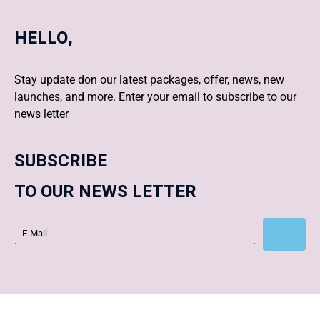
HELLO,
Stay update don our latest packages, offer, news, new
launches, and more. Enter your email to subscribe to our
news letter
SUBSCRIBE
TO OUR NEWS LETTER
Subscribe