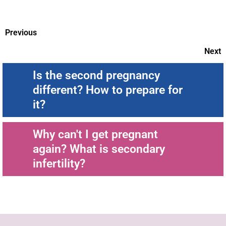
Previous
Next
Is the second pregnancy
different? How to prepare for
it?
Why can't I get pregnant
again? What is secondary
infertility?