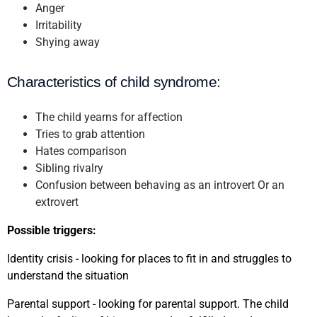
Anger
Irritability
Shying away
Characteristics of child syndrome:
The child yearns for affection
Tries to grab attention
Hates comparison
Sibling rivalry
Confusion between behaving as an introvert Or an
extrovert
Possible triggers:
Identity crisis - looking for places to fit in and struggles to
understand the situation
Parental support - looking for parental support. The child