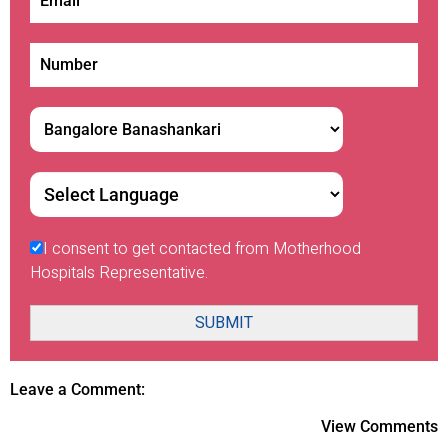
I consent to get contacted from Motherhood
Hospitals Representative.
SUBMIT
Leave a Comment:
View Comments