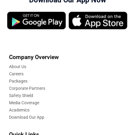
Download Our App Now
Company Overview
About Us
Careers
Packages
Corporate Partners
Safety Shield
Media Coverage
Academics
Download Our App
Quick Links