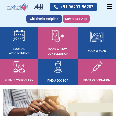
+91 96203-96203
Children's Helpline
Download App
BOOK AN
BOOK A VIDEO
BOOK A SCAN
APPOINTMENT
CONSULTATION
SUBMIT YOUR QUERY
BOOK VACCINATION
FIND A DOCTOR