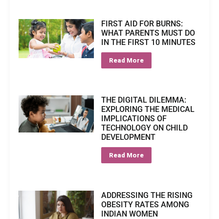
FIRST AID FOR BURNS:
WHAT PARENTS MUST DO
IN THE FIRST 10 MINUTES
Read More
THE DIGITAL DILEMMA:
EXPLORING THE MEDICAL
IMPLICATIONS OF
TECHNOLOGY ON CHILD
DEVELOPMENT
Read More
ADDRESSING THE RISING
OBESITY RATES AMONG
INDIAN WOMEN