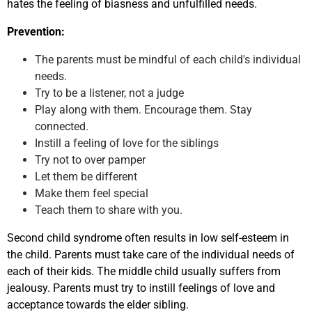
hates the feeling of biasness and unfulfilled needs.
Prevention:
The parents must be mindful of each child's individual
needs.
Try to be a listener, not a judge
Play along with them. Encourage them. Stay
connected.
Instill a feeling of love for the siblings
Try not to over pamper
Let them be different
Make them feel special
Teach them to share with you.
Second child syndrome often results in low self-esteem in
the child. Parents must take care of the individual needs of
each of their kids. The middle child usually suffers from
jealousy. Parents must try to instill feelings of love and
acceptance towards the elder sibling.