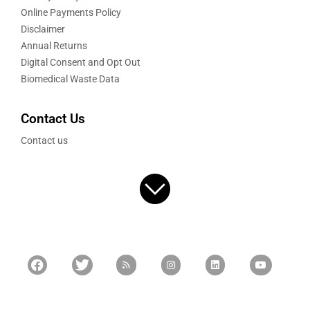
Online Payments Policy
Disclaimer
Annual Returns
Digital Consent and Opt Out
Biomedical Waste Data
Contact Us
Contact us