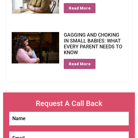
Read More
GAGGING AND CHOKING
IN SMALL BABIES: WHAT
EVERY PARENT NEEDS TO
KNOW
Read More
Request A Call Back