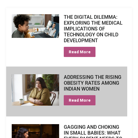
THE DIGITAL DILEMMA:
EXPLORING THE MEDICAL
IMPLICATIONS OF
TECHNOLOGY ON CHILD
DEVELOPMENT
Read More
ADDRESSING THE RISING
OBESITY RATES AMONG
INDIAN WOMEN
Read More
GAGGING AND CHOKING
IN SMALL BABIES: WHAT