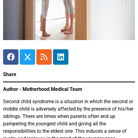
Share
Author - Motherhood Medical Team
Second child syndrome is a situation in which the second or
middle child is adversely affected by the presence of his/her
siblings. There are times when parents often end up
pampering the youngest child and giving all the
responsibilities to the eldest one. This induces a sense of