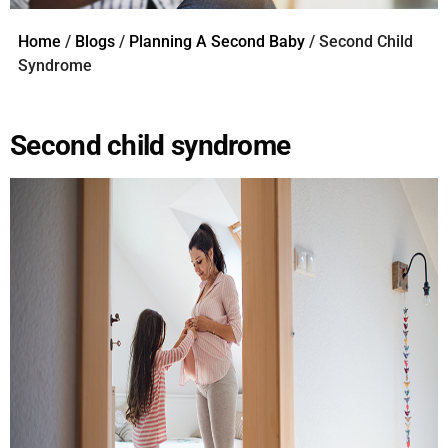
Home
/
Blogs
/
Planning A Second Baby
/ Second Child
Syndrome
Second child syndrome