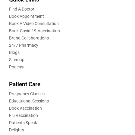
Find A Doctor
Book Appointment
Book A Video Consultation
Book-Covid-19-Vaccination
Brand Collaborations
24/7 Pharmacy
Blogs
Sitemap
Podcast
Patient Care
Pregnancy Classes
Educational Sessions
Book Vaccination
Flu Vaccination
Patients Speak
Delights