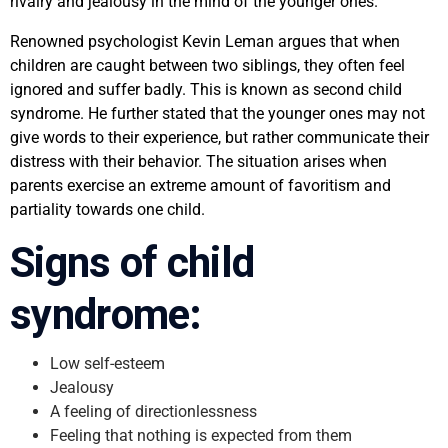
rivalry and jealousy in the mind of the younger ones.
Renowned psychologist Kevin Leman argues that when
children are caught between two siblings, they often feel
ignored and suffer badly. This is known as second child
syndrome. He further stated that the younger ones may not
give words to their experience, but rather communicate their
distress with their behavior. The situation arises when
parents exercise an extreme amount of favoritism and
partiality towards one child.
Signs of child
syndrome:
Low self-esteem
Jealousy
A feeling of directionlessness
Feeling that nothing is expected from them