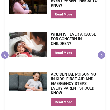
EVERY PARENT NEEDS TO
KNOW
Read More
WHEN IS FEVER A CAUSE
FOR CONCERN IN
CHILDREN?
Read More
ACCIDENTAL POISONING
IN KIDS: FIRST AID AND
EMERGENCY STEPS
EVERY PARENT SHOULD
KNOW
Read More