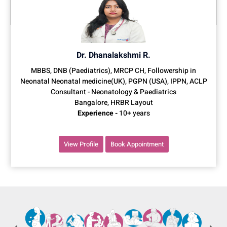
Dr. Dhanalakshmi R.
MBBS, DNB (Paediatrics), MRCP CH, Followership in
Neonatal Neonatal medicine(UK), PGPN (USA), IPPN, ACLP
Consultant - Neonatology & Paediatrics
Bangalore, HRBR Layout
Experience -
10+ years
View Profile
Book Appointment