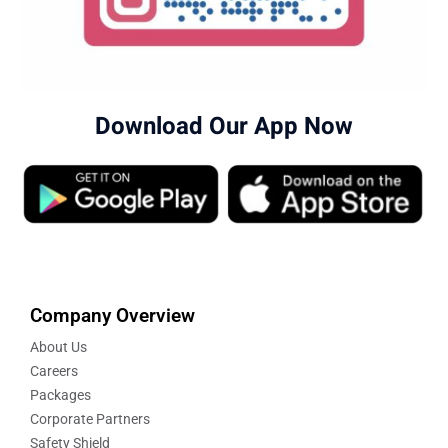
Download Our App Now
Company Overview
About Us
Careers
Packages
Corporate Partners
Safety Shield