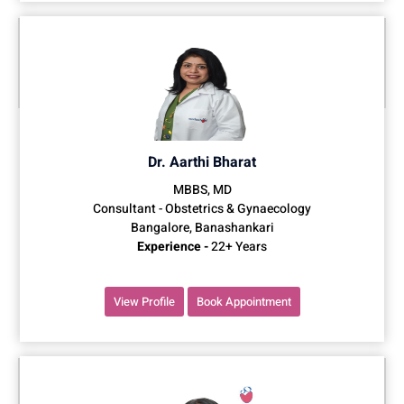
Dr. Aarthi Bharat
MBBS, MD
Consultant - Obstetrics & Gynaecology
Bangalore, Banashankari
Experience -
22+ Years
View Profile
Book Appointment