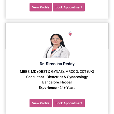
View Profile
Book Appointment
Dr. Sireesha Reddy
MBBS, MD (OBST & GYNAE), MRCOG, CCT (UK)
Consultant - Obstetrics & Gynaecology
Bangalore, Hebbal
Experience -
24+ Years
View Profile
Book Appointment