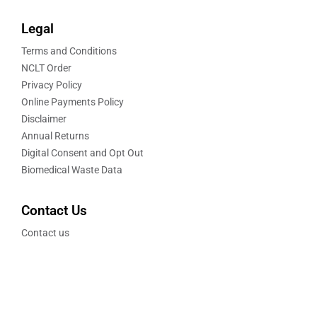
Legal
Terms and Conditions
NCLT Order
Privacy Policy
Online Payments Policy
Disclaimer
Annual Returns
Digital Consent and Opt Out
Biomedical Waste Data
Contact Us
Contact us