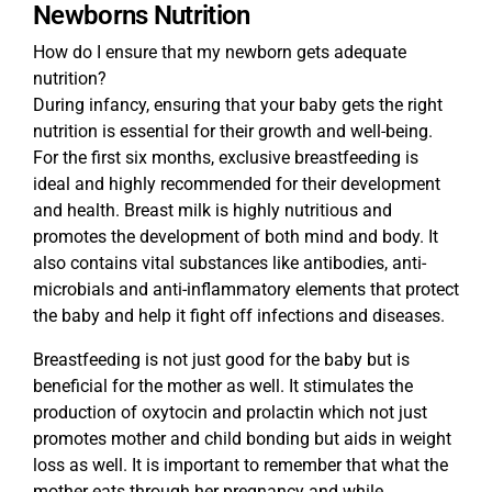
Newborns Nutrition
How do I ensure that my newborn gets adequate
nutrition?
During infancy, ensuring that your baby gets the right
nutrition is essential for their growth and well-being.
For the first six months, exclusive breastfeeding is
ideal and highly recommended for their development
and health. Breast milk is highly nutritious and
promotes the development of both mind and body. It
also contains vital substances like antibodies, anti-
microbials and anti-inflammatory elements that protect
the baby and help it fight off infections and diseases.
Breastfeeding is not just good for the baby but is
beneficial for the mother as well. It stimulates the
production of oxytocin and prolactin which not just
promotes mother and child bonding but aids in weight
loss as well. It is important to remember that what the
mother eats through her pregnancy and while