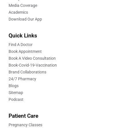
Media Coverage
Academics
Download Our App
Quick Links
Find A Doctor
Book Appointment
Book A Video Consultation
Book-Covid-19-Vaccination
Brand Collaborations
24/7 Pharmacy
Blogs
Sitemap
Podcast
Patient Care
Pregnancy Classes