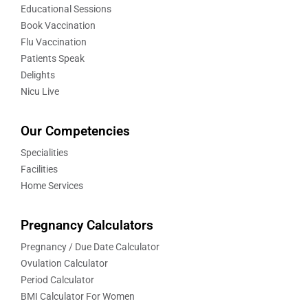
Educational Sessions
Book Vaccination
Flu Vaccination
Patients Speak
Delights
Nicu Live
Our Competencies
Specialities
Facilities
Home Services
Pregnancy Calculators
Pregnancy / Due Date Calculator
Ovulation Calculator
Period Calculator
BMI Calculator For Women