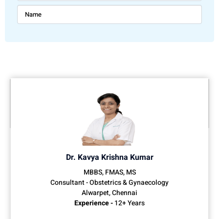
Dr. Kavya Krishna Kumar
MBBS, FMAS, MS
Consultant - Obstetrics & Gynaecology
Alwarpet, Chennai
Experience -
12+ Years