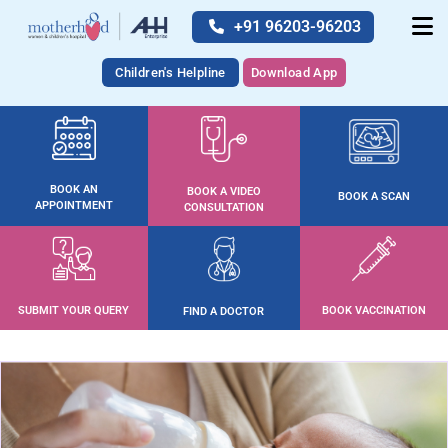
+91 96203-96203
Children's Helpline
Download App
BOOK AN
BOOK A VIDEO
BOOK A SCAN
APPOINTMENT
CONSULTATION
SUBMIT YOUR QUERY
BOOK VACCINATION
FIND A DOCTOR