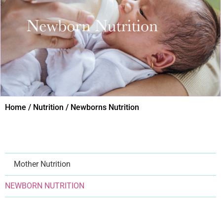
Home / Nutrition / Newborns Nutrition​
Mother Nutrition
NEWBORN NUTRITION