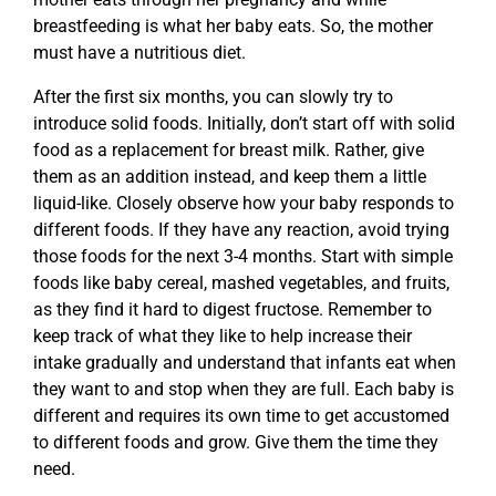
breastfeeding is what her baby eats. So, the mother
must have a nutritious diet.
After the first six months, you can slowly try to
introduce solid foods. Initially, don’t start off with solid
food as a replacement for breast milk. Rather, give
them as an addition instead, and keep them a little
liquid-like. Closely observe how your baby responds to
different foods. If they have any reaction, avoid trying
those foods for the next 3-4 months. Start with simple
foods like baby cereal, mashed vegetables, and fruits,
as they find it hard to digest fructose. Remember to
keep track of what they like to help increase their
intake gradually and understand that infants eat when
they want to and stop when they are full. Each baby is
different and requires its own time to get accustomed
to different foods and grow. Give them the time they
need.