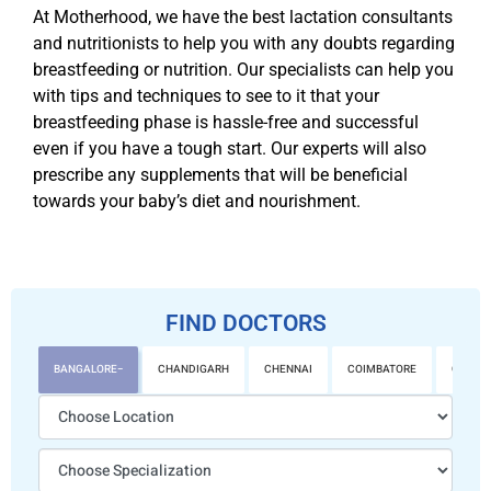
At Motherhood, we have the best lactation consultants
and nutritionists to help you with any doubts regarding
breastfeeding or nutrition. Our specialists can help you
with tips and techniques to see to it that your
breastfeeding phase is hassle-free and successful
even if you have a tough start. Our experts will also
prescribe any supplements that will be beneficial
towards your baby’s diet and nourishment.
FIND DOCTORS
BANGALORE
CHANDIGARH
CHENNAI
COIMBATORE
GURGA