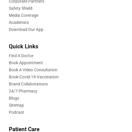
Corporate Partners
Safety Shield
Media Coverage
Academics
Download Our App
Quick Links
Find A Doctor
Book Appointment
Book A Video Consultation
Book-Covid-19-Vaccination
Brand Collaborations
24/7 Pharmacy
Blogs
Sitemap
Podcast
Patient Care