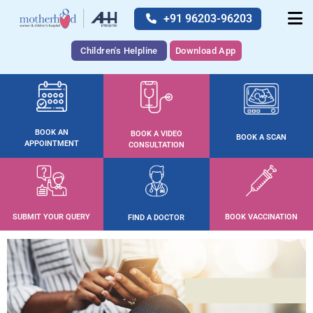
+91 96203-96203
Children's Helpline
Download App
BOOK AN
BOOK A VIDEO
BOOK A SCAN
APPOINTMENT
CONSULTATION
SUBMIT YOUR QUERY
BOOK VACCINATION
FIND A DOCTOR