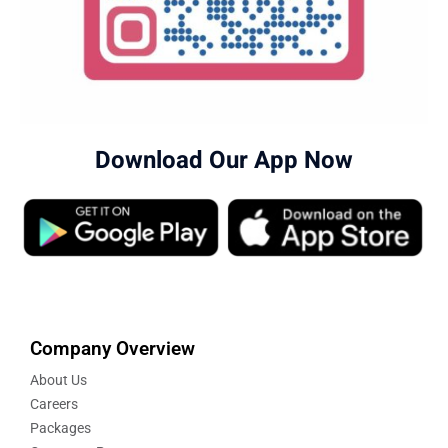
Download Our App Now
Company Overview
About Us
Careers
Packages