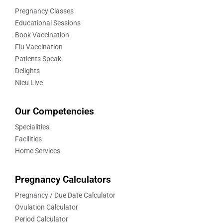
Pregnancy Classes
Educational Sessions
Book Vaccination
Flu Vaccination
Patients Speak
Delights
Nicu Live
Our Competencies
Specialities
Facilities
Home Services
Pregnancy Calculators
Pregnancy / Due Date Calculator
Ovulation Calculator
Period Calculator