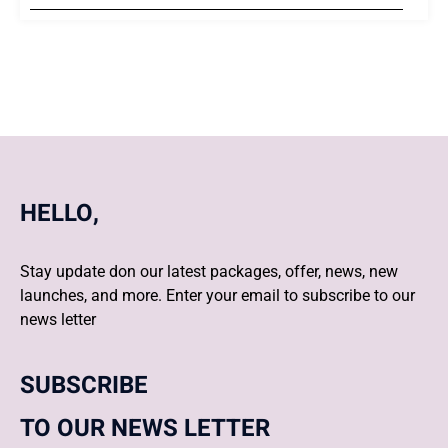
HELLO,
Stay update don our latest packages, offer, news, new
launches, and more. Enter your email to subscribe to our
news letter
SUBSCRIBE
TO OUR NEWS LETTER