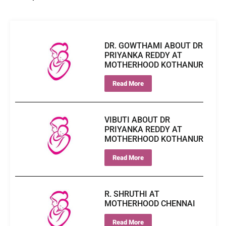
DR. GOWTHAMI ABOUT DR
PRIYANKA REDDY AT
MOTHERHOOD KOTHANUR
Read More
VIBUTI ABOUT DR
PRIYANKA REDDY AT
MOTHERHOOD KOTHANUR
Read More
R. SHRUTHI AT
MOTHERHOOD CHENNAI
Read More