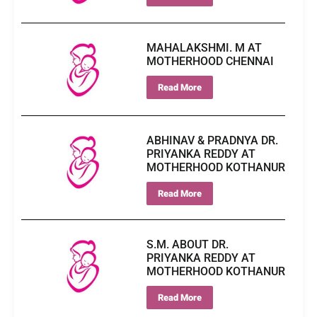
MAHALAKSHMI. M AT
MOTHERHOOD CHENNAI
Read More
ABHINAV & PRADNYA DR.
PRIYANKA REDDY AT
MOTHERHOOD KOTHANUR
Read More
S.M. ABOUT DR.
PRIYANKA REDDY AT
MOTHERHOOD KOTHANUR
Read More