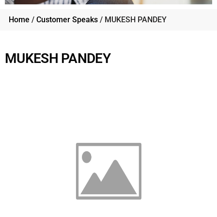
Home
/
Customer Speaks
/ MUKESH PANDEY
MUKESH PANDEY