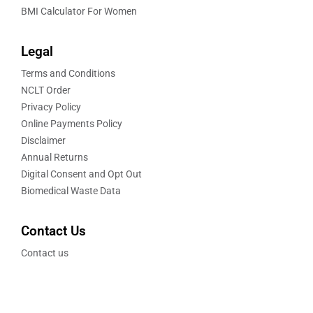
BMI Calculator For Women
Legal
Terms and Conditions
NCLT Order
Privacy Policy
Online Payments Policy
Disclaimer
Annual Returns
Digital Consent and Opt Out
Biomedical Waste Data
Contact Us
Contact us