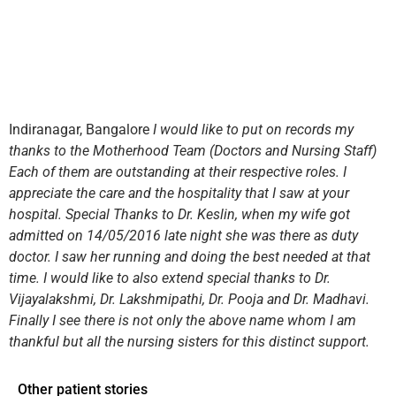
Indiranagar, Bangalore
I would like to put on records my
thanks to the Motherhood Team (Doctors and Nursing Staff)
Each of them are outstanding at their respective roles. I
appreciate the care and the hospitality that I saw at your
hospital. Special Thanks to Dr. Keslin, when my wife got
admitted on 14/05/2016 late night she was there as duty
doctor. I saw her running and doing the best needed at that
time. I would like to also extend special thanks to Dr.
Vijayalakshmi, Dr. Lakshmipathi, Dr. Pooja and Dr. Madhavi.
Finally I see there is not only the above name whom I am
thankful but all the nursing sisters for this distinct support.
Other patient stories