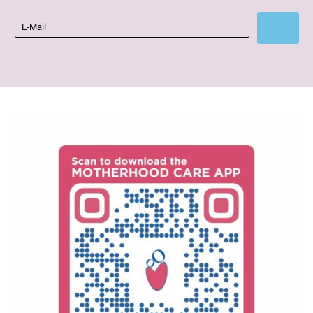
Subscribe