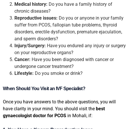
Medical history:
Do you have a family history of
chronic diseases?
Reproductive issues:
Do you or anyone in your family
suffer from PCOS, fallopian tube problems, thyroid
disorders, erectile dysfunction, premature ejaculation,
and sperm disorders?
Injury/Surgery:
Have you endured any injury or surgery
on your reproductive organs?
Cancer:
Have you been diagnosed with cancer or
undergone cancer treatment?
Lifestyle:
Do you smoke or drink?
When Should You Visit an IVF Specialist?
Once you have answers to the above questions, you will
have clarity in your mind. You should visit the
best
gynaecologist doctor for PCOS
in Mohali, if: