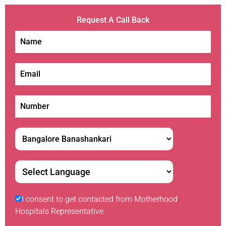
Request A Call Back
I consent to get contacted from Motherhood
Hospitals Representative.