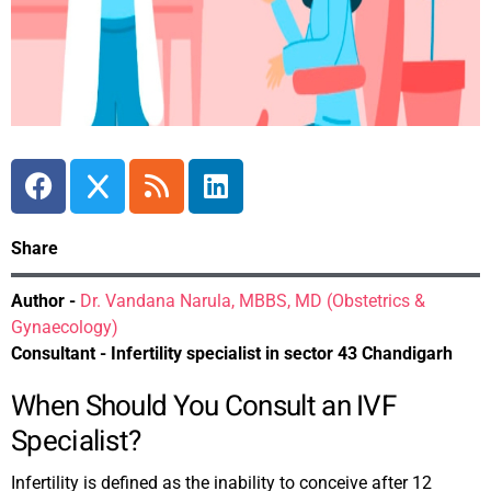
Share
Author -
Dr. Vandana Narula, MBBS, MD (Obstetrics &
Gynaecology)
Consultant - Infertility specialist in sector 43 Chandigarh
When Should You Consult an IVF
Specialist?
Infertility is defined as the inability to conceive after 12