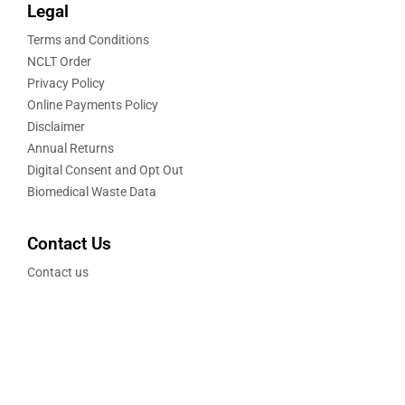
Legal
Terms and Conditions
NCLT Order
Privacy Policy
Online Payments Policy
Disclaimer
Annual Returns
Digital Consent and Opt Out
Biomedical Waste Data
Contact Us
Contact us