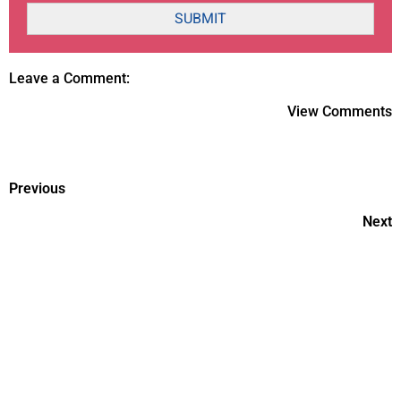
SUBMIT
Leave a Comment:
View Comments
Previous
Next
IVF vs. ICSI Fertility Treatment
Do's & Don'ts of Working 9 am