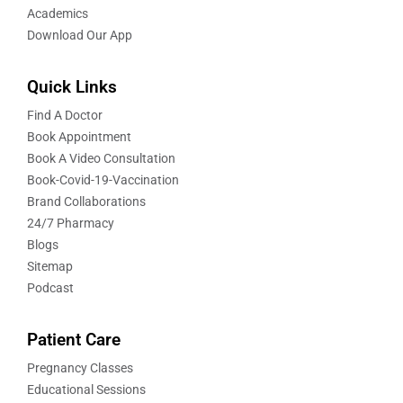
Academics
Download Our App
Quick Links
Find A Doctor
Book Appointment
Book A Video Consultation
Book-Covid-19-Vaccination
Brand Collaborations
24/7 Pharmacy
Blogs
Sitemap
Podcast
Patient Care
Pregnancy Classes
Educational Sessions