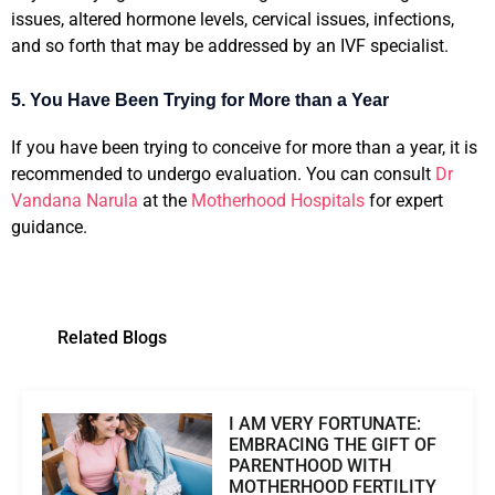
issues, altered hormone levels, cervical issues, infections,
and so forth that may be addressed by an IVF specialist.
5. You Have Been Trying for More than a Year
If you have been trying to conceive for more than a year, it is
recommended to undergo evaluation. You can consult
Dr
Vandana Narula
at the
Motherhood Hospitals
for expert
guidance.
Related Blogs
I AM VERY FORTUNATE:
EMBRACING THE GIFT OF
PARENTHOOD WITH
MOTHERHOOD FERTILITY