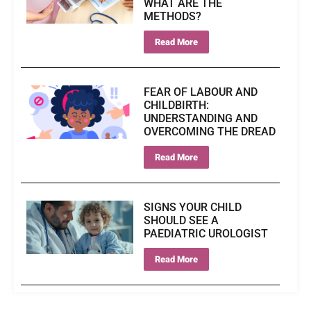
WHAT ARE THE
METHODS?
Read More
FEAR OF LABOUR AND
CHILDBIRTH:
UNDERSTANDING AND
OVERCOMING THE DREAD
Read More
SIGNS YOUR CHILD
SHOULD SEE A
PAEDIATRIC UROLOGIST
Read More