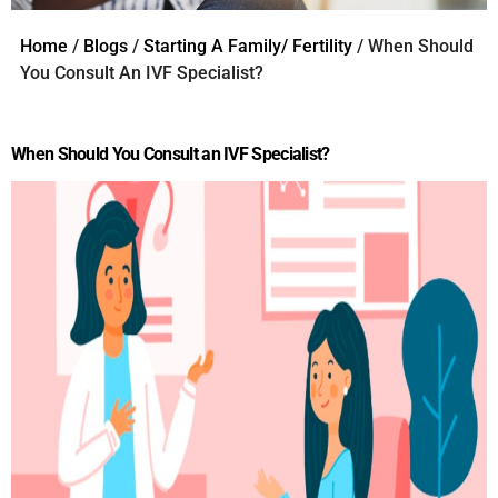
Home
/
Blogs
/
Starting A Family/ Fertility
/ When Should
You Consult An IVF Specialist?
When Should You Consult an IVF Specialist?