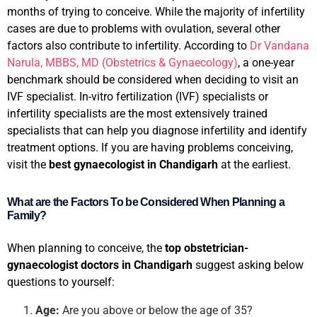
months of trying to conceive. While the majority of infertility
cases are due to problems with ovulation, several other
factors also contribute to infertility. According to
Dr Vandana
Narula, MBBS, MD (Obstetrics & Gynaecology)
, a one-year
benchmark should be considered when deciding to visit an
IVF specialist. In-vitro fertilization (IVF) specialists or
infertility specialists are the most extensively trained
specialists that can help you diagnose infertility and identify
treatment options. If you are having problems conceiving,
visit the
best gynaecologist in Chandigarh
at the earliest.
What are the Factors To be Considered When Planning a
Family?
When planning to conceive, the
top obstetrician-
gynaecologist doctors in Chandigarh
suggest asking below
questions to yourself:
Age:
Are you above or below the age of 35?