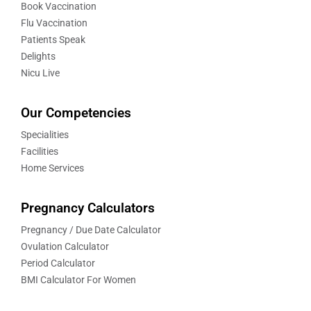
Book Vaccination
Flu Vaccination
Patients Speak
Delights
Nicu Live
Our Competencies
Specialities
Facilities
Home Services
Pregnancy Calculators
Pregnancy / Due Date Calculator
Ovulation Calculator
Period Calculator
BMI Calculator For Women