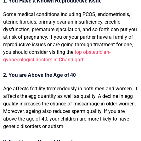
1. You Have a Known Reproductive Issue
Some medical conditions including PCOS, endometriosis,
uterine fibroids, primary ovarian insufficiency, erectile
dysfunction, premature ejaculation, and so forth can put you
at risk of pregnancy. If you or your partner have a family of
reproductive issues or are going through treatment for one,
you should consider visiting the
top obstetrician-
gynaecologist doctors in Chandigarh
.
2. You are Above the Age of 40
Age affects fertility tremendously in both men and women. It
affects the egg quantity as well as quality. A decline in egg
quality increases the chance of miscarriage in older women.
Moreover, ageing also reduces sperm quality. If you are
above the age of 40, your children are more likely to have
genetic disorders or autism.