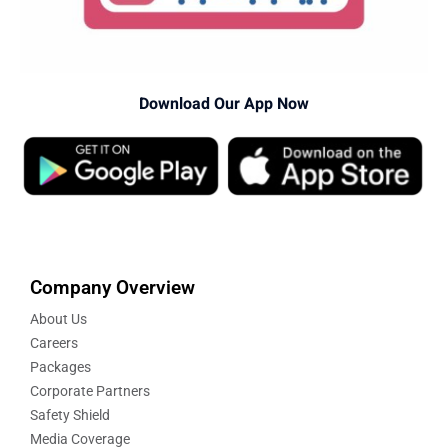
Download Our App Now
Company Overview
About Us
Careers
Packages
Corporate Partners
Safety Shield
Media Coverage