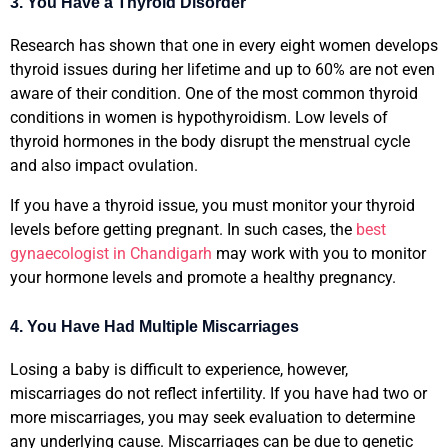
3. You Have a Thyroid Disorder
Research has shown that one in every eight women develops
thyroid issues during her lifetime and up to 60% are not even
aware of their condition. One of the most common thyroid
conditions in women is hypothyroidism. Low levels of
thyroid hormones in the body disrupt the menstrual cycle
and also impact ovulation.
If you have a thyroid issue, you must monitor your thyroid
levels before getting pregnant. In such cases, the
best
gynaecologist in Chandigarh
may work with you to monitor
your hormone levels and promote a healthy pregnancy.
4. You Have Had Multiple Miscarriages
Losing a baby is difficult to experience, however,
miscarriages do not reflect infertility. If you have had two or
more miscarriages, you may seek evaluation to determine
any underlying cause. Miscarriages can be due to genetic