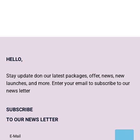
to 6 pm During IVF Pregnancy
HELLO,
Stay update don our latest packages, offer, news, new
launches, and more. Enter your email to subscribe to our
news letter
SUBSCRIBE
TO OUR NEWS LETTER
Subscribe