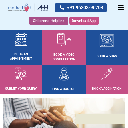
+91 96203-96203
Children's Helpline
Download App
BOOK AN
BOOK A VIDEO
BOOK A SCAN
APPOINTMENT
CONSULTATION
SUBMIT YOUR QUERY
BOOK VACCINATION
FIND A DOCTOR