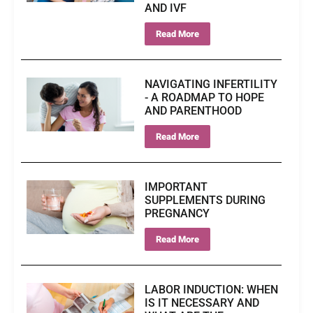
AND IVF
Read More
NAVIGATING INFERTILITY
- A ROADMAP TO HOPE
AND PARENTHOOD
Read More
IMPORTANT
SUPPLEMENTS DURING
PREGNANCY
Read More
LABOR INDUCTION: WHEN
IS IT NECESSARY AND