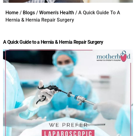
Home
/
Blogs
/
Women's Health
/ A Quick Guide To A
Hernia & Hernia Repair Surgery
A Quick Guide to a Hernia & Hernia Repair Surgery