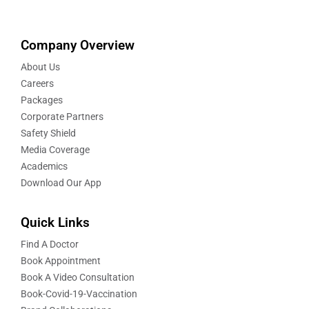
Company Overview
About Us
Careers
Packages
Corporate Partners
Safety Shield
Media Coverage
Academics
Download Our App
Quick Links
Find A Doctor
Book Appointment
Book A Video Consultation
Book-Covid-19-Vaccination