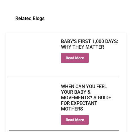
Related Blogs
BABY'S FIRST 1,000 DAYS:
WHY THEY MATTER
Read More
WHEN CAN YOU FEEL
YOUR BABY &
MOVEMENTS? A GUIDE
FOR EXPECTANT
MOTHERS
Read More