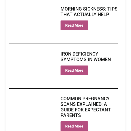
MORNING SICKNESS: TIPS
THAT ACTUALLY HELP
Read More
IRON DEFICIENCY
SYMPTOMS IN WOMEN
Read More
COMMON PREGNANCY
SCANS EXPLAINED: A
GUIDE FOR EXPECTANT
PARENTS
Read More