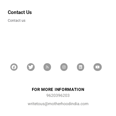
Contact Us
Contact us
FOR MORE INFORMATION
9620396203
writetous@motherhoodindia.com