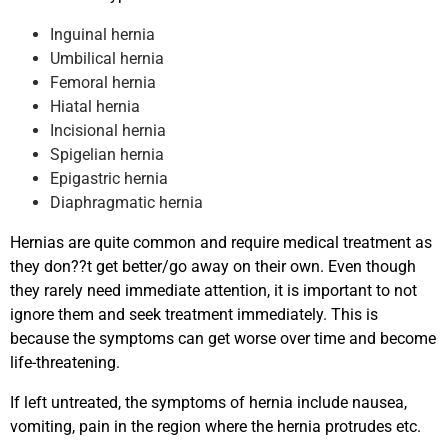
Inguinal hernia
Umbilical hernia
Femoral hernia
Hiatal hernia
Incisional hernia
Spigelian hernia
Epigastric hernia
Diaphragmatic hernia
Hernias are quite common and require medical treatment as
they don??t get better/go away on their own. Even though
they rarely need immediate attention, it is important to not
ignore them and seek treatment immediately. This is
because the symptoms can get worse over time and become
life-threatening.
If left untreated, the symptoms of hernia include nausea,
vomiting, pain in the region where the hernia protrudes etc.