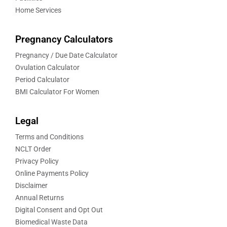
Home Services
Pregnancy Calculators
Pregnancy / Due Date Calculator
Ovulation Calculator
Period Calculator
BMI Calculator For Women
Legal
Terms and Conditions
NCLT Order
Privacy Policy
Online Payments Policy
Disclaimer
Annual Returns
Digital Consent and Opt Out
Biomedical Waste Data