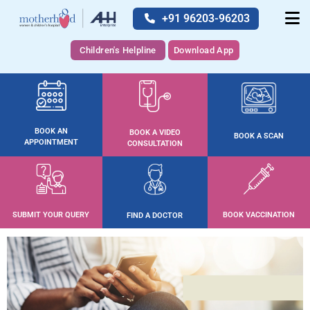
+91 96203-96203
Children's Helpline
Download App
BOOK AN
BOOK A VIDEO
BOOK A SCAN
APPOINTMENT
CONSULTATION
SUBMIT YOUR QUERY
BOOK VACCINATION
FIND A DOCTOR