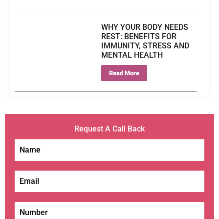
WHY YOUR BODY NEEDS
REST: BENEFITS FOR
IMMUNITY, STRESS AND
MENTAL HEALTH
Read More
Request A Call Back