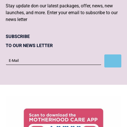
Stay update don our latest packages, offer, news, new
launches, and more. Enter your email to subscribe to our
news letter
SUBSCRIBE
TO OUR NEWS LETTER
Subscribe