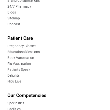
Brand Collaborations
24/7 Pharmacy
Blogs
Sitemap
Podcast
Patient Care
Pregnancy Classes
Educational Sessions
Book Vaccination
Flu Vaccination
Patients Speak
Delights
Nicu Live
Our Competencies
Specialities
Facilities