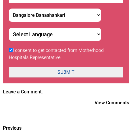
I consent to get contacted from Motherhood
Hospitals Representative.
SUBMIT
Leave a Comment:
View Comments
Previous