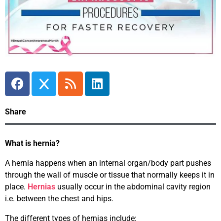
Share
What is hernia?
A hernia happens when an internal organ/body part pushes
through the wall of muscle or tissue that normally keeps it in
place.
Hernias
usually occur in the abdominal cavity region
i.e. between the chest and hips.
The different types of hernias include: