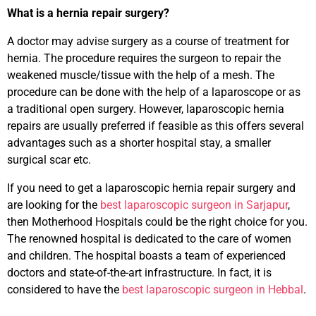
What is a hernia repair surgery?
A doctor may advise surgery as a course of treatment for
hernia. The procedure requires the surgeon to repair the
weakened muscle/tissue with the help of a mesh. The
procedure can be done with the help of a laparoscope or as
a traditional open surgery. However, laparoscopic hernia
repairs are usually preferred if feasible as this offers several
advantages such as a shorter hospital stay, a smaller
surgical scar etc.
If you need to get a laparoscopic hernia repair surgery and
are looking for the
best laparoscopic surgeon in Sarjapur
,
then Motherhood Hospitals could be the right choice for you.
The renowned hospital is dedicated to the care of women
and children. The hospital boasts a team of experienced
doctors and state-of-the-art infrastructure. In fact, it is
considered to have the
best laparoscopic surgeon in Hebbal
.