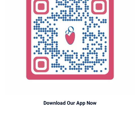
Download Our App Now