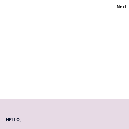
Next
Cervical Cancer for Beginners
10 best ways to deal with
morning sickness and early
pregnancy symptoms?
HELLO,