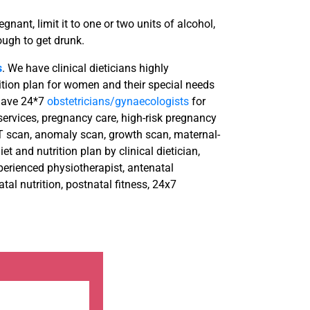
gnant, limit it to one or two units of alcohol,
ugh to get drunk.
s
. We have clinical dieticians highly
ition plan for women and their special needs
 have 24*7
obstetricians/gynaecologists
for
rvices, pregnancy care, high-risk pregnancy
T scan, anomaly scan, growth scan, maternal-
et and nutrition plan by clinical dietician,
perienced physiotherapist, antenatal
al nutrition, postnatal fitness, 24x7