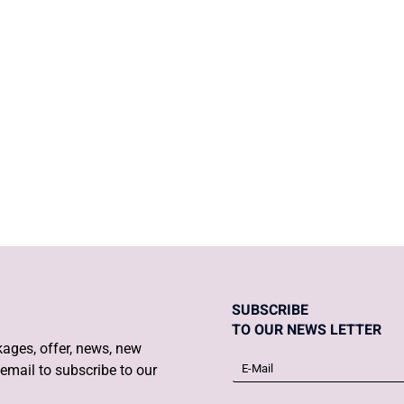
o when you find
Daily Post and 
SUBSCRIBE
TO OUR NEWS LETTER
ages, offer, news, new
email to subscribe to our