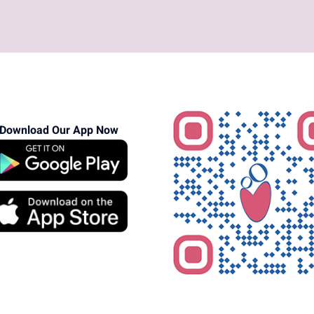
Download Our App Now