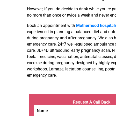
However, if you do decide to drink while you re pre
no more than once or twice a week and never eno
Book an appointment with
Motherhood hospital
experienced in planning a balanced diet and nutr
during pregnancy and after pregnancy. We also
emergency care, 24*7 well-equipped ambulance se
care, 3D/4D ultrasound, early pregnancy scan, N
foetal medicine, vaccination, antenatal classes, di
exercise during pregnancy designed by highly ex
workshops, Lamaze, lactation counselling, postnat
emergency care.
Request A Call Back