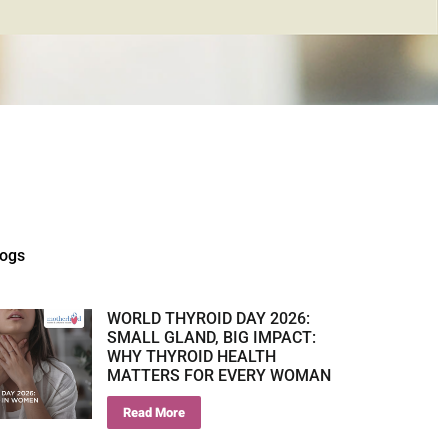
logs
WORLD THYROID DAY 2026:
SMALL GLAND, BIG IMPACT:
WHY THYROID HEALTH
MATTERS FOR EVERY WOMAN
Read More