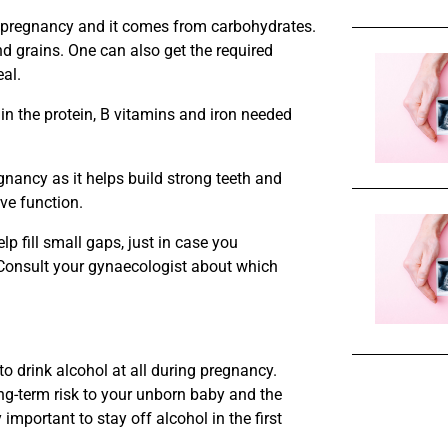
 pregnancy and it comes from carbohydrates.
d grains. One can also get the required
eal.
ain the protein, B vitamins and iron needed
gnancy as it helps build strong teeth and
ve function.
lp fill small gaps, just in case you
 Consult your gynaecologist about which
 to drink alcohol at all during pregnancy.
ng-term risk to your unborn baby and the
y important to stay off alcohol in the first