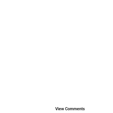
View Comments