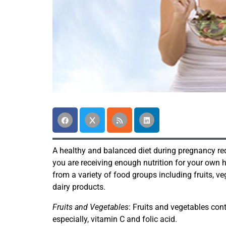
A healthy and balanced diet during pregnancy req
you are receiving enough nutrition for your own 
from a variety of food groups including fruits, v
dairy products.
Fruits and Vegetables
: Fruits and vegetables co
especially, vitamin C and folic acid.