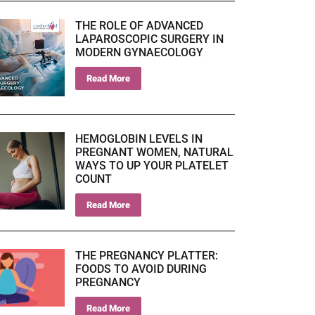
THE ROLE OF ADVANCED
LAPAROSCOPIC SURGERY IN
MODERN GYNAECOLOGY
Read More
HEMOGLOBIN LEVELS IN
PREGNANT WOMEN, NATURAL
WAYS TO UP YOUR PLATELET
COUNT
Read More
THE PREGNANCY PLATTER:
FOODS TO AVOID DURING
PREGNANCY
Read More