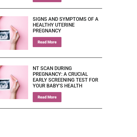
SIGNS AND SYMPTOMS OF A
HEALTHY UTERINE
PREGNANCY
Read More
NT SCAN DURING
PREGNANCY: A CRUCIAL
EARLY SCREENING TEST FOR
YOUR BABY'S HEALTH
Read More