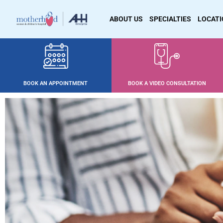
ABOUT US
SPECIALTIES
LOCAT
BOOK AN APPOINTMENT
BOOK A VIDEO CONSULTATION