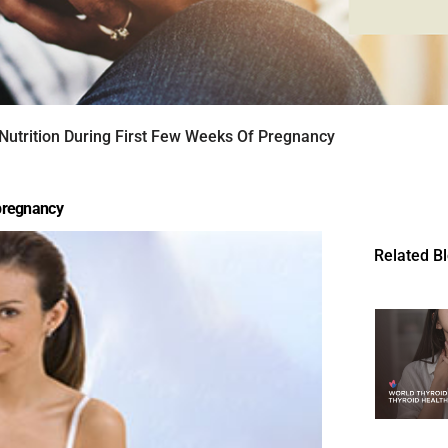
 Nutrition During First Few Weeks Of Pregnancy
 pregnancy
Related B