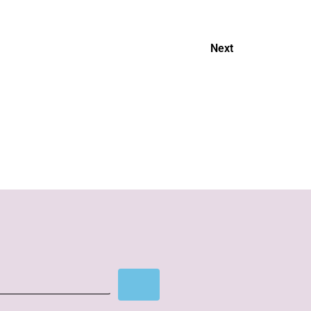
Next
Cover story
Subscribe