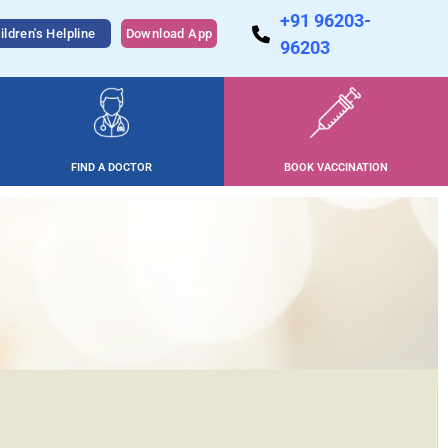
+91 96203-
ildren's Helpline
Download App
96203
FIND A DOCTOR
BOOK VACCINATION