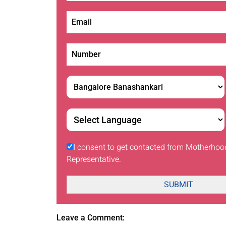
I consent to get contacted from Motherhoo
Representative.
SUBMIT
Leave a Comment: