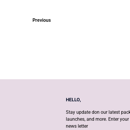
Previous
What are the 5 things to d
out you're pregnant?
HELLO,
Stay update don our latest pack
launches, and more. Enter your 
news letter