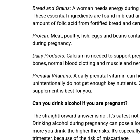
Bread and Grains
: A woman needs energy during
These essential ingredients are found in bread an
amount of folic acid from fortified bread and cer
Protein
: Meat, poultry, fish, eggs and beans cont
during pregnancy.
Dairy Products
: Calcium is needed to support pre
bones, normal blood clotting and muscle and ner
Prenatal Vitamins
: A daily prenatal vitamin can he
unintentionally do not get enough key nutrients.
supplement is best for you.
Can you drink alcohol if you are pregnant?
The straightforward answer is no . It's safest not
Drinking alcohol during pregnancy can pose a lo
more you drink, the higher the risks. It's especiall
trimester, because of the risk of miscarriage.