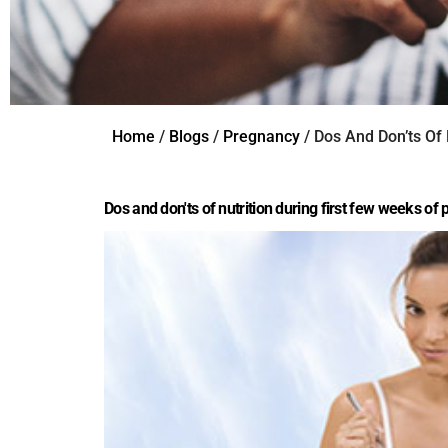
Home
/
Blogs
/
Pregnancy
/ Dos And Don’ts Of
Dos and don'ts of nutrition during first few weeks of