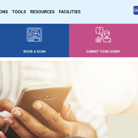
Ch
IONS
TOOLS
RESOURCES
FACILITIES
BOOK A SCAN
SUBMIT YOUR QUERY