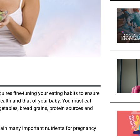
uires fine-tuning your eating habits to ensure
health and that of your baby. You must eat
egetables, bread grains, protein sources and
ntain many important nutrients for pregnancy