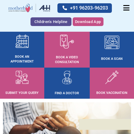
+91 96203-96203
Children's Helpline
Download App
BOOK AN
BOOK A VIDEO
BOOK A SCAN
APPOINTMENT
CONSULTATION
SUBMIT YOUR QUERY
BOOK VACCINATION
FIND A DOCTOR