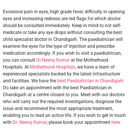
Excessive pain in eyes, high grade fever, difficulty in opening
eyes and increasing redness are red flags for which doctor
should be consulted immediately. Keep in mind to not self-
medicate or take any eye drops without consulting the best
child specialist doctor in Chandigarh. The paediatrician will
examine the eyes for the type of injection and prescribe
medication accordingly. If you wish to visit a paediatrician,
you can consult
Dr Neeraj Kumar
at the Motherhood
Hospitals. At
Motherhood Hospitals
, we have a team of
experienced specialists backed by the latest infrastructure
and facilities. We have the
best PaediatricIan in Chandigarh.
Do take an appointment with the best Paediatrician in
Chandigarh at a centre closest to you. Meet with our doctors
who will carry out the required investigations, diagnose the
issue and recommend the most appropriate treatment,
enabling you to lead an active life. If you wish to get in touch
with
Dr. Neeraj Kumar
, please book your appointment
here