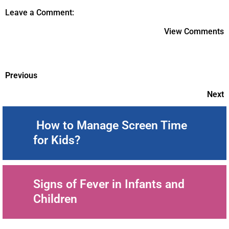
Leave a Comment:
View Comments
Previous
Next
How to Manage Screen Time
for Kids?
Signs of Fever in Infants and
Children