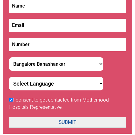
I consent to get contacted from Motherhood
Hospitals Representative.
SUBMIT