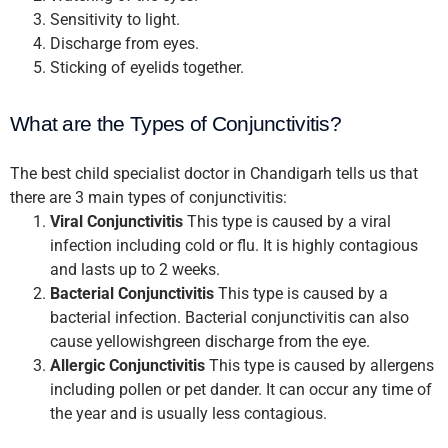
Sensitivity to light.
Discharge from eyes.
Sticking of eyelids together.
What are the Types of Conjunctivitis?
The best child specialist doctor in Chandigarh tells us that
there are 3 main types of conjunctivitis:
Viral Conjunctivitis
This type is caused by a viral
infection including cold or flu. It is highly contagious
and lasts up to 2 weeks.
Bacterial Conjunctivitis
This type is caused by a
bacterial infection. Bacterial conjunctivitis can also
cause yellowishgreen discharge from the eye.
Allergic Conjunctivitis
This type is caused by allergens
including pollen or pet dander. It can occur any time of
the year and is usually less contagious.