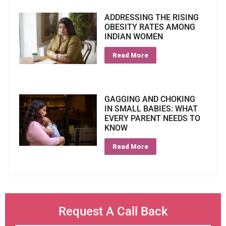
ADDRESSING THE RISING
OBESITY RATES AMONG
INDIAN WOMEN
Read More
GAGGING AND CHOKING
IN SMALL BABIES: WHAT
EVERY PARENT NEEDS TO
KNOW
Read More
Request A Call Back