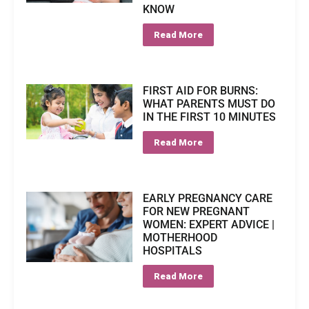
KNOW
Read More
FIRST AID FOR BURNS:
WHAT PARENTS MUST DO
IN THE FIRST 10 MINUTES
Read More
EARLY PREGNANCY CARE
FOR NEW PREGNANT
WOMEN: EXPERT ADVICE |
MOTHERHOOD
HOSPITALS
Read More