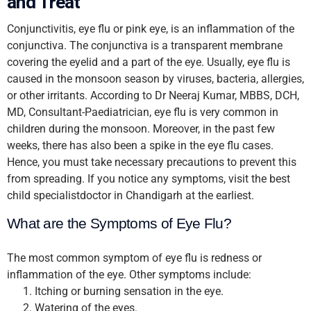
and Treat
Conjunctivitis, eye flu or pink eye, is an inflammation of the
conjunctiva. The conjunctiva is a transparent membrane
covering the eyelid and a part of the eye. Usually, eye flu is
caused in the monsoon season by viruses, bacteria, allergies,
or other irritants. According to Dr Neeraj Kumar, MBBS, DCH,
MD, Consultant-Paediatrician, eye flu is very common in
children during the monsoon. Moreover, in the past few
weeks, there has also been a spike in the eye flu cases.
Hence, you must take necessary precautions to prevent this
from spreading. If you notice any symptoms, visit the best
child specialistdoctor in Chandigarh at the earliest.
What are the Symptoms of Eye Flu?
The most common symptom of eye flu is redness or
inflammation of the eye. Other symptoms include:
Itching or burning sensation in the eye.
Watering of the eyes.