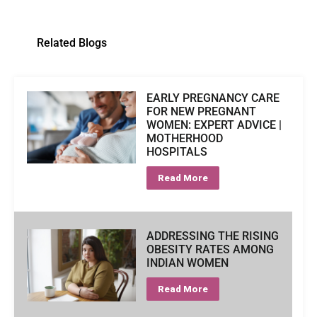
Related Blogs
EARLY PREGNANCY CARE
FOR NEW PREGNANT
WOMEN: EXPERT ADVICE |
MOTHERHOOD
HOSPITALS
Read More
ADDRESSING THE RISING
OBESITY RATES AMONG
INDIAN WOMEN
Read More