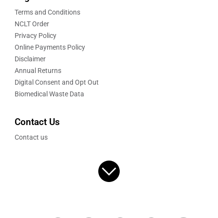
Terms and Conditions
NCLT Order
Privacy Policy
Online Payments Policy
Disclaimer
Annual Returns
Digital Consent and Opt Out
Biomedical Waste Data
Contact Us
Contact us