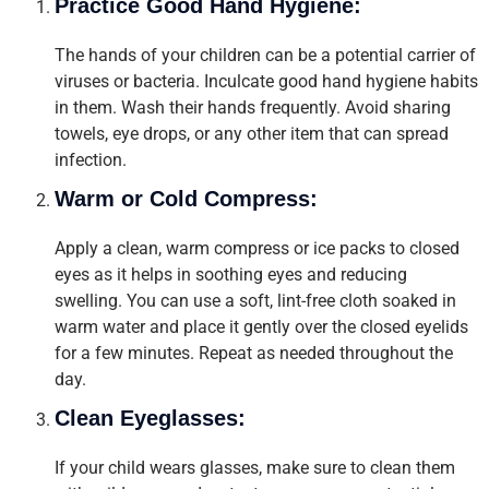
Practice Good Hand Hygiene:
The hands of your children can be a potential carrier of
viruses or bacteria. Inculcate good hand hygiene habits
in them. Wash their hands frequently. Avoid sharing
towels, eye drops, or any other item that can spread
infection.
Warm or Cold Compress:
Apply a clean, warm compress or ice packs to closed
eyes as it helps in soothing eyes and reducing
swelling. You can use a soft, lint-free cloth soaked in
warm water and place it gently over the closed eyelids
for a few minutes. Repeat as needed throughout the
day.
Clean Eyeglasses:
If your child wears glasses, make sure to clean them