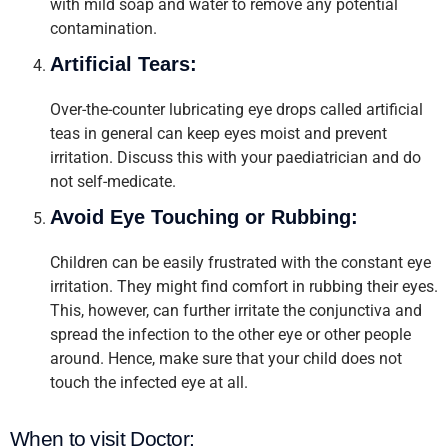
with mild soap and water to remove any potential
contamination.
Artificial Tears:
Over-the-counter lubricating eye drops called artificial
teas in general can keep eyes moist and prevent
irritation. Discuss this with your paediatrician and do
not self-medicate.
Avoid Eye Touching or Rubbing:
Children can be easily frustrated with the constant eye
irritation. They might find comfort in rubbing their eyes.
This, however, can further irritate the conjunctiva and
spread the infection to the other eye or other people
around. Hence, make sure that your child does not
touch the infected eye at all.
When to visit Doctor: