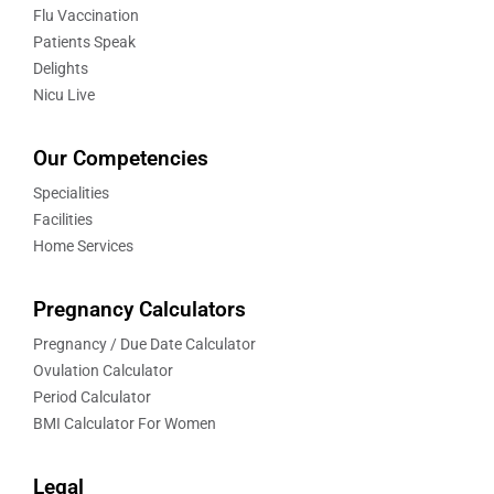
Flu Vaccination
Patients Speak
Delights
Nicu Live
Our Competencies
Specialities
Facilities
Home Services
Pregnancy Calculators
Pregnancy / Due Date Calculator
Ovulation Calculator
Period Calculator
BMI Calculator For Women
Legal