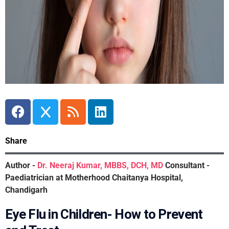
Share
Author -
Dr. Neeraj Kumar, MBBS, DCH, MD
Consultant -
Paediatrician at Motherhood Chaitanya Hospital,
Chandigarh
Eye Flu in Children- How to Prevent