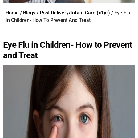
Home
/
Blogs
/
Post Delivery/Infant Care (>1yr)
/ Eye Flu
In Children- How To Prevent And Treat
Eye Flu in Children- How to Prevent
and Treat