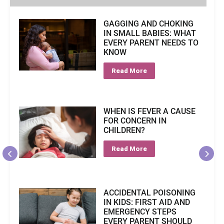
GAGGING AND CHOKING
IN SMALL BABIES: WHAT
EVERY PARENT NEEDS TO
KNOW
Read More
WHEN IS FEVER A CAUSE
FOR CONCERN IN
CHILDREN?
Read More
ACCIDENTAL POISONING
IN KIDS: FIRST AID AND
EMERGENCY STEPS
EVERY PARENT SHOULD