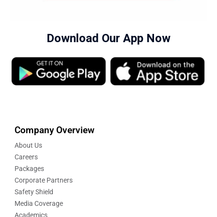
Download Our App Now
Company Overview
About Us
Careers
Packages
Corporate Partners
Safety Shield
Media Coverage
Academics