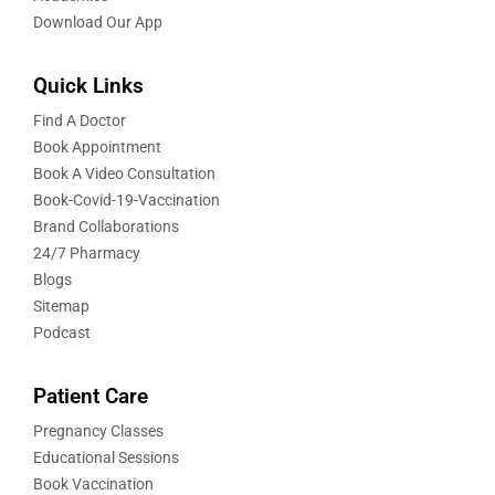
Download Our App
Quick Links
Find A Doctor
Book Appointment
Book A Video Consultation
Book-Covid-19-Vaccination
Brand Collaborations
24/7 Pharmacy
Blogs
Sitemap
Podcast
Patient Care
Pregnancy Classes
Educational Sessions
Book Vaccination