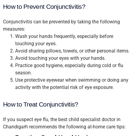
How to Prevent Conjunctivitis?
Conjunctivitis can be prevented by taking the following
measures:
Wash your hands frequently, especially before
touching your eyes.
Avoid sharing pillows, towels, or other personal items.
Avoid touching your eyes with your hands.
Practice good hygiene, especially during cold or flu
season.
Use protective eyewear when swimming or doing any
activity with the potential risk of eye exposure.
How to Treat Conjunctivitis?
If you suspect eye flu, the best child specialist doctor in
Chandigarh recommends the following at-home care tips: