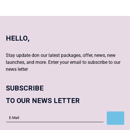
HELLO,
Stay update don our latest packages, offer, news, new
launches, and more. Enter your email to subscribe to our
news letter
SUBSCRIBE
TO OUR NEWS LETTER
Subscribe