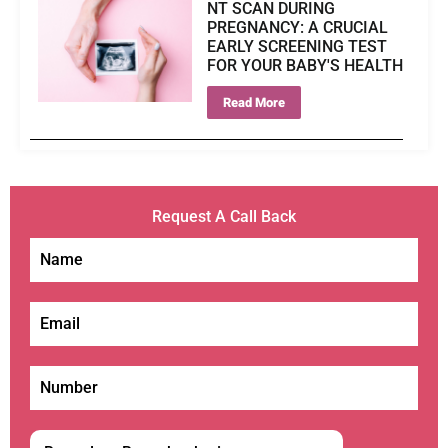
NT SCAN DURING
PREGNANCY: A CRUCIAL
EARLY SCREENING TEST
FOR YOUR BABY'S HEALTH
Read More
Request A Call Back