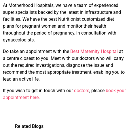
At Motherhood Hospitals, we have a team of experienced
super specialists backed by the latest in infrastructure and
facilities. We have the best Nutritionist customized diet
plans for pregnant women and monitor their health
throughout the period of pregnancy, in consultation with
gynaecologists.
Do take an appointment with the
Best Maternity Hospital
at
a centre closest to you. Meet with our doctors who will carry
out the required investigations, diagnose the issue and
recommend the most appropriate treatment, enabling you to
lead an active life.
If you wish to get in touch with our
doctors
, please
book your
appointment here
.
Related Blogs