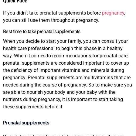
Quick Fact:
If you didn’t take prenatal supplements before
pregnancy
,
you can still use them throughout pregnancy.
Best time to take prenatal supplements
When you decide to start your family, you can consult your
health care professional to begin this phase in a healthy
way. When it comes to recommendations for prenatal care,
prenatal supplements are considered important to cover up
the deficiency of important vitamins and minerals during
pregnancy. Prenatal supplements are multivitamins that are
needed during the course of pregnancy. So to make sure you
are able to nourish your body and your baby with the
nutrients during pregnancy, it is important to start taking
these supplements before it.
Prenatal supplements