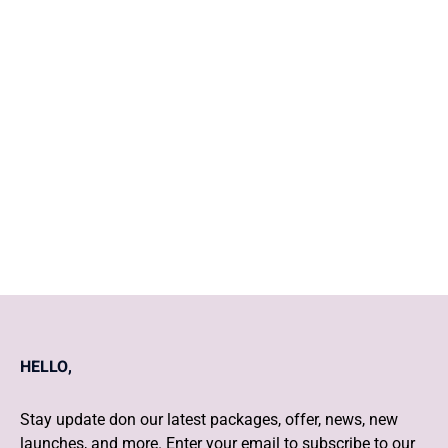
Preconception counselling in
Pregnancy and Postnatal care
Safe Contraception
HELLO,
Stay update don our latest packages, offer, news, new
launches, and more. Enter your email to subscribe to our