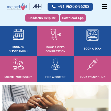
+91 96203-96203
Children's Helpline
Download App
BOOK AN
BOOK A VIDEO
BOOK A SCAN
APPOINTMENT
CONSULTATION
SUBMIT YOUR QUERY
BOOK VACCINATION
FIND A DOCTOR