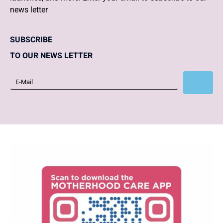
news letter
SUBSCRIBE
TO OUR NEWS LETTER
Subscribe