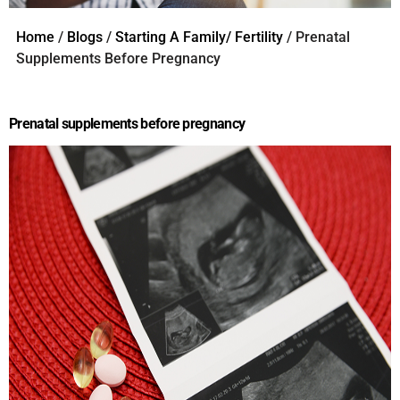
Home
/
Blogs
/
Starting A Family/ Fertility
/ Prenatal
Supplements Before Pregnancy
Prenatal supplements before pregnancy