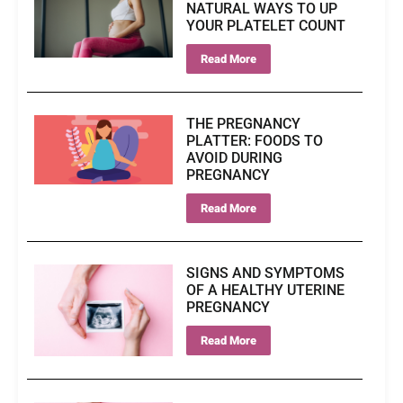
NATURAL WAYS TO UP
YOUR PLATELET COUNT
Read More
THE PREGNANCY
PLATTER: FOODS TO
AVOID DURING
PREGNANCY
Read More
SIGNS AND SYMPTOMS
OF A HEALTHY UTERINE
PREGNANCY
Read More