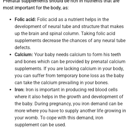
Prenatal supplements should be rich in nutrients that are
most important for the body, as:
Folic acid:
Folic acid as a nutrient helps in the
development of neural tube and structure that makes
up the brain and spinal column. Taking folic acid
supplements decrease the chances of any neural tube
defects.
Calcium:
Your baby needs calcium to form his teeth
and bones which can be provided by prenatal calcium
supplements. If you are lacking calcium in your body,
you can suffer from temporary bone loss as the baby
can take the calcium prevailing in your bones.
Iron:
Iron is important in producing red blood cells
where it also helps in the growth and development of
the baby. During pregnancy, you iron demand can be
more where you have to supply another life growing in
your womb. To cope with this demand, iron
supplement can be used.