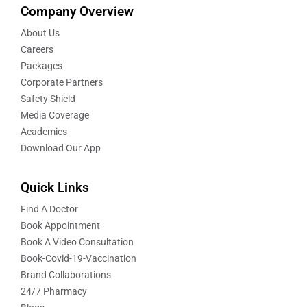
Company Overview
About Us
Careers
Packages
Corporate Partners
Safety Shield
Media Coverage
Academics
Download Our App
Quick Links
Find A Doctor
Book Appointment
Book A Video Consultation
Book-Covid-19-Vaccination
Brand Collaborations
24/7 Pharmacy