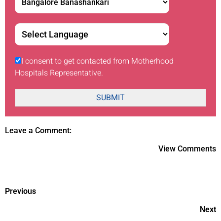
I consent to get contacted from Motherhood
Hospitals Representative.
SUBMIT
Leave a Comment:
View Comments
Previous
Next