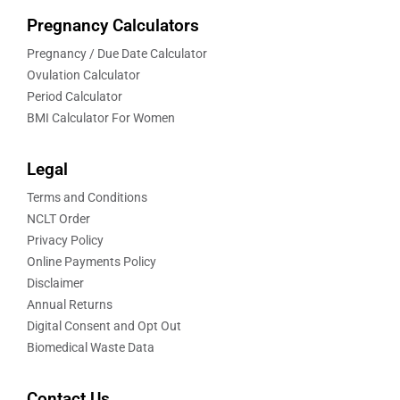
Pregnancy Calculators
Pregnancy / Due Date Calculator
Ovulation Calculator
Period Calculator
BMI Calculator For Women
Legal
Terms and Conditions
NCLT Order
Privacy Policy
Online Payments Policy
Disclaimer
Annual Returns
Digital Consent and Opt Out
Biomedical Waste Data
Contact Us