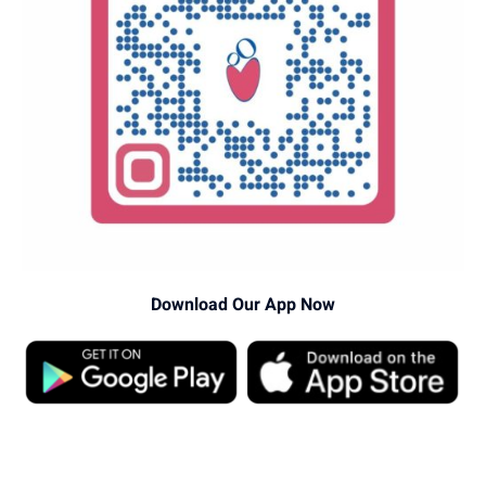
Download Our App Now