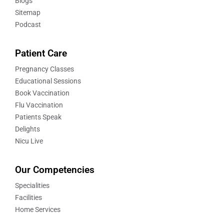
Blogs
Sitemap
Podcast
Patient Care
Pregnancy Classes
Educational Sessions
Book Vaccination
Flu Vaccination
Patients Speak
Delights
Nicu Live
Our Competencies
Specialities
Facilities
Home Services