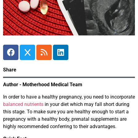
Share
Author - Motherhood Medical Team
In order to have a healthy pregnancy, you need to incorporate
balanced nutrients
in your diet which may fall short during
this stage. To make sure you are healthy enough to start a
pregnancy with a healthy body, prenatal supplements are
highly recommended conferring to their advantages.