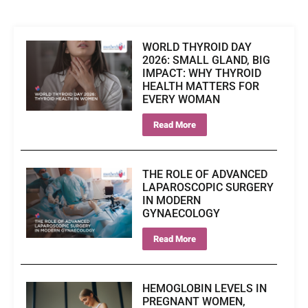
WORLD THYROID DAY
2026: SMALL GLAND, BIG
IMPACT: WHY THYROID
HEALTH MATTERS FOR
EVERY WOMAN
Read More
THE ROLE OF ADVANCED
LAPAROSCOPIC SURGERY
IN MODERN
GYNAECOLOGY
Read More
HEMOGLOBIN LEVELS IN
PREGNANT WOMEN,