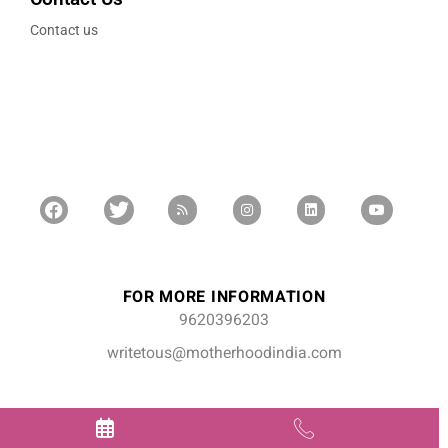
Contact us
FOR MORE INFORMATION
9620396203
writetous@motherhoodindia.com