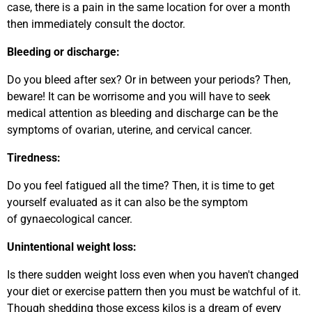
case, there is a pain in the same location for over a month
then immediately consult the doctor.
Bleeding or discharge:
Do you bleed after sex? Or in between your periods? Then,
beware! It can be worrisome and you will have to seek
medical attention as bleeding and discharge can be the
symptoms of ovarian, uterine, and cervical cancer.
Tiredness:
Do you feel fatigued all the time? Then, it is time to get
yourself evaluated as it can also be the symptom
of gynaecological cancer.
Unintentional weight loss:
Is there sudden weight loss even when you haven't changed
your diet or exercise pattern then you must be watchful of it.
Though shedding those excess kilos is a dream of every