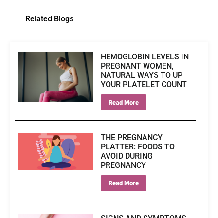
Related Blogs
HEMOGLOBIN LEVELS IN
PREGNANT WOMEN,
NATURAL WAYS TO UP
YOUR PLATELET COUNT
Read More
THE PREGNANCY
PLATTER: FOODS TO
AVOID DURING
PREGNANCY
Read More