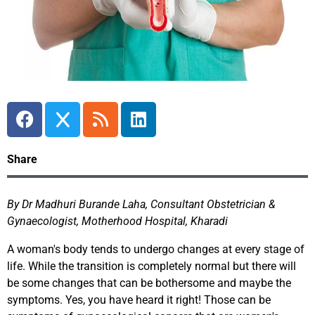
Share
By Dr Madhuri Burande Laha, Consultant Obstetrician &
Gynaecologist, Motherhood Hospital, Kharadi
A woman's body tends to undergo changes at every stage of
life. While the transition is completely normal but there will
be some changes that can be bothersome and maybe the
symptoms. Yes, you have heard it right! Those can be