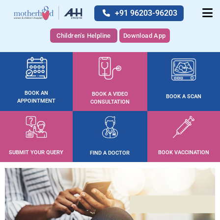
+91 96203-96203
Children's Helpline
Download App
BOOK AN
BOOK A VIDEO
BOOK A SCAN
APPOINTMENT
CONSULTATION
SUBMIT YOUR QUERY
BOOK VACCINATION
FIND A DOCTOR