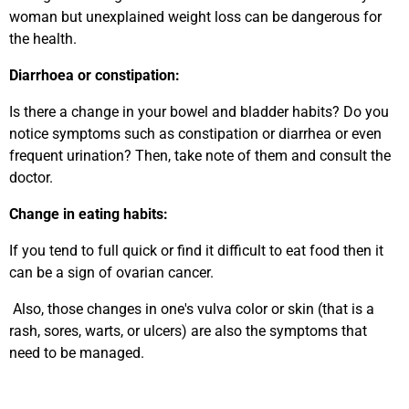
woman but unexplained weight loss can be dangerous for
the health.
Diarrhoea or constipation:
Is there a change in your bowel and bladder habits? Do you
notice symptoms such as constipation or diarrhea or even
frequent urination? Then, take note of them and consult the
doctor.
Change in eating habits:
If you tend to full quick or find it difficult to eat food then it
can be a sign of ovarian cancer.
Also, those changes in one's vulva color or skin (that is a
rash, sores, warts, or ulcers) are also the symptoms that
need to be managed.