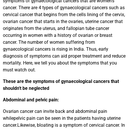
symptoms of gynaecological cancers that are women's
cancer. There are 4 types of gynaecological cancers such as
cervical cancer that begins from the cells lining of the cervix,
ovarian cancer that starts in the ovaries, uterine cancer that
originates from the uterus, and fallopian tube cancer
occurring in women with a history of ovarian or breast
cancer. The number of women suffering from
gynaecological cancers is rising in India. Thus, early
diagnosis of symptoms can aid proper treatment and reduce
mortality. Here, we tell you about the symptoms that you
must watch out.
These are the symptoms of gynaecological cancers that
shouldn't be neglected
Abdominal and pelvic pain:
Ovarian cancer can invite back and abdominal pain
whilepelvic pain can be seen in the patients having uterine
cancer.Likewise, bloating is a symptom of cervical cancer. In