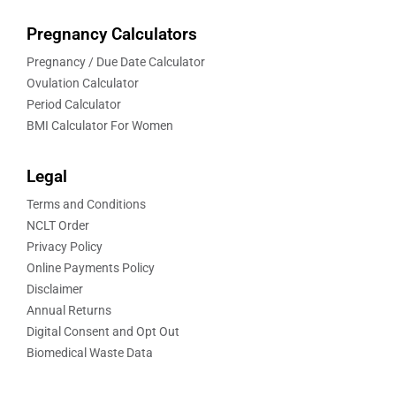
Pregnancy Calculators
Pregnancy / Due Date Calculator
Ovulation Calculator
Period Calculator
BMI Calculator For Women
Legal
Terms and Conditions
NCLT Order
Privacy Policy
Online Payments Policy
Disclaimer
Annual Returns
Digital Consent and Opt Out
Biomedical Waste Data