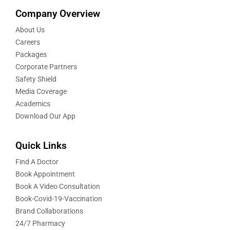
Company Overview
About Us
Careers
Packages
Corporate Partners
Safety Shield
Media Coverage
Academics
Download Our App
Quick Links
Find A Doctor
Book Appointment
Book A Video Consultation
Book-Covid-19-Vaccination
Brand Collaborations
24/7 Pharmacy