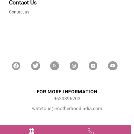
Contact Us
Contact us
FOR MORE INFORMATION
9620396203
writetous@motherhoodindia.com