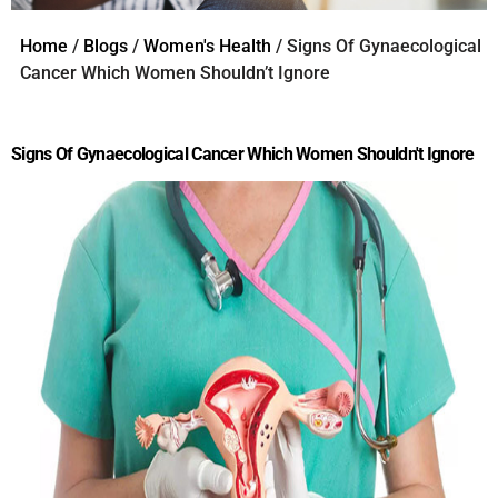
Home
/
Blogs
/
Women's Health
/ Signs Of Gynaecological
Cancer Which Women Shouldn’t Ignore
Signs Of Gynaecological Cancer Which Women Shouldn't Ignore