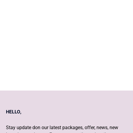
The role of physiotherapy in
women's health
COVID Vaccination & Baby
Care post pregnancy
HELLO,
Stay update don our latest packages, offer, news, new