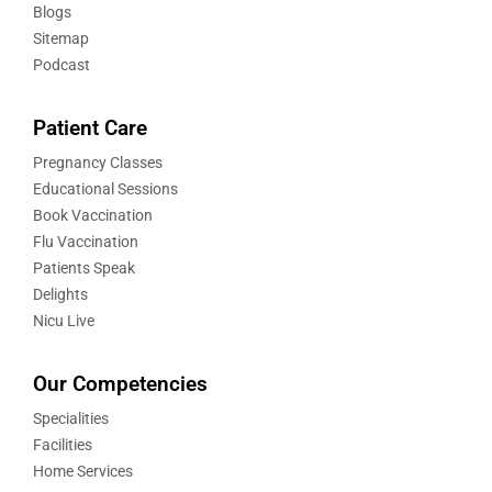
Blogs
Sitemap
Podcast
Patient Care
Pregnancy Classes
Educational Sessions
Book Vaccination
Flu Vaccination
Patients Speak
Delights
Nicu Live
Our Competencies
Specialities
Facilities
Home Services