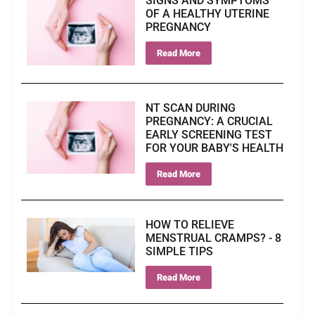
SIGNS AND SYMPTOMS
OF A HEALTHY UTERINE
PREGNANCY
Read More
NT SCAN DURING
PREGNANCY: A CRUCIAL
EARLY SCREENING TEST
FOR YOUR BABY'S HEALTH
Read More
HOW TO RELIEVE
MENSTRUAL CRAMPS? - 8
SIMPLE TIPS
Read More