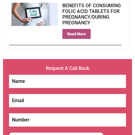
BENEFITS OF CONSUMING
FOLIC ACID TABLETS FOR
PREGNANCY/DURING
PREGNANCY
Read More
Request A Call Back