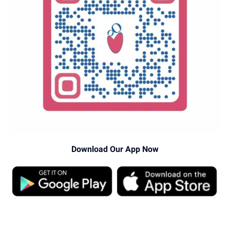
Download Our App Now