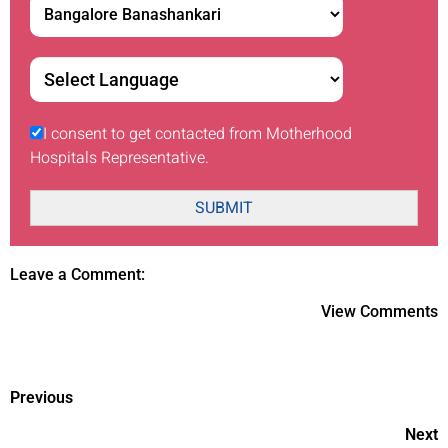
I consent to get contacted from Motherhood
Hospitals Representative.
SUBMIT
Leave a Comment:
View Comments
Previous
Next