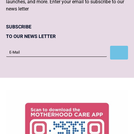
launches, and more. Enter your email to subscribe to our
news letter
SUBSCRIBE
TO OUR NEWS LETTER
Subscribe