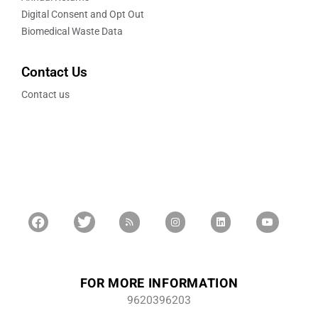
Digital Consent and Opt Out
Biomedical Waste Data
Contact Us
Contact us
FOR MORE INFORMATION
9620396203