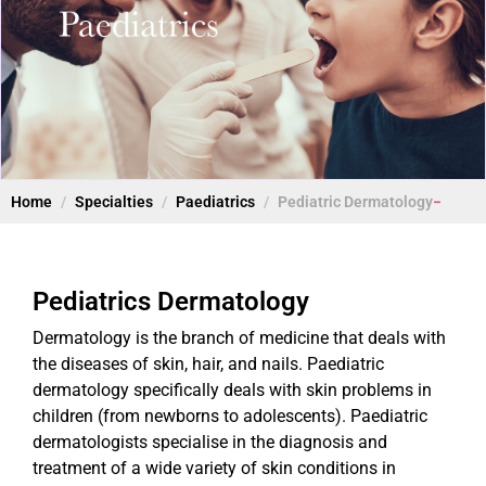
Home
Specialties
Paediatrics
Pediatric Dermatology
Pediatrics Dermatology
Dermatology is the branch of medicine that deals with
the diseases of skin, hair, and nails. Paediatric
dermatology specifically deals with skin problems in
children (from newborns to adolescents). Paediatric
dermatologists specialise in the diagnosis and
treatment of a wide variety of skin conditions in