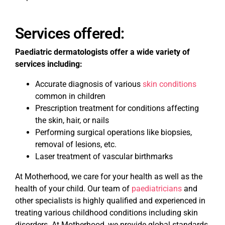
Services offered:
Paediatric dermatologists offer a wide variety of
services including:
Accurate diagnosis of various
skin conditions
common in children
Prescription treatment for conditions affecting
the skin, hair, or nails
Performing surgical operations like biopsies,
removal of lesions, etc.
Laser treatment of vascular birthmarks
At Motherhood, we care for your health as well as the
health of your child. Our team of
paediatricians
and
other specialists is highly qualified and experienced in
treating various childhood conditions including skin
disorders. At Motherhood, we provide global standards