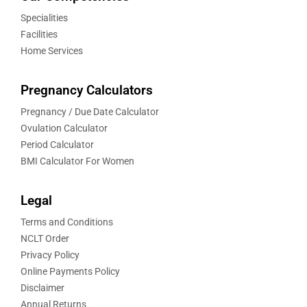
Specialities
Facilities
Home Services
Pregnancy Calculators
Pregnancy / Due Date Calculator
Ovulation Calculator
Period Calculator
BMI Calculator For Women
Legal
Terms and Conditions
NCLT Order
Privacy Policy
Online Payments Policy
Disclaimer
Annual Returns