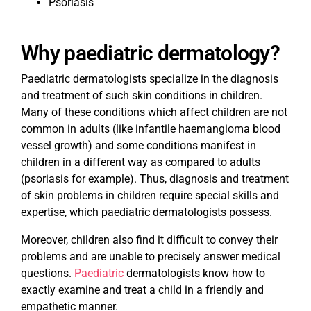
Psoriasis
Why paediatric dermatology?
Paediatric dermatologists specialize in the diagnosis
and treatment of such skin conditions in children.
Many of these conditions which affect children are not
common in adults (like infantile haemangioma blood
vessel growth) and some conditions manifest in
children in a different way as compared to adults
(psoriasis for example). Thus, diagnosis and treatment
of skin problems in children require special skills and
expertise, which paediatric dermatologists possess.
Moreover, children also find it difficult to convey their
problems and are unable to precisely answer medical
questions.
Paediatric
dermatologists know how to
exactly examine and treat a child in a friendly and
empathetic manner.