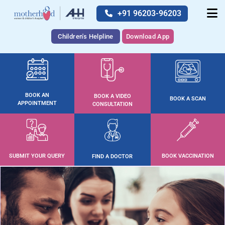
+91 96203-96203
Children's Helpline
Download App
BOOK AN
BOOK A VIDEO
BOOK A SCAN
APPOINTMENT
CONSULTATION
SUBMIT YOUR QUERY
BOOK VACCINATION
FIND A DOCTOR