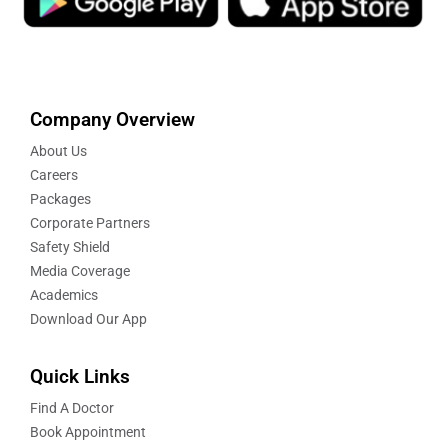
Company Overview
About Us
Careers
Packages
Corporate Partners
Safety Shield
Media Coverage
Academics
Download Our App
Quick Links
Find A Doctor
Book Appointment