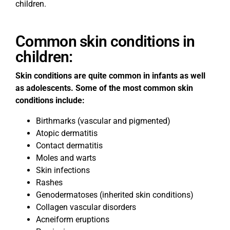
children.
Common skin conditions in
children:
Skin conditions are quite common in infants as well
as adolescents. Some of the most common skin
conditions include:
Birthmarks (vascular and pigmented)
Atopic dermatitis
Contact dermatitis
Moles and warts
Skin infections
Rashes
Genodermatoses (inherited skin conditions)
Collagen vascular disorders
Acneiform eruptions