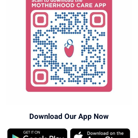
Download Our App Now