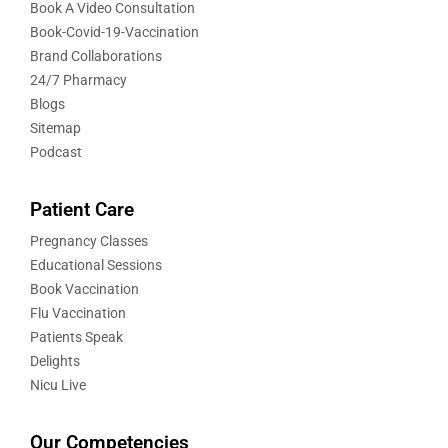
Book A Video Consultation
Book-Covid-19-Vaccination
Brand Collaborations
24/7 Pharmacy
Blogs
Sitemap
Podcast
Patient Care
Pregnancy Classes
Educational Sessions
Book Vaccination
Flu Vaccination
Patients Speak
Delights
Nicu Live
Our Competencies