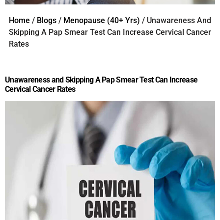
Home
/
Blogs
/
Menopause (40+ Yrs)
/ Unawareness And
Skipping A Pap Smear Test Can Increase Cervical Cancer
Rates
Unawareness and Skipping A Pap Smear Test Can Increase
Cervical Cancer Rates