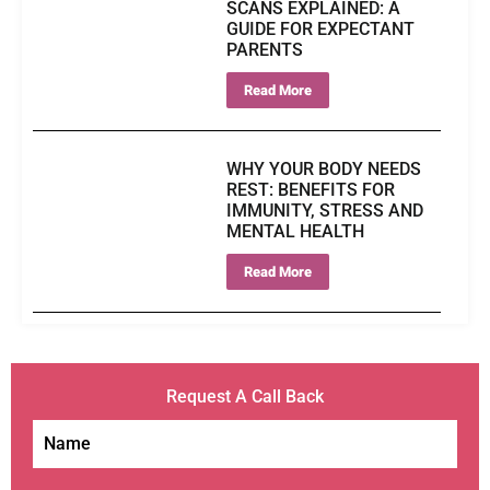
SCANS EXPLAINED: A
GUIDE FOR EXPECTANT
PARENTS
Read More
WHY YOUR BODY NEEDS
REST: BENEFITS FOR
IMMUNITY, STRESS AND
MENTAL HEALTH
Read More
Request A Call Back