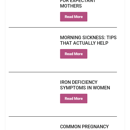
FOR EXPECTANT
MOTHERS
Read More
MORNING SICKNESS: TIPS
THAT ACTUALLY HELP
Read More
IRON DEFICIENCY
SYMPTOMS IN WOMEN
Read More
COMMON PREGNANCY