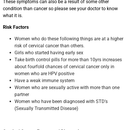
These symptoms can also be a result of some other
condition than cancer so please see your doctor to know
what it is.
Risk Factors
Women who do these following things are at a higher
risk of cervical cancer than others.
Girls who started having early sex
Take birth control pills for more than 10yrs increases
about fourfold chances of cervical cancer only in
women who are HPV positive
Have a weak immune system
Women who are sexually active with more than one
partner
Women who have been diagnosed with STD's
(Sexually Transmitted Disease)