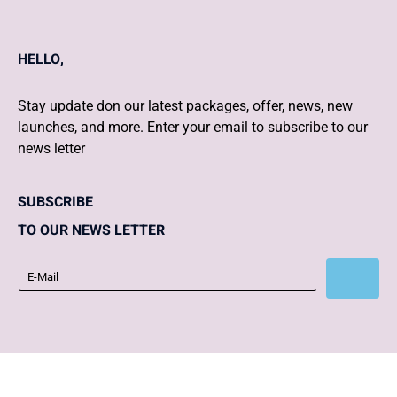
HELLO,
Stay update don our latest packages, offer, news, new
launches, and more. Enter your email to subscribe to our
news letter
SUBSCRIBE
TO OUR NEWS LETTER
Subscribe