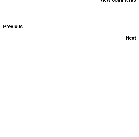
Previous
Next
Pregnancy and COVID-19:
What are the risks?
Hypothyroidism and its effect
on unborn child By Dr Tulika,
Motherhood Hospital, Noida