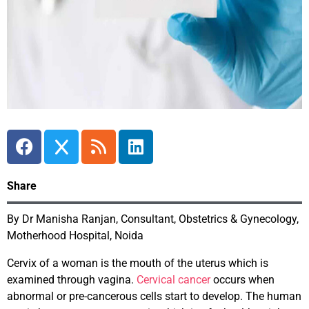
Share
By Dr Manisha Ranjan, Consultant, Obstetrics & Gynecology,
Motherhood Hospital, Noida
Cervix of a woman is the mouth of the uterus which is
examined through vagina.
Cervical cancer
occurs when
abnormal or pre-cancerous cells start to develop. The human