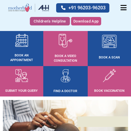
+91 96203-96203
Children's Helpline
Download App
BOOK AN
BOOK A VIDEO
BOOK A SCAN
APPOINTMENT
CONSULTATION
SUBMIT YOUR QUERY
BOOK VACCINATION
FIND A DOCTOR