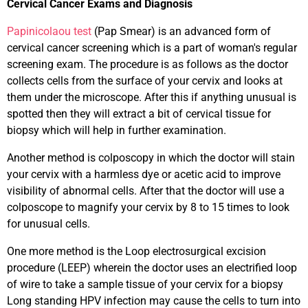
Cervical Cancer Exams and Diagnosis
Papinicolaou test
(Pap Smear) is an advanced form of
cervical cancer screening which is a part of woman's regular
screening exam. The procedure is as follows as the doctor
collects cells from the surface of your cervix and looks at
them under the microscope. After this if anything unusual is
spotted then they will extract a bit of cervical tissue for
biopsy which will help in further examination.
Another method is colposcopy in which the doctor will stain
your cervix with a harmless dye or acetic acid to improve
visibility of abnormal cells. After that the doctor will use a
colposcope to magnify your cervix by 8 to 15 times to look
for unusual cells.
One more method is the Loop electrosurgical excision
procedure (LEEP) wherein the doctor uses an electrified loop
of wire to take a sample tissue of your cervix for a biopsy
Long standing HPV infection may cause the cells to turn into