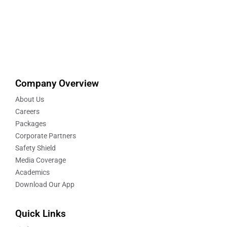
Company Overview
About Us
Careers
Packages
Corporate Partners
Safety Shield
Media Coverage
Academics
Download Our App
Quick Links