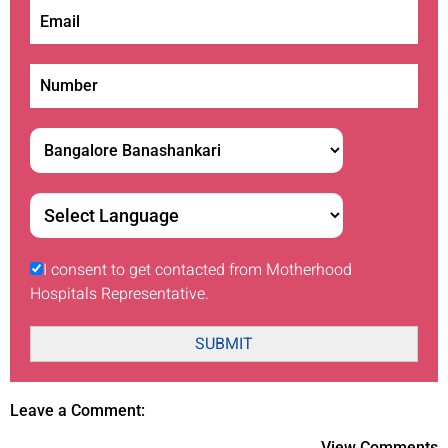
I consent to get contacted from Motherhood
Hospitals Representative.
SUBMIT
Leave a Comment:
View Comments