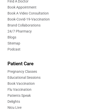
Find A Doctor
Book Appointment
Book A Video Consultation
Book-Covid-19-Vaccination
Brand Collaborations
24/7 Pharmacy
Blogs
Sitemap
Podcast
Patient Care
Pregnancy Classes
Educational Sessions
Book Vaccination
Flu Vaccination
Patients Speak
Delights
Nicu Live