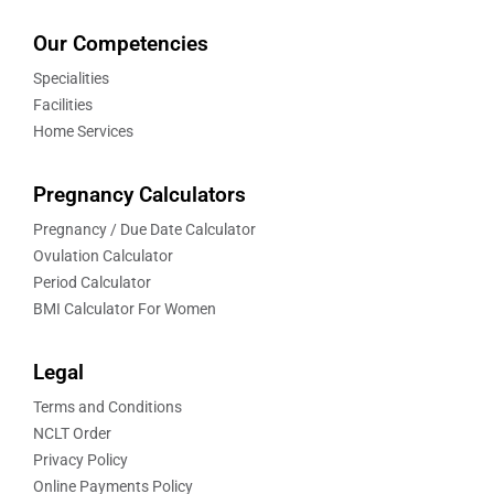
Our Competencies
Specialities
Facilities
Home Services
Pregnancy Calculators
Pregnancy / Due Date Calculator
Ovulation Calculator
Period Calculator
BMI Calculator For Women
Legal
Terms and Conditions
NCLT Order
Privacy Policy
Online Payments Policy