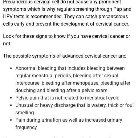
Precancerous cervical cell do not cause any prominent
symptoms which is why regular screening through Pap and
HPV tests is recommended. They can catch precancerous
cells early and prevent the development of cervical cancer.
Look for these signs to know if you have cervical cancer or
not
The possible symptoms of advanced cervical cancer are:
Abnormal bleeding that includes bleeding between
regular menstrual periods, bleeding after sexual
intercourse, bleeding after menopause, bleeding after
douching and bleeding after a pelvic exam
Pelvic pain that is not related to menstrual cycle
Unusual or heavy discharge that is watery, thick or foul
smelling
Pain during urination as well as increased urinary
frequency