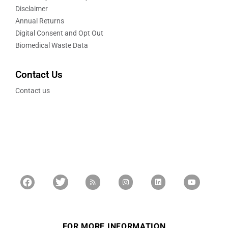
Disclaimer
Annual Returns
Digital Consent and Opt Out
Biomedical Waste Data
Contact Us
Contact us
FOR MORE INFORMATION