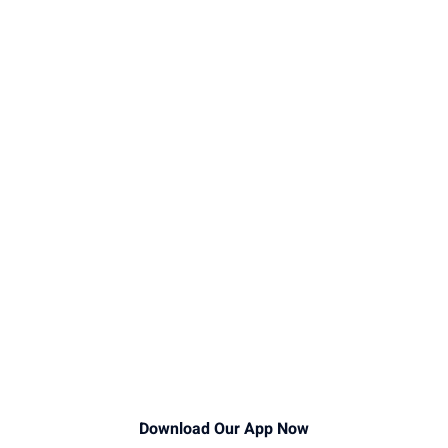
Download Our App Now