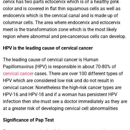
cervix has two parts ectocervix which is of a healthy pink
color and is covered in flat thin squamous cells as well as
endocervix which is the cervical canal and is made up of
columnar cells. The area where endocervix and ectocervix
meet is the transformation zone which is the most likely
region where abnormal and pre-cancerous cells can develop.
HPV is the leading cause of cervical cancer
The leading cause of cervical cancer is Human
Papillomavirus (HPV) is responsible in about 70-80% of
cervical cancer
cases. There are over 100 different types of
HPV which are considered low risk and do not result in
cervical cancer. Nonetheless the high-risk cancer types are
HPV-16 and HPV-18 and if a woman has persistent HPV
infection then she must see a doctor immediately as they are
at a greater risk of developing cervical cell abnormalities
Significance of Pap Test