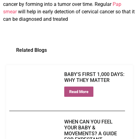
cancer by forming into a tumor over time. Regular
Pap
smear
will help in early detection of cervical cancer so that it
can be diagnosed and treated
Related Blogs
BABY'S FIRST 1,000 DAYS:
WHY THEY MATTER
Read More
WHEN CAN YOU FEEL
YOUR BABY &
MOVEMENTS? A GUIDE