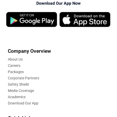
Download Our App Now
Company Overview
About Us
Careers
Packages
Corporate Partners
Safety Shield
Media Coverage
Academics
Download Our App