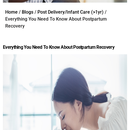
Home
/
Blogs
/
Post Delivery/Infant Care (>1yr)
/
Everything You Need To Know About Postpartum
Recovery
Everything You Need To Know About Postpartum Recovery