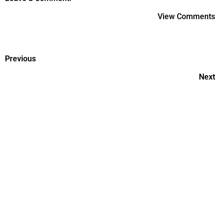
View Comments
Previous
Next
Postpartum Recovery: What
To Expect And How To Heal?
Consulting The Maternity
Experts For Postnatal Care