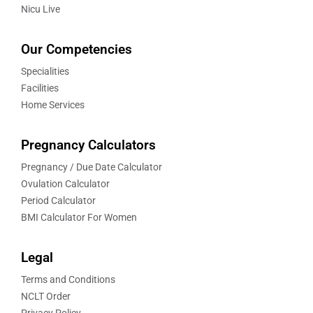
Nicu Live
Our Competencies
Specialities
Facilities
Home Services
Pregnancy Calculators
Pregnancy / Due Date Calculator
Ovulation Calculator
Period Calculator
BMI Calculator For Women
Legal
Terms and Conditions
NCLT Order