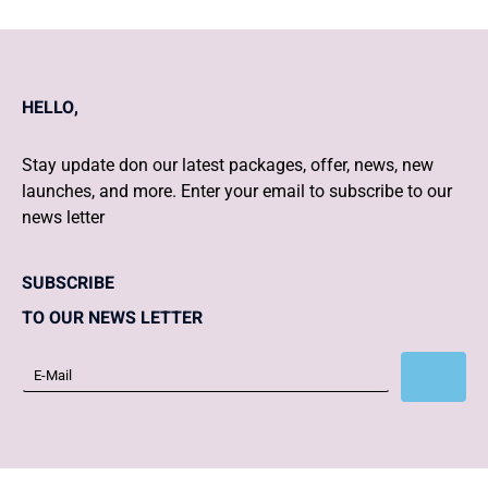
HELLO,
Stay update don our latest packages, offer, news, new
launches, and more. Enter your email to subscribe to our
news letter
SUBSCRIBE
TO OUR NEWS LETTER
Subscribe