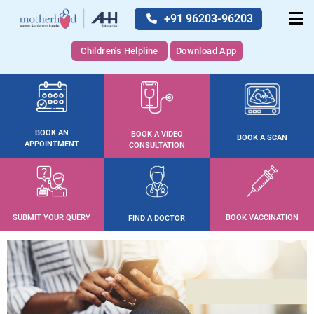
+91 96203-96203
Children's Helpline
Download App
BOOK AN
BOOK A VIDEO
BOOK A SCAN
APPOINTMENT
CONSULTATION
SUBMIT YOUR QUERY
BOOK VACCINATION
FIND A DOCTOR