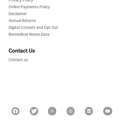
Privacy Policy
Online Payments Policy
Disclaimer
Annual Returns
Digital Consent and Opt Out
Biomedical Waste Data
Contact Us
Contact us