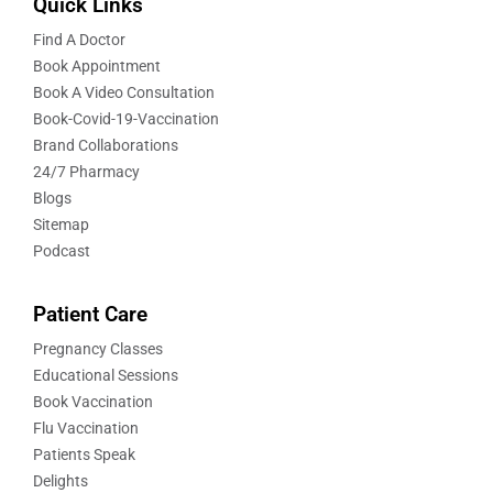
Quick Links
Find A Doctor
Book Appointment
Book A Video Consultation
Book-Covid-19-Vaccination
Brand Collaborations
24/7 Pharmacy
Blogs
Sitemap
Podcast
Patient Care
Pregnancy Classes
Educational Sessions
Book Vaccination
Flu Vaccination
Patients Speak
Delights