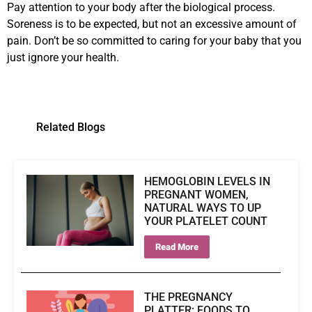
Pay attention to your body after the biological process.
Soreness is to be expected, but not an excessive amount of
pain. Don’t be so committed to caring for your baby that you
just ignore your health.
Related Blogs
HEMOGLOBIN LEVELS IN
PREGNANT WOMEN,
NATURAL WAYS TO UP
YOUR PLATELET COUNT
Read More
THE PREGNANCY
PLATTER: FOODS TO