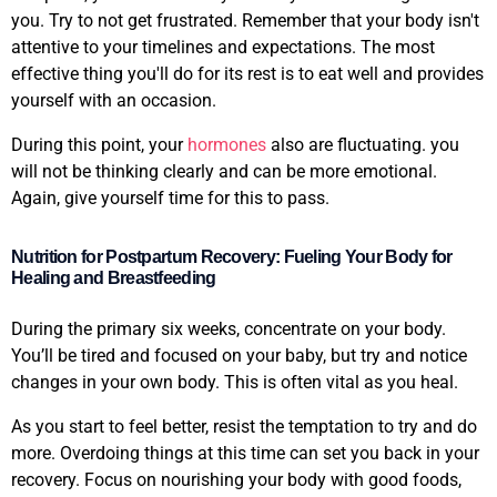
you. Try to not get frustrated. Remember that your body isn't
attentive to your timelines and expectations. The most
effective thing you'll do for its rest is to eat well and provides
yourself with an occasion.
During this point, your
hormones
also are fluctuating. you
will not be thinking clearly and can be more emotional.
Again, give yourself time for this to pass.
Nutrition for Postpartum Recovery: Fueling Your Body for
Healing and Breastfeeding
During the primary six weeks, concentrate on your body.
You’ll be tired and focused on your baby, but try and notice
changes in your own body. This is often vital as you heal.
As you start to feel better, resist the temptation to try and do
more. Overdoing things at this time can set you back in your
recovery. Focus on nourishing your body with good foods,