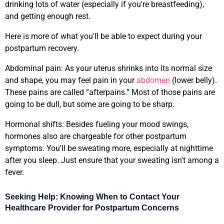
drinking lots of water (especially if you're breastfeeding),
and getting enough rest.
Here is more of what you'll be able to expect during your
postpartum recovery.
Abdominal pain: As your uterus shrinks into its normal size
and shape, you may feel pain in your
abdomen
(lower belly).
These pains are called “afterpains.” Most of those pains are
going to be dull, but some are going to be sharp.
Hormonal shifts: Besides fueling your mood swings,
hormones also are chargeable for other postpartum
symptoms. You'll be sweating more, especially at nighttime
after you sleep. Just ensure that your sweating isn't among a
fever.
Seeking Help: Knowing When to Contact Your
Healthcare Provider for Postpartum Concerns