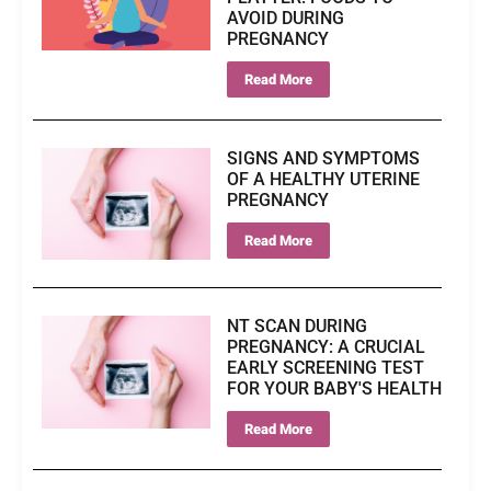
AVOID DURING
PREGNANCY
Read More
SIGNS AND SYMPTOMS
OF A HEALTHY UTERINE
PREGNANCY
Read More
NT SCAN DURING
PREGNANCY: A CRUCIAL
EARLY SCREENING TEST
FOR YOUR BABY'S HEALTH
Read More