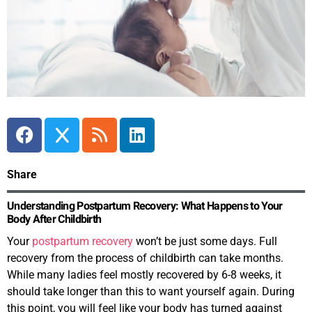
Share
Understanding Postpartum Recovery: What Happens to Your
Body After Childbirth
Your
postpartum recovery
won’t be just some days. Full
recovery from the process of childbirth can take months.
While many ladies feel mostly recovered by 6-8 weeks, it
should take longer than this to want yourself again. During
this point, you will feel like your body has turned against