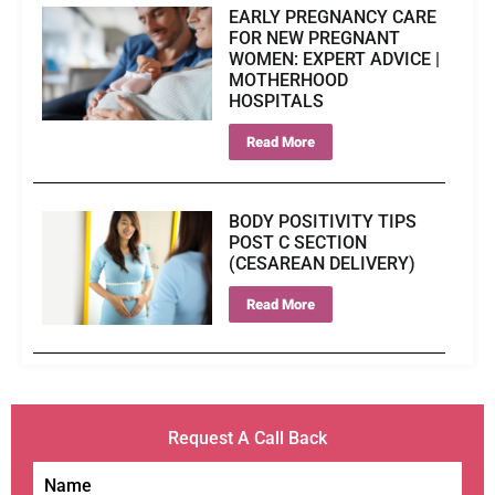
EARLY PREGNANCY CARE
FOR NEW PREGNANT
WOMEN: EXPERT ADVICE |
MOTHERHOOD
HOSPITALS
Read More
BODY POSITIVITY TIPS
POST C SECTION
(CESAREAN DELIVERY)
Read More
Request A Call Back