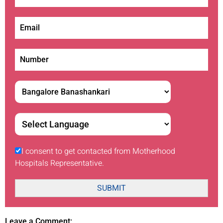
I consent to get contacted from Motherhood
Hospitals Representative.
SUBMIT
Leave a Comment: