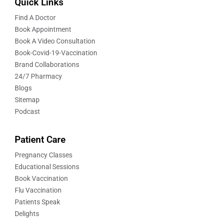
Quick Links
Find A Doctor
Book Appointment
Book A Video Consultation
Book-Covid-19-Vaccination
Brand Collaborations
24/7 Pharmacy
Blogs
Sitemap
Podcast
Patient Care
Pregnancy Classes
Educational Sessions
Book Vaccination
Flu Vaccination
Patients Speak
Delights