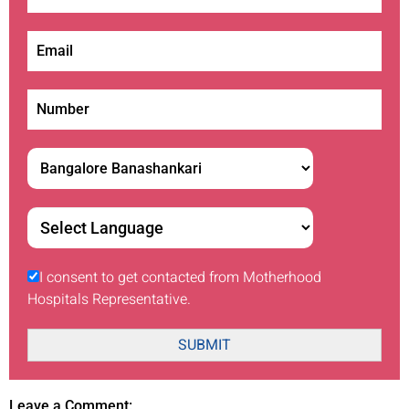
I consent to get contacted from Motherhood
Hospitals Representative.
SUBMIT
Leave a Comment: