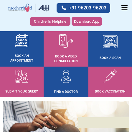
+91 96203-96203
Children's Helpline
Download App
BOOK AN
BOOK A VIDEO
BOOK A SCAN
APPOINTMENT
CONSULTATION
SUBMIT YOUR QUERY
BOOK VACCINATION
FIND A DOCTOR