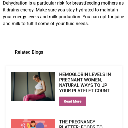
Dehydration is a particular risk for breastfeeding mothers as
it drains energy. Make sure you stay hydrated to maintain
your energy levels and milk production. You can opt for juice
and milk to fulfill some of your fluid needs.
Related Blogs
HEMOGLOBIN LEVELS IN
PREGNANT WOMEN,
NATURAL WAYS TO UP
YOUR PLATELET COUNT
Read More
THE PREGNANCY
PLATTER: FOODS TO