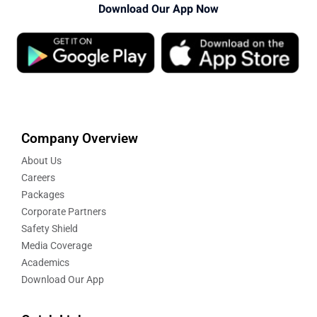
Download Our App Now
Company Overview
About Us
Careers
Packages
Corporate Partners
Safety Shield
Media Coverage
Academics
Download Our App