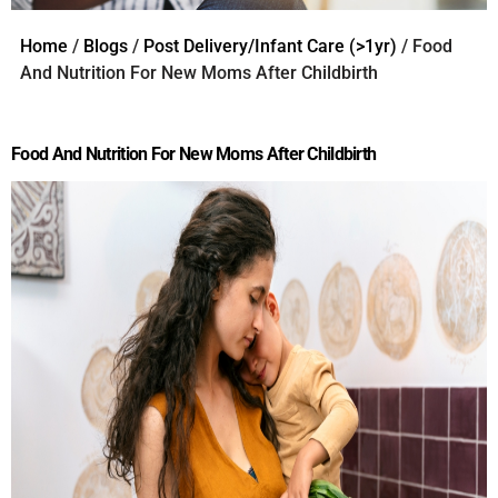
Home
/
Blogs
/
Post Delivery/Infant Care (>1yr)
/ Food
And Nutrition For New Moms After Childbirth
Food And Nutrition For New Moms After Childbirth