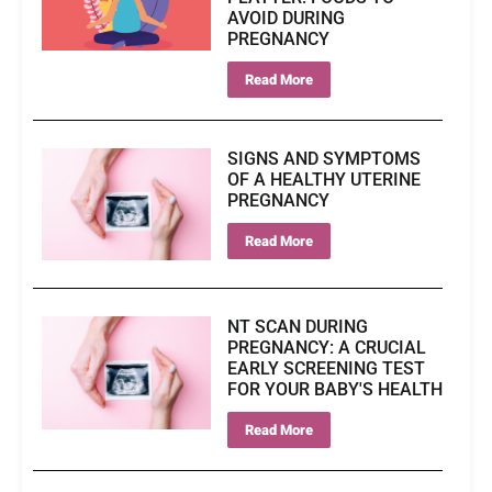
AVOID DURING
PREGNANCY
Read More
SIGNS AND SYMPTOMS
OF A HEALTHY UTERINE
PREGNANCY
Read More
NT SCAN DURING
PREGNANCY: A CRUCIAL
EARLY SCREENING TEST
FOR YOUR BABY'S HEALTH
Read More