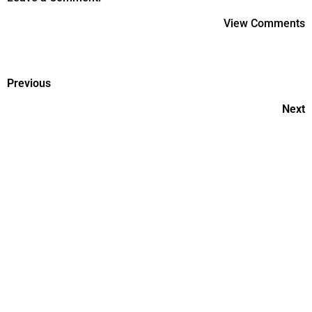
View Comments
Previous
Next
Postnatal Care-First 6 Weeks
Of Recovery
Postnatal Care Tips Every
Woman Should Follow