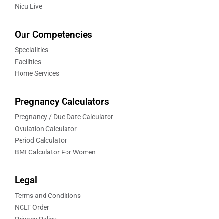
Nicu Live
Our Competencies
Specialities
Facilities
Home Services
Pregnancy Calculators
Pregnancy / Due Date Calculator
Ovulation Calculator
Period Calculator
BMI Calculator For Women
Legal
Terms and Conditions
NCLT Order