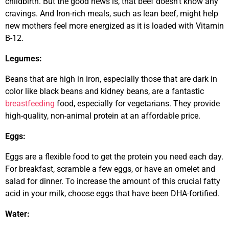
childbirth. But the good news is, that beef doesn’t know any
cravings. And Iron-rich meals, such as lean beef, might help
new mothers feel more energized as it is loaded with Vitamin
B-12.
Legumes:
Beans that are high in iron, especially those that are dark in
color like black beans and kidney beans, are a fantastic
breastfeeding
food, especially for vegetarians. They provide
high-quality, non-animal protein at an affordable price.
Eggs:
Eggs are a flexible food to get the protein you need each day.
For breakfast, scramble a few eggs, or have an omelet and
salad for dinner. To increase the amount of this crucial fatty
acid in your milk, choose eggs that have been DHA-fortified.
Water: