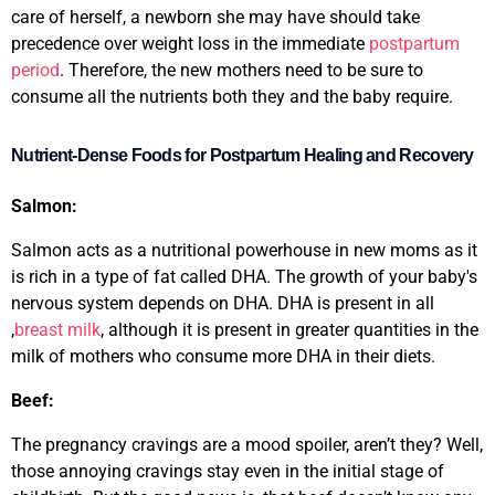
care of herself, a newborn she may have should take
precedence over weight loss in the immediate
postpartum
period
. Therefore, the new mothers need to be sure to
consume all the nutrients both they and the baby require.
Nutrient-Dense Foods for Postpartum Healing and Recovery
Salmon:
Salmon acts as a nutritional powerhouse in new moms as it
is rich in a type of fat called DHA. The growth of your baby's
nervous system depends on DHA. DHA is present in all
,
breast milk
, although it is present in greater quantities in the
milk of mothers who consume more DHA in their diets.
Beef:
The
pregnancy cravings
are a mood spoiler, aren’t they? Well,
those annoying cravings stay even in the initial stage of