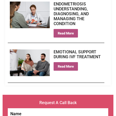
ENDOMETRIOSIS
UNDERSTANDING,
DIAGNOSING, AND
MANAGING THE
CONDITION
Read More
EMOTIONAL SUPPORT
DURING IVF TREATMENT
Read More
Request A Call Back