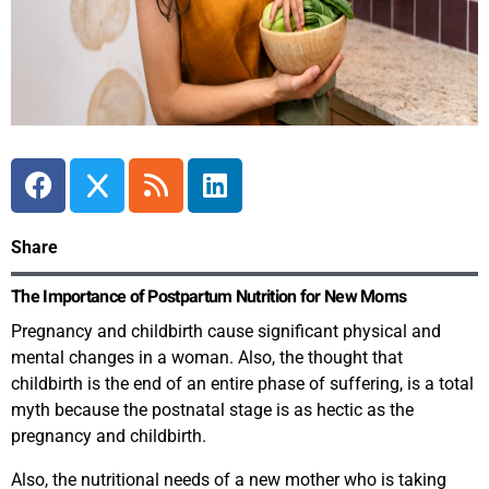
Share
The Importance of Postpartum Nutrition for New Moms
Pregnancy and childbirth cause significant physical and
mental changes in a woman. Also, the thought that
childbirth is the end of an entire phase of suffering, is a total
myth because the postnatal stage is as hectic as the
pregnancy and childbirth.
Also, the nutritional needs of a new mother who is taking