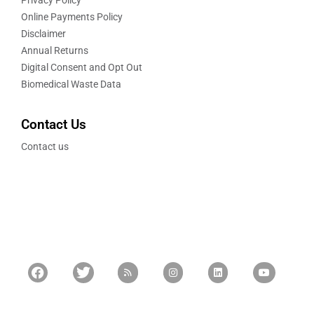
Privacy Policy
Online Payments Policy
Disclaimer
Annual Returns
Digital Consent and Opt Out
Biomedical Waste Data
Contact Us
Contact us