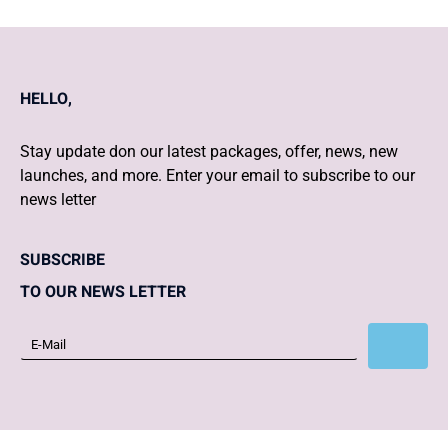
HELLO,
Stay update don our latest packages, offer, news, new
launches, and more. Enter your email to subscribe to our
news letter
SUBSCRIBE
TO OUR NEWS LETTER
Subscribe