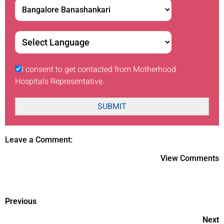
I consent to get contacted from Motherhood
Hospitals Representative.
SUBMIT
Leave a Comment:
View Comments
Previous
Next