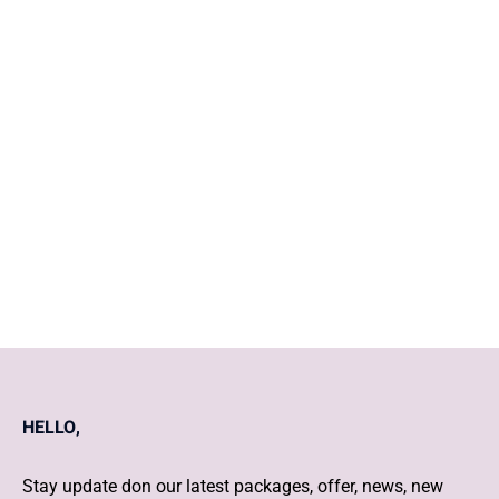
What are the 5 things to do
when you find out you're
pregnant?
Daily Post and Cover story
HELLO,
Stay update don our latest packages, offer, news, new