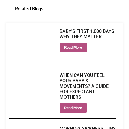
Related Blogs
BABY'S FIRST 1,000 DAYS:
WHY THEY MATTER
Read More
WHEN CAN YOU FEEL
YOUR BABY &
MOVEMENTS? A GUIDE
FOR EXPECTANT
MOTHERS
Read More
MORNING SICKNESS: TIPS