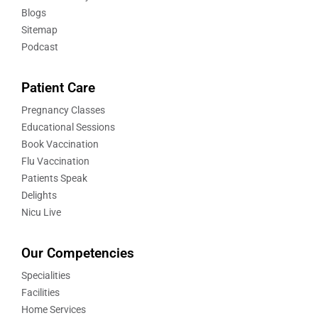
Blogs
Sitemap
Podcast
Patient Care
Pregnancy Classes
Educational Sessions
Book Vaccination
Flu Vaccination
Patients Speak
Delights
Nicu Live
Our Competencies
Specialities
Facilities
Home Services