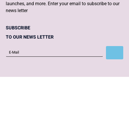
launches, and more. Enter your email to subscribe to our
news letter
SUBSCRIBE
TO OUR NEWS LETTER
Subscribe