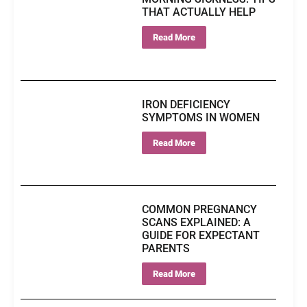
THAT ACTUALLY HELP
Read More
IRON DEFICIENCY
SYMPTOMS IN WOMEN
Read More
COMMON PREGNANCY
SCANS EXPLAINED: A
GUIDE FOR EXPECTANT
PARENTS
Read More