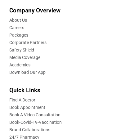
Company Overview
About Us
Careers
Packages
Corporate Partners
Safety Shield
Media Coverage
Academics
Download Our App
Quick Links
Find A Doctor
Book Appointment
Book A Video Consultation
Book-Covid-19-Vaccination
Brand Collaborations
24/7 Pharmacy