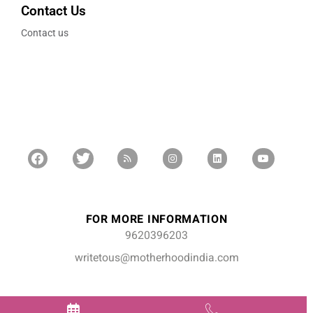
Contact Us
Contact us
FOR MORE INFORMATION
9620396203
writetous@motherhoodindia.com