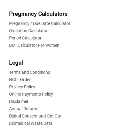
Pregnancy Calculators
Pregnancy / Due Date Calculator
Ovulation Calculator
Period Calculator
BMI Calculator For Women
Legal
Terms and Conditions
NCLT Order
Privacy Policy
Online Payments Policy
Disclaimer
Annual Returns
Digital Consent and Opt Out
Biomedical Waste Data