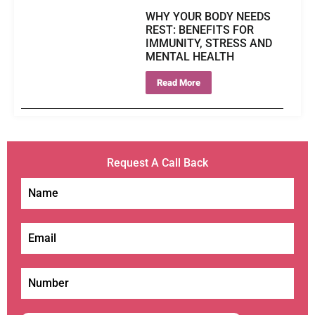
WHY YOUR BODY NEEDS
REST: BENEFITS FOR
IMMUNITY, STRESS AND
MENTAL HEALTH
Read More
Request A Call Back