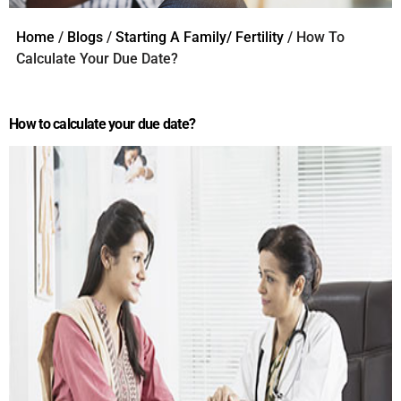
Home
/
Blogs
/
Starting A Family/ Fertility
/ How To
Calculate Your Due Date?
How to calculate your due date?