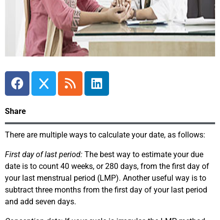
Share
There are multiple ways to calculate your date, as follows:
First day of last period:
The best way to estimate your due
date is to count 40 weeks, or 280 days, from the first day of
your last menstrual period (LMP). Another useful way is to
subtract three months from the first day of your last period
and add seven days.