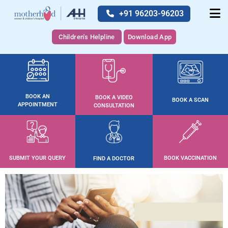
+91 96203-96203
Children's Helpline
Download App
BOOK AN
BOOK A VIDEO
BOOK A SCAN
APPOINTMENT
CONSULTATION
SUBMIT YOUR QUERY
BOOK VACCINATION
FIND A DOCTOR