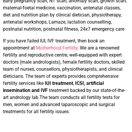
early pregnancy scan, NT scan, anomaly scan, growth scan,
maternal-foetal medicine, vaccination, antenatal classes,
diet and nutrition plan by clinical dietician, physiotherapy,
antenatal workshops, Lamaze, lactation counselling,
postnatal nutrition, postnatal fitness, 24x7 emergency care
If you have failed IUI, IVF treatment, then book an
appointment at
Motherhood Fertility
. We are a renowned
fertility and reproductive centre, well-equipped with expert
doctors (male andrologists), female fertility doctors, skilled
team of nurses, counsellors, physiotherapists, and clinical
dieticians. The team of experts provides comprehensive
fertility services like
IUI treatment
,
ICSI, artificial
insemination and IVF
treatment backed by our state-of-the-
art andrology lab.The team conducts all fertility tests for
men, women and advanced laparoscopic and surgical
treatments for all fertility issues.