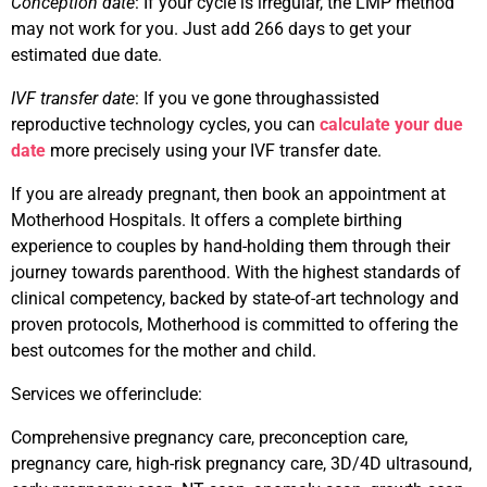
Conception date
: If your cycle is irregular, the LMP method
may not work for you. Just add 266 days to get your
estimated due date.
IVF transfer date
: If you ve gone throughassisted
reproductive technology cycles, you can
calculate your due
date
more precisely using your IVF transfer date.
If you are already pregnant, then book an appointment at
Motherhood Hospitals. It offers a complete birthing
experience to couples by hand-holding them through their
journey towards parenthood. With the highest standards of
clinical competency, backed by state-of-art technology and
proven protocols, Motherhood is committed to offering the
best outcomes for the mother and child.
Services we offerinclude:
Comprehensive pregnancy care, preconception care,
pregnancy care, high-risk pregnancy care, 3D/4D ultrasound,