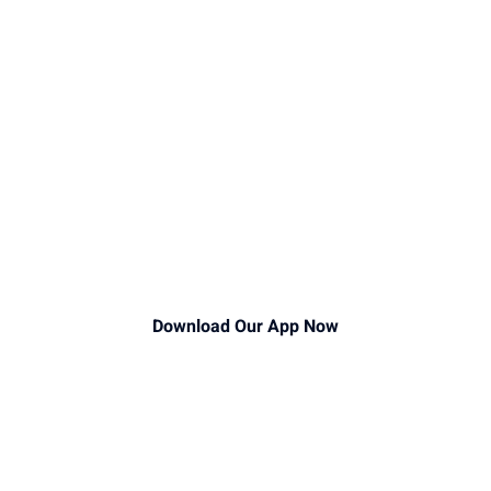
Download Our App Now