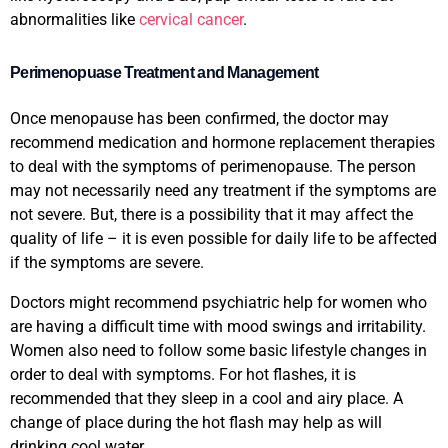
abnormalities like
cervical cancer
.
Perimenopuase Treatment and Management
Once menopause has been confirmed, the doctor may
recommend medication and hormone replacement therapies
to deal with the symptoms of perimenopause. The person
may not necessarily need any treatment if the symptoms are
not severe. But, there is a possibility that it may affect the
quality of life – it is even possible for daily life to be affected
if the symptoms are severe.
Doctors might recommend psychiatric help for women who
are having a difficult time with mood swings and irritability.
Women also need to follow some basic lifestyle changes in
order to deal with symptoms. For hot flashes, it is
recommended that they sleep in a cool and airy place. A
change of place during the hot flash may help as will
drinking cool water.