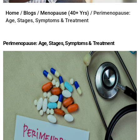
Home
/
Blogs
/
Menopause (40+ Yrs)
/ Perimenopause:
Age, Stages, Symptoms & Treatment
Perimenopause: Age, Stages, Symptoms & Treatment