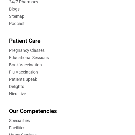
24/7 Pharmacy
Blogs
Sitemap
Podcast
Patient Care
Pregnancy Classes
Educational Sessions
Book Vaccination
Flu Vaccination
Patients Speak
Delights
Nicu Live
Our Competencies
Specialities
Facilities