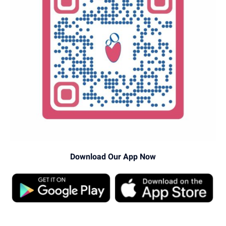
Download Our App Now