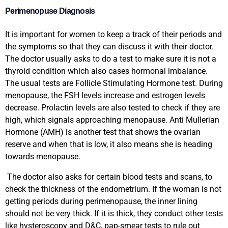
Perimenopuse Diagnosis
It is important for women to keep a track of their periods and
the symptoms so that they can discuss it with their doctor.
The doctor usually asks to do a test to make sure it is not a
thyroid condition which also cases hormonal imbalance.
The usual tests are Follicle Stimulating Hormone test. During
menopause, the FSH levels increase and estrogen levels
decrease. Prolactin levels are also tested to check if they are
high, which signals approaching menopause. Anti Mullerian
Hormone (AMH) is another test that shows the ovarian
reserve and when that is low, it also means she is heading
towards menopause.
The doctor also asks for certain blood tests and scans, to
check the thickness of the endometrium. If the woman is not
getting periods during perimenopause, the inner lining
should not be very thick. If it is thick, they conduct other tests
like hysteroscopy and D&C, pap-smear tests to rule out