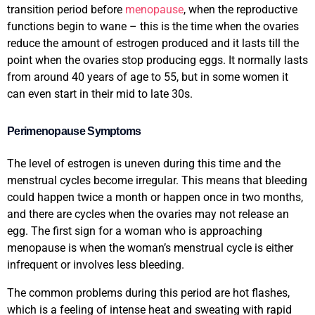
transition period before
menopause
, when the reproductive
functions begin to wane – this is the time when the ovaries
reduce the amount of estrogen produced and it lasts till the
point when the ovaries stop producing eggs. It normally lasts
from around 40 years of age to 55, but in some women it
can even start in their mid to late 30s.
Perimenopause Symptoms
The level of estrogen is uneven during this time and the
menstrual cycles become irregular. This means that bleeding
could happen twice a month or happen once in two months,
and there are cycles when the ovaries may not release an
egg. The first sign for a woman who is approaching
menopause is when the woman’s menstrual cycle is either
infrequent or involves less bleeding.
The common problems during this period are hot flashes,
which is a feeling of intense heat and sweating with rapid