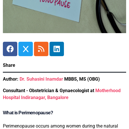
Share
Author:
Dr. Suhasini Inamdar
MBBS, MS (OBG)
Consultant - Obstetrician & Gynaecologist at
Motherhood
Hospital Indiranagar, Bangalore
What is Perimenopause?
Perimenopause occurs among women during the natural