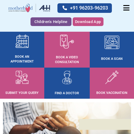
+91 96203-96203
Children's Helpline
Download App
BOOK AN
BOOK A VIDEO
BOOK A SCAN
APPOINTMENT
CONSULTATION
SUBMIT YOUR QUERY
BOOK VACCINATION
FIND A DOCTOR