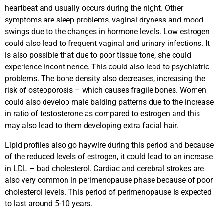
heartbeat and usually occurs during the night. Other
symptoms are sleep problems, vaginal dryness and mood
swings due to the changes in hormone levels. Low estrogen
could also lead to frequent vaginal and urinary infections. It
is also possible that due to poor tissue tone, she could
experience incontinence. This could also lead to psychiatric
problems. The bone density also decreases, increasing the
risk of osteoporosis – which causes fragile bones. Women
could also develop male balding patterns due to the increase
in ratio of testosterone as compared to estrogen and this
may also lead to them developing extra facial hair.
Lipid profiles also go haywire during this period and because
of the reduced levels of estrogen, it could lead to an increase
in LDL – bad cholesterol. Cardiac and cerebral strokes are
also very common in perimenopause phase because of poor
cholesterol levels. This period of perimenopause is expected
to last around 5-10 years.