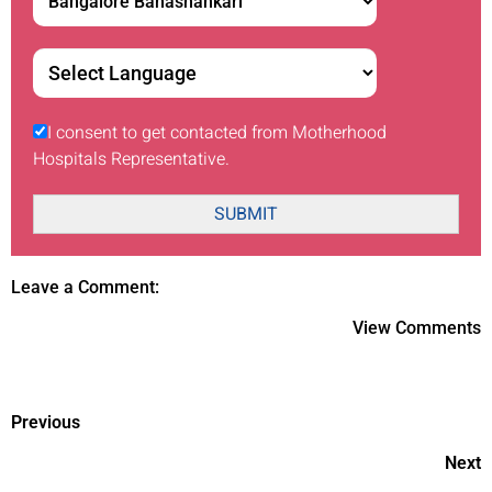
I consent to get contacted from Motherhood
Hospitals Representative.
SUBMIT
Leave a Comment:
View Comments
Previous
Next