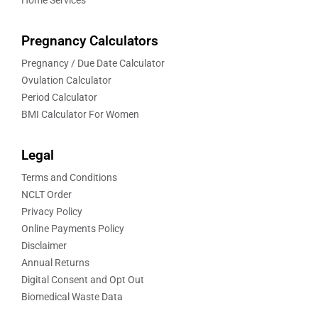
Home Services
Pregnancy Calculators
Pregnancy / Due Date Calculator
Ovulation Calculator
Period Calculator
BMI Calculator For Women
Legal
Terms and Conditions
NCLT Order
Privacy Policy
Online Payments Policy
Disclaimer
Annual Returns
Digital Consent and Opt Out
Biomedical Waste Data