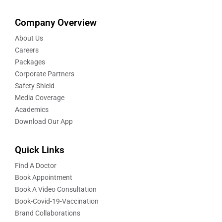
Company Overview
About Us
Careers
Packages
Corporate Partners
Safety Shield
Media Coverage
Academics
Download Our App
Quick Links
Find A Doctor
Book Appointment
Book A Video Consultation
Book-Covid-19-Vaccination
Brand Collaborations