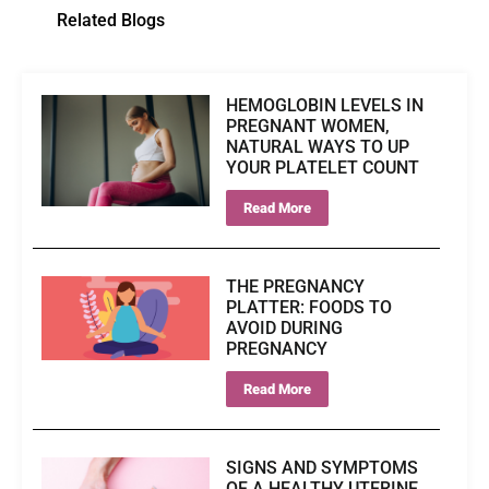
Related Blogs
HEMOGLOBIN LEVELS IN
PREGNANT WOMEN,
NATURAL WAYS TO UP
YOUR PLATELET COUNT
Read More
THE PREGNANCY
PLATTER: FOODS TO
AVOID DURING
PREGNANCY
Read More
SIGNS AND SYMPTOMS
OF A HEALTHY UTERINE