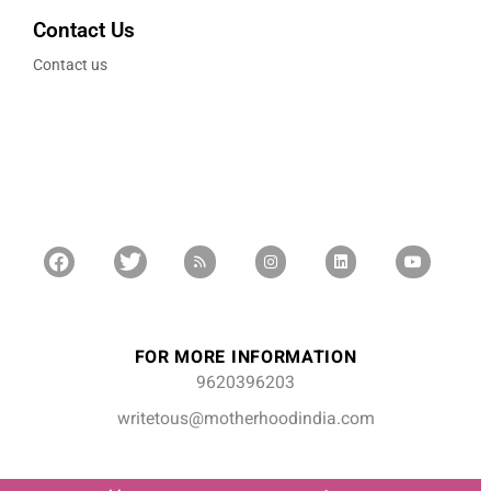
Contact Us
Contact us
FOR MORE INFORMATION
9620396203
writetous@motherhoodindia.com