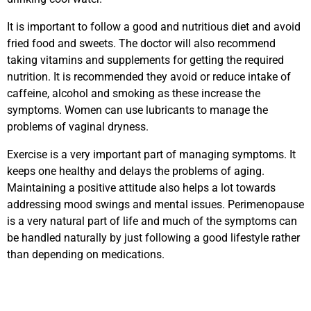
It is important to follow a good and nutritious diet and avoid
fried food and sweets. The doctor will also recommend
taking vitamins and supplements for getting the required
nutrition. It is recommended they avoid or reduce intake of
caffeine, alcohol and smoking as these increase the
symptoms. Women can use lubricants to manage the
problems of vaginal dryness.
Exercise is a very important part of managing symptoms. It
keeps one healthy and delays the problems of aging.
Maintaining a positive attitude also helps a lot towards
addressing mood swings and mental issues. Perimenopause
is a very natural part of life and much of the symptoms can
be handled naturally by just following a good lifestyle rather
than depending on medications.