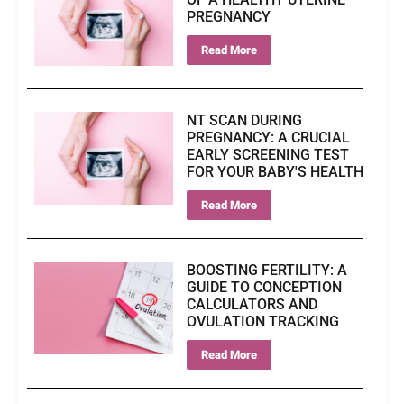
PREGNANCY
Read More
NT SCAN DURING
PREGNANCY: A CRUCIAL
EARLY SCREENING TEST
FOR YOUR BABY'S HEALTH
Read More
BOOSTING FERTILITY: A
GUIDE TO CONCEPTION
CALCULATORS AND
OVULATION TRACKING
Read More