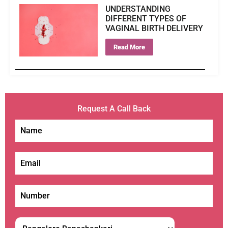
UNDERSTANDING
DIFFERENT TYPES OF
VAGINAL BIRTH DELIVERY
Read More
Request A Call Back