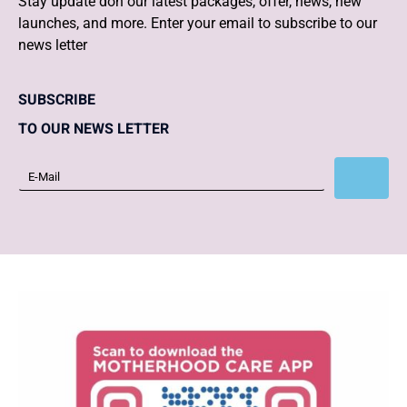
Stay update don our latest packages, offer, news, new
launches, and more. Enter your email to subscribe to our
news letter
SUBSCRIBE
TO OUR NEWS LETTER
Subscribe