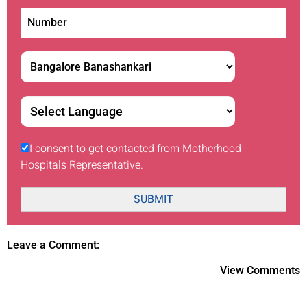
I consent to get contacted from Motherhood
Hospitals Representative.
SUBMIT
Leave a Comment:
View Comments