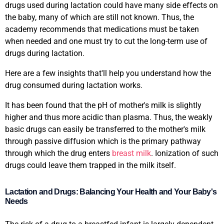
drugs used during lactation could have many side effects on
the baby, many of which are still not known. Thus, the
academy recommends that medications must be taken
when needed and one must try to cut the long-term use of
drugs during lactation.
Here are a few insights that'll help you understand how the
drug consumed during lactation works.
It has been found that the pH of mother's milk is slightly
higher and thus more acidic than plasma. Thus, the weakly
basic drugs can easily be transferred to the mother's milk
through passive diffusion which is the primary pathway
through which the drug enters
breast milk
. Ionization of such
drugs could leave them trapped in the milk itself.
Lactation and Drugs: Balancing Your Health and Your Baby's
Needs