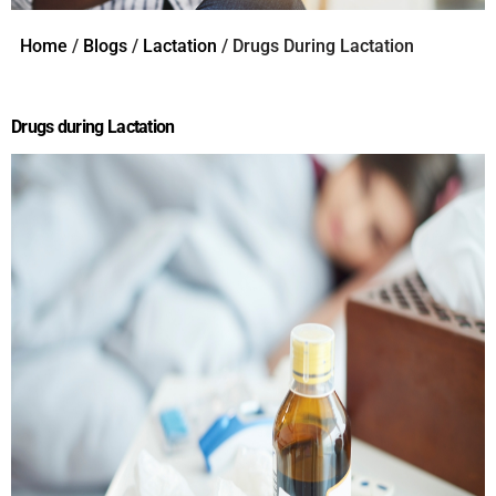
Home
/
Blogs
/
Lactation
/ Drugs During Lactation
Drugs during Lactation