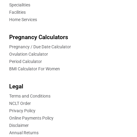
Specialities
Facilities
Home Services
Pregnancy Calculators
Pregnancy / Due Date Calculator
Ovulation Calculator
Period Calculator
BMI Calculator For Women
Legal
Terms and Conditions
NCLT Order
Privacy Policy
Online Payments Policy
Disclaimer
Annual Returns