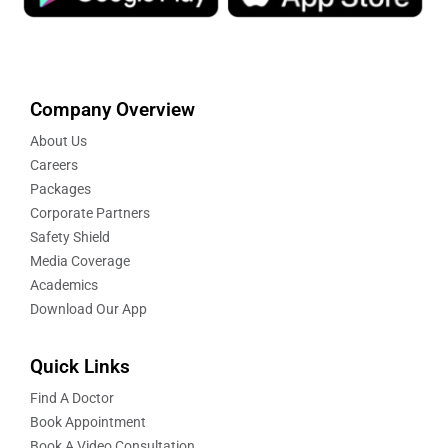
Company Overview
About Us
Careers
Packages
Corporate Partners
Safety Shield
Media Coverage
Academics
Download Our App
Quick Links
Find A Doctor
Book Appointment
Book A Video Consultation