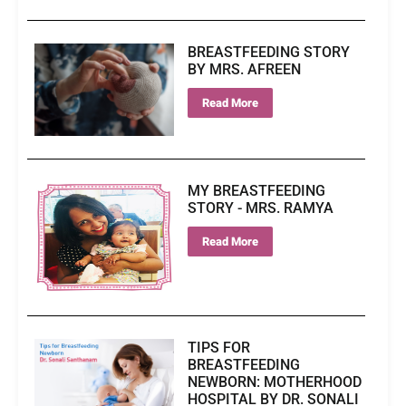
BREASTFEEDING STORY
BY MRS. AFREEN
Read More
MY BREASTFEEDING
STORY - MRS. RAMYA
Read More
TIPS FOR
BREASTFEEDING
NEWBORN: MOTHERHOOD
HOSPITAL BY DR. SONALI