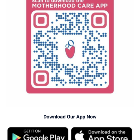
Download Our App Now