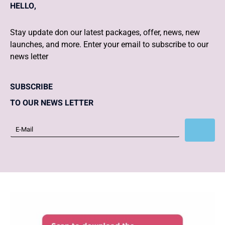
HELLO,
Stay update don our latest packages, offer, news, new
launches, and more. Enter your email to subscribe to our
news letter
SUBSCRIBE
TO OUR NEWS LETTER
Subscribe