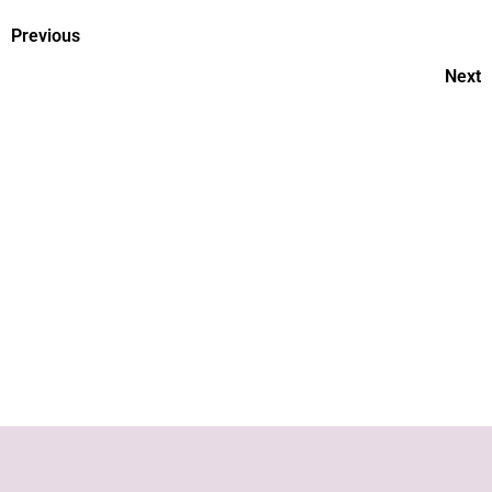
Previous
Next
Ways To Support Your Child
During A Doctor's Visit
Vaccinating the Baby