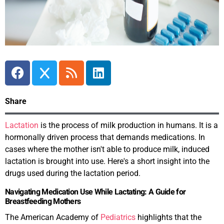
Share
Lactation
is the process of milk production in humans. It is a
hormonally driven process that demands medications. In
cases where the mother isn't able to produce milk, induced
lactation is brought into use. Here's a short insight into the
drugs used during the lactation period.
Navigating Medication Use While Lactating: A Guide for
Breastfeeding Mothers
The American Academy of
Pediatrics
highlights that the