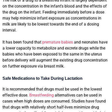
The risk of a drug to a breastfed infant is largely dependent
on the concentration in the infant's blood and the effects of
the drug on the infant. Feeding immediately before a dose
may help minimize infant exposure as concentrations in
milk are likely to be lowest towards the end of a dosing
interval.
It has been found that
premature babies
and neonates have
a lower capacity to metabolize and excrete drugs while the
babies who have been exposed to the same in the uterus
before delivery will augment the existing drug concentration
on further exposure via breast milk.
Safe Medications to Take During Lactation
It is recommended that drugs must be used in the lowest
effective dose.
Breastfeeding
alternatives can be used in
cases when high doses are consumed. Studies have found
that drugs with relatively short half-lives minimize drug