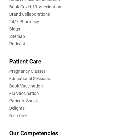
Book-Covid-19-Vaccination
Brand Collaborations
24/7 Pharmacy
Blogs
Sitemap
Podcast
Patient Care
Pregnancy Classes
Educational Sessions
Book Vaccination
Flu Vaccination
Patients Speak
Delights
Nicu Live
Our Competencies