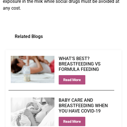
exposure in the milk while social drugs must be avoided at
any cost.
Related Blogs
WHAT’S BEST?
BREASTFEEDING VS
FORMULA FEEDING
Read More
BABY CARE AND
BREASTFEEDING WHEN
YOU HAVE COVID-19
Read More