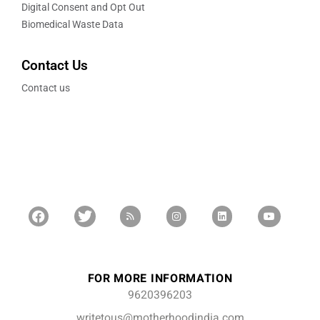
Digital Consent and Opt Out
Biomedical Waste Data
Contact Us
Contact us
FOR MORE INFORMATION
9620396203
writetous@motherhoodindia.com