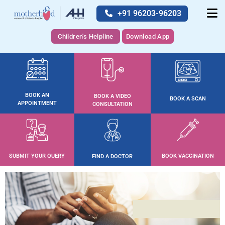
+91 96203-96203
Children's Helpline
Download App
BOOK AN
BOOK A VIDEO
BOOK A SCAN
APPOINTMENT
CONSULTATION
SUBMIT YOUR QUERY
BOOK VACCINATION
FIND A DOCTOR