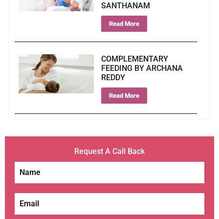
SANTHANAM
Read More
COMPLEMENTARY
FEEDING BY ARCHANA
REDDY
Read More
Request A Call Back