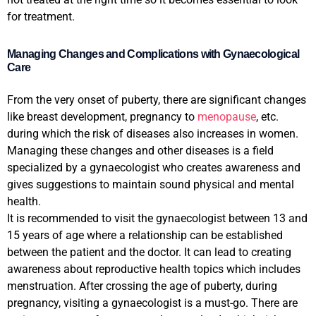
for treatment.
Managing Changes and Complications with Gynaecological
Care
From the very onset of puberty, there are significant changes
like breast development, pregnancy to
menopause
, etc.
during which the risk of diseases also increases in women.
Managing these changes and other diseases is a field
specialized by a gynaecologist who creates awareness and
gives suggestions to maintain sound physical and mental
health.
It is recommended to visit the gynaecologist between 13 and
15 years of age where a relationship can be established
between the patient and the doctor. It can lead to creating
awareness about reproductive health topics which includes
menstruation. After crossing the age of puberty, during
pregnancy, visiting a gynaecologist is a must-go. There are