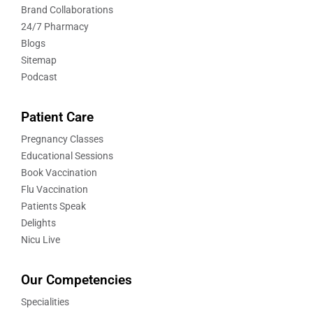
Brand Collaborations
24/7 Pharmacy
Blogs
Sitemap
Podcast
Patient Care
Pregnancy Classes
Educational Sessions
Book Vaccination
Flu Vaccination
Patients Speak
Delights
Nicu Live
Our Competencies
Specialities