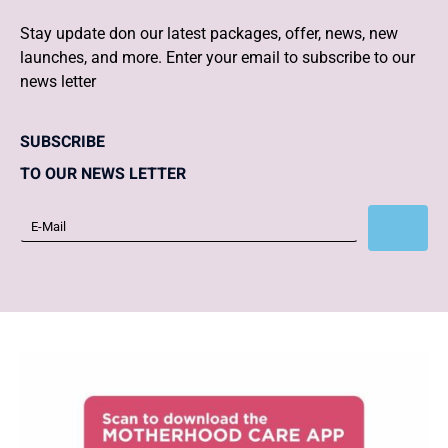
Stay update don our latest packages, offer, news, new
launches, and more. Enter your email to subscribe to our
news letter
SUBSCRIBE
TO OUR NEWS LETTER
Subscribe