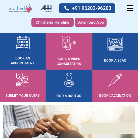
+91 96203-96203
Children's Helpline
Download App
BOOK AN
BOOK A VIDEO
BOOK A SCAN
APPOINTMENT
CONSULTATION
SUBMIT YOUR QUERY
BOOK VACCINATION
FIND A DOCTOR