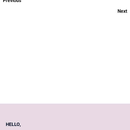
Previous
Next
Daily Nutrition Requirements
For A Woman
What A Woman's Body
Experiences In Their 50s?
HELLO,