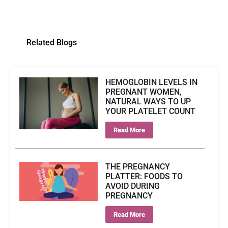
Related Blogs
HEMOGLOBIN LEVELS IN
PREGNANT WOMEN,
NATURAL WAYS TO UP
YOUR PLATELET COUNT
Read More
THE PREGNANCY
PLATTER: FOODS TO
AVOID DURING
PREGNANCY
Read More