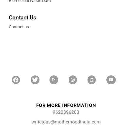
Biomedical Waste Data
Contact Us
Contact us
FOR MORE INFORMATION
9620396203
writetous@motherhoodindia.com