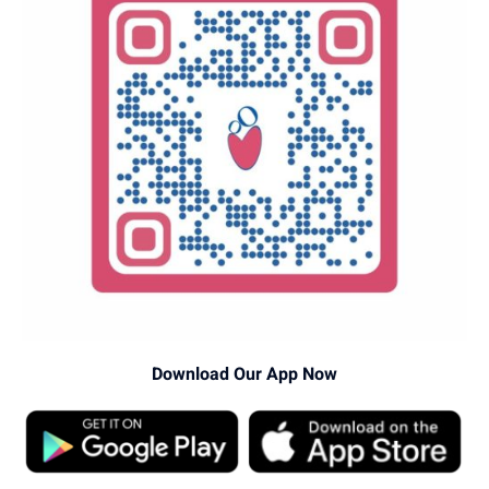
Download Our App Now