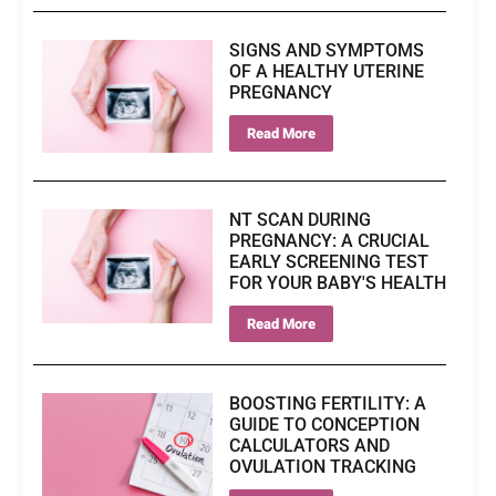
SIGNS AND SYMPTOMS
OF A HEALTHY UTERINE
PREGNANCY
Read More
NT SCAN DURING
PREGNANCY: A CRUCIAL
EARLY SCREENING TEST
FOR YOUR BABY'S HEALTH
Read More
BOOSTING FERTILITY: A
GUIDE TO CONCEPTION
CALCULATORS AND
OVULATION TRACKING