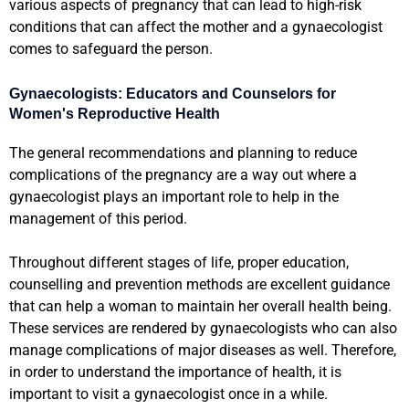
various aspects of pregnancy that can lead to high-risk
conditions that can affect the mother and a gynaecologist
comes to safeguard the person.
Gynaecologists: Educators and Counselors for
Women's Reproductive Health
The general recommendations and planning to reduce
complications of the pregnancy are a way out where a
gynaecologist plays an important role to help in the
management of this period.
Throughout different stages of life, proper education,
counselling and prevention methods are excellent guidance
that can help a woman to maintain her overall health being.
These services are rendered by gynaecologists who can also
manage complications of major diseases as well. Therefore,
in order to understand the importance of health, it is
important to visit a gynaecologist once in a while.