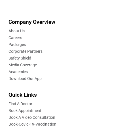
Company Overview
About Us
Careers
Packages
Corporate Partners
Safety Shield
Media Coverage
Academics
Download Our App
Quick Links
Find A Doctor
Book Appointment
Book A Video Consultation
Book-Covid-19-Vaccination