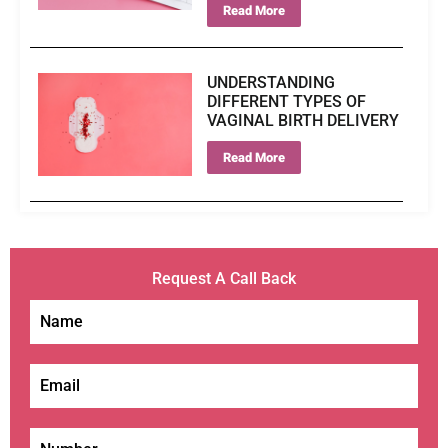
Read More
UNDERSTANDING
DIFFERENT TYPES OF
VAGINAL BIRTH DELIVERY
Read More
Request A Call Back