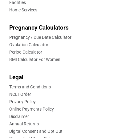
Facilities
Home Services
Pregnancy Calculators
Pregnancy / Due Date Calculator
Ovulation Calculator
Period Calculator
BMI Calculator For Women
Legal
Terms and Conditions
NCLT Order
Privacy Policy
Online Payments Policy
Disclaimer
Annual Returns
Digital Consent and Opt Out