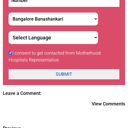
I consent to get contacted from Motherhood
Hospitals Representative.
SUBMIT
Leave a Comment:
View Comments