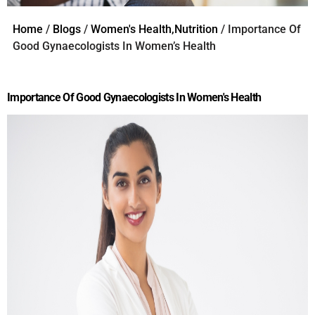
Home
/
Blogs
/
Women's Health,Nutrition
/ Importance Of
Good Gynaecologists In Women’s Health
Importance Of Good Gynaecologists In Women's Health