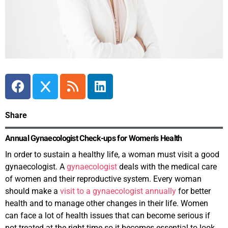
Share
Annual Gynaecologist Check-ups for Women's Health
In order to sustain a healthy life, a woman must visit a good
gynaecologist. A
gynaecologist
deals with the medical care
of women and their reproductive system. Every woman
should make a
visit to a gynaecologist annually
for better
health and to manage other changes in their life. Women
can face a lot of health issues that can become serious if
not treated at the right time so it becomes essential to look