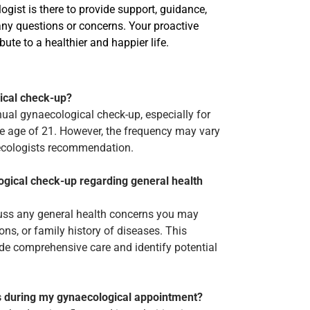
gist is there to provide support, guidance,
 any questions or concerns. Your proactive
bute to a healthier and happier life.
ical check-up?
ual gynaecological check-up, especially for
e age of 21. However, the frequency may vary
aecologists recommendation.
ogical check-up regarding general health
scuss any general health concerns you may
ns, or family history of diseases. This
de comprehensive care and identify potential
es during my gynaecological appointment?