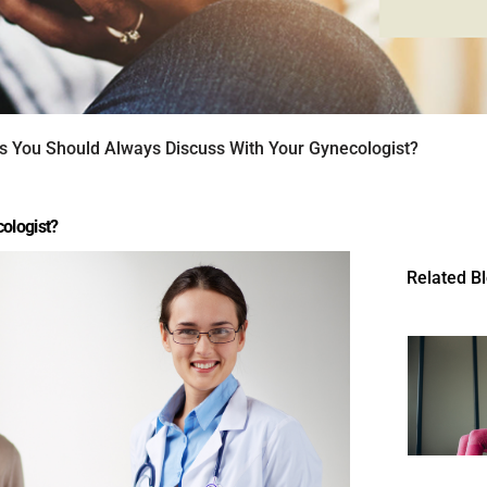
s You Should Always Discuss With Your Gynecologist?
ologist?
Related B