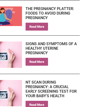
THE PREGNANCY PLATTER:
FOODS TO AVOID DURING
PREGNANCY
Read More
SIGNS AND SYMPTOMS OF A
HEALTHY UTERINE
PREGNANCY
Read More
NT SCAN DURING
PREGNANCY: A CRUCIAL
EARLY SCREENING TEST FOR
YOUR BABY'S HEALTH
Read More