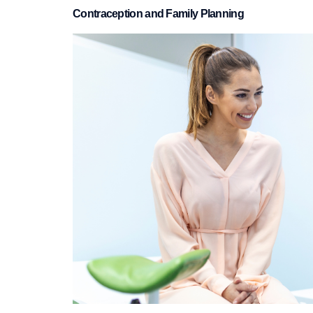
Contraception and Family Planning