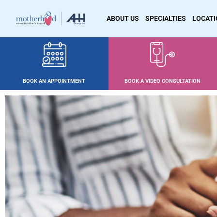
ABOUT US
SPECIALTIES
LOCAT
BOOK AN APPOINTMENT
BOOK A VIDEO CONSULTATION