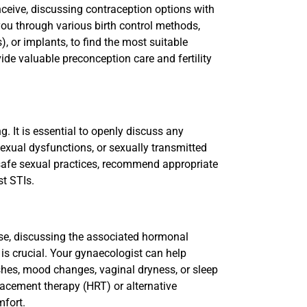
nceive, discussing contraception options with
you through various birth control methods,
), or implants, to find the most suitable
ide valuable preconception care and fertility
ng. It is essential to openly discuss any
sexual dysfunctions, or sexually transmitted
 safe sexual practices, recommend appropriate
t STIs.
se, discussing the associated hormonal
s crucial. Your gynaecologist can help
s, mood changes, vaginal dryness, or sleep
acement therapy (HRT) or alternative
mfort.