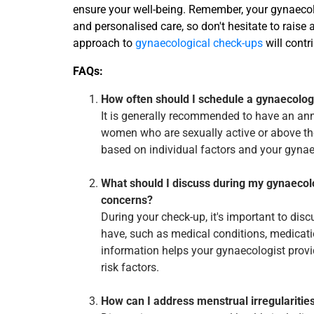
ensure your well-being. Remember, your gynaecolo
and personalised care, so don't hesitate to raise
approach to
gynaecological check-ups
will contri
FAQs:
How often should I schedule a gynaecolog
It is generally recommended to have an ann
women who are sexually active or above th
based on individual factors and your gyn
What should I discuss during my gynaecol
concerns?
During your check-up, it's important to di
have, such as medical conditions, medicatio
information helps your gynaecologist provi
risk factors.
How can I address menstrual irregulariti