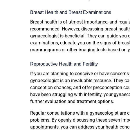
Breast Health and Breast Examinations
Breast health is of utmost importance, and regul
recommended. However, discussing breast healt
gynaecologist is beneficial. They can guide you on
examinations, educate you on the signs of brea
mammograms or other imaging tests based on you
Reproductive Health and Fertility
If you are planning to conceive or have concerns
gynaecologist is an invaluable resource. They can
conception chances, and offer preconception coun
have been struggling with infertility, your gynaecol
further evaluation and treatment options.
Regular consultations with a gynaecologist are c
problems. By openly discussing these seven imp
appointments, you can address your health concer