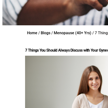
Home
/
Blogs
/
Menopause (40+ Yrs)
/ 7 Thing
7 Things You Should Always Discuss with Your Gynec