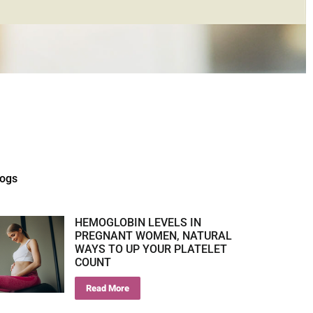
logs
HEMOGLOBIN LEVELS IN
PREGNANT WOMEN, NATURAL
WAYS TO UP YOUR PLATELET
COUNT
Read More