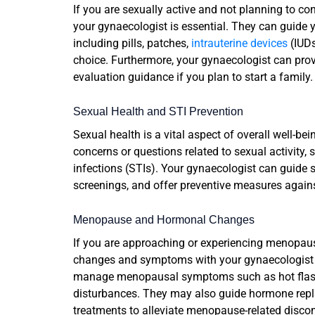
If you are sexually active and not planning to co
your gynaecologist is essential. They can guide 
including pills, patches,
intrauterine devices
(IUDs
choice. Furthermore, your gynaecologist can prov
evaluation guidance if you plan to start a family.
Sexual Health and STI Prevention
Sexual health is a vital aspect of overall well-bei
concerns or questions related to sexual activity, 
infections (STIs). Your gynaecologist can guide
screenings, and offer preventive measures agains
Menopause and Hormonal Changes
If you are approaching or experiencing menopau
changes and symptoms with your gynaecologist i
manage menopausal symptoms such as hot flashe
disturbances. They may also guide hormone repl
treatments to alleviate menopause-related disco