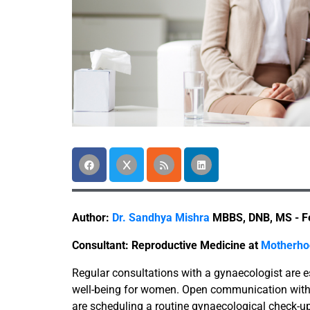
Author:
Dr. Sandhya Mishra
MBBS, DNB, MS - Fe
Consultant: Reproductive Medicine at
Motherhoo
Regular consultations with a gynaecologist are e
well-being for women. Open communication with 
are scheduling a routine gynaecological check-up 