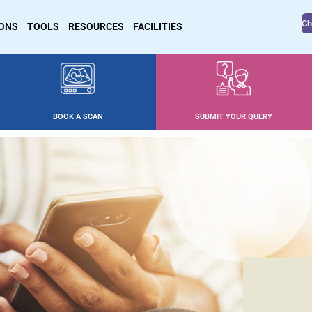
Ch
IONS
TOOLS
RESOURCES
FACILITIES
BOOK A SCAN
SUBMIT YOUR QUERY