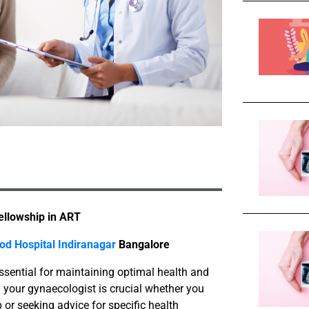
llowship in ART
d Hospital Indiranagar
Bangalore
ssential for maintaining optimal health and
your gynaecologist is crucial whether you
or seeking advice for specific health