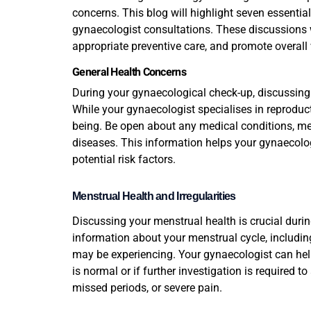
concerns. This blog will highlight seven essentia
gynaecologist consultations. These discussions w
appropriate preventive care, and promote overall
General Health Concerns
During your gynaecological check-up, discussing 
While your gynaecologist specialises in reproductiv
being. Be open about any medical conditions, med
diseases. This information helps your gynaecolo
potential risk factors.
Menstrual Health and Irregularities
Discussing your menstrual health is crucial dur
information about your menstrual cycle, including 
may be experiencing. Your gynaecologist can hel
is normal or if further investigation is required t
missed periods, or severe pain.