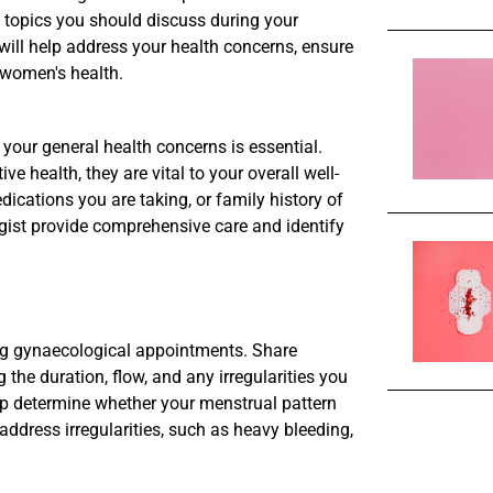
l topics you should discuss during your
ill help address your health concerns, ensure
 women's health.
your general health concerns is essential.
e health, they are vital to your overall well-
ications you are taking, or family history of
gist provide comprehensive care and identify
ing gynaecological appointments. Share
the duration, flow, and any irregularities you
p determine whether your menstrual pattern
o address irregularities, such as heavy bleeding,