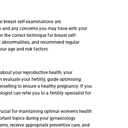
ar breast self-examinations are
h and any concerns you may have with your
 the correct technique for breast self-
st abnormalities, and recommend regular
r age and risk factors.
 about your reproductive health, your
 evaluate your fertility, guide optimising
selling to ensure a healthy pregnancy. If you
ogist can refer you to a fertility specialist for
rucial for maintaining optimal women's health
ortant topics during your gynaecology
ns, receive appropriate preventive care, and