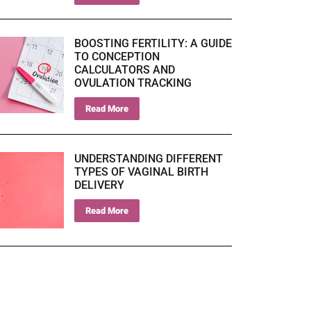
BOOSTING FERTILITY: A GUIDE
TO CONCEPTION
CALCULATORS AND
OVULATION TRACKING
Read More
UNDERSTANDING DIFFERENT
TYPES OF VAGINAL BIRTH
DELIVERY
Read More