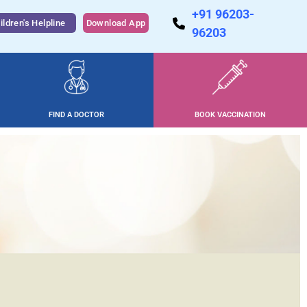
+91 96203-
ildren's Helpline
Download App
96203
FIND A DOCTOR
BOOK VACCINATION