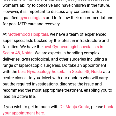
woman's ability to conceive and have children in the future.
However, it is important to discuss any concerns with a
qualified
gynecologists
and to follow their recommendations
for post-MTP care and recovery.
At
Motherhood Hospitals,
we have a team of experienced
super specialists backed by the latest in infrastructure and
facilities. We have the
best Gynaecologist specialists in
Sector 48, Noida.
We are experts in handling complex
deliveries, gynaecological, and other surgeries including a
range of laparoscopic surgeries. Do take an appointment
with the
best Gynaecology hospital in Sector 48, Noida
at a
centre closest to you. Meet with our doctors who will carry
out the required investigations, diagnose the issue and
recommend the most appropriate treatment, enabling you to
lead an active life.
If you wish to get in touch with
Dr. Manju Gupta
, please
book
your appointment here.