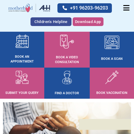
+91 96203-96203
Children's Helpline
Download App
BOOK AN
BOOK A VIDEO
BOOK A SCAN
APPOINTMENT
CONSULTATION
SUBMIT YOUR QUERY
BOOK VACCINATION
FIND A DOCTOR