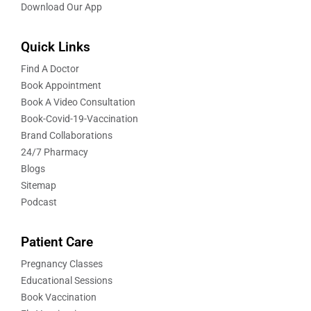
Download Our App
Quick Links
Find A Doctor
Book Appointment
Book A Video Consultation
Book-Covid-19-Vaccination
Brand Collaborations
24/7 Pharmacy
Blogs
Sitemap
Podcast
Patient Care
Pregnancy Classes
Educational Sessions
Book Vaccination