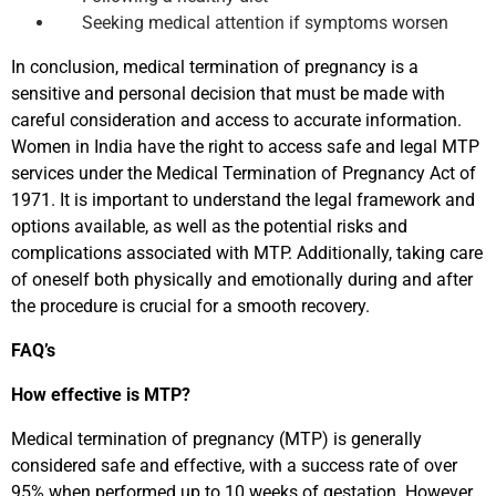
Seeking medical attention if symptoms worsen
In conclusion, medical termination of pregnancy is a
sensitive and personal decision that must be made with
careful consideration and access to accurate information.
Women in India have the right to access safe and legal MTP
services under the Medical Termination of Pregnancy Act of
1971. It is important to understand the legal framework and
options available, as well as the potential risks and
complications associated with MTP. Additionally, taking care
of oneself both physically and emotionally during and after
the procedure is crucial for a smooth recovery.
FAQ’s
How effective is
MTP
?
Medical termination of pregnancy (MTP) is generally
considered safe and effective, with a success rate of over
95% when performed up to 10 weeks of gestation. However,