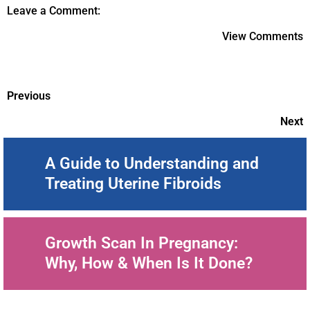
Leave a Comment:
View Comments
Previous
Next
A Guide to Understanding and
Treating Uterine Fibroids
Growth Scan In Pregnancy:
Why, How & When Is It Done?