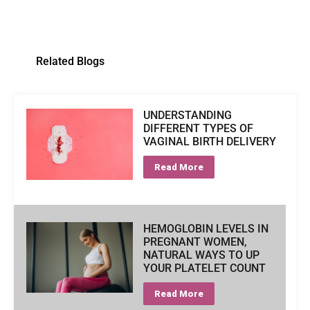
Related Blogs
UNDERSTANDING
DIFFERENT TYPES OF
VAGINAL BIRTH DELIVERY
Read More
HEMOGLOBIN LEVELS IN
PREGNANT WOMEN,
NATURAL WAYS TO UP
YOUR PLATELET COUNT
Read More