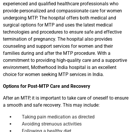
experienced and qualified healthcare professionals who
provide personalized and compassionate care for women
undergoing MTP. The hospital offers both medical and
surgical options for MTP and uses the latest medical
technologies and procedures to ensure safe and effective
termination of pregnancy. The hospital also provides
counseling and support services for women and their
families during and after the MTP procedure. With a
commitment to providing high-quality care and a supportive
environment, Motherhood India hospital is an excellent
choice for women seeking MTP services in India.
Options for Post-MTP Care and Recovery
After an MTP, it is important to take care of oneself to ensure
a smooth and safe recovery. This may include:
Taking pain medication as directed
Avoiding strenuous activities
Following a healthy diet