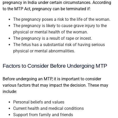
pregnancy in India under certain circumstances. According
to the MTP Act, pregnancy can be terminated if:
The pregnancy poses a risk to the life of the woman.
The pregnancy is likely to cause grave injury to the
physical or mental health of the woman.
The pregnancy is a result of rape or incest.
The fetus has a substantial risk of having serious
physical or mental abnormalities.
Factors to Consider Before Undergoing MTP
Before undergoing an MTP, it is important to consider
various factors that may impact the decision. These may
include:
Personal beliefs and values
Current health and medical conditions
Support from family and friends