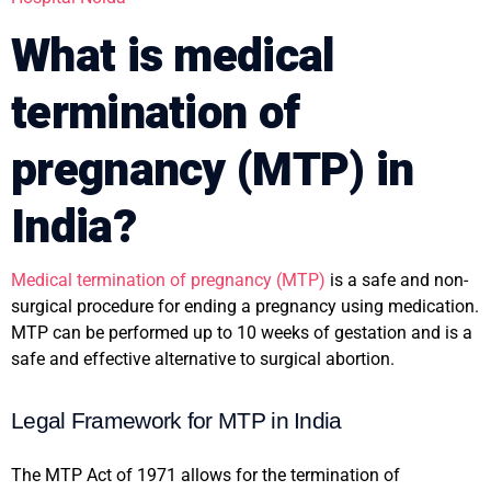
What is medical
termination of
pregnancy (MTP) in
India?
Medical termination of pregnancy (MTP)
is a safe and non-
surgical procedure for ending a pregnancy using medication.
MTP can be performed up to 10 weeks of gestation and is a
safe and effective alternative to surgical abortion.
Legal Framework for MTP in India
The MTP Act of 1971 allows for the termination of