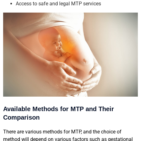
Access to safe and legal MTP services
Available Methods for MTP and Their
Comparison
There are various methods for MTP, and the choice of
method will depend on various factors such as gestational