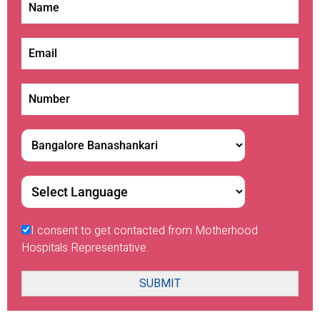
I consent to get contacted from Motherhood
Hospitals Representative.
SUBMIT