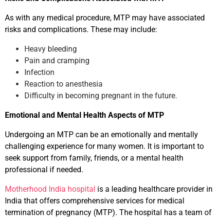
As with any medical procedure, MTP may have associated
risks and complications. These may include:
Heavy bleeding
Pain and cramping
Infection
Reaction to anesthesia
Difficulty in becoming pregnant in the future.
Emotional and Mental Health Aspects of MTP
Undergoing an MTP can be an emotionally and mentally
challenging experience for many women. It is important to
seek support from family, friends, or a mental health
professional if needed.
Motherhood India hospital
is a leading healthcare provider in
India that offers comprehensive services for medical
termination of pregnancy (MTP). The hospital has a team of