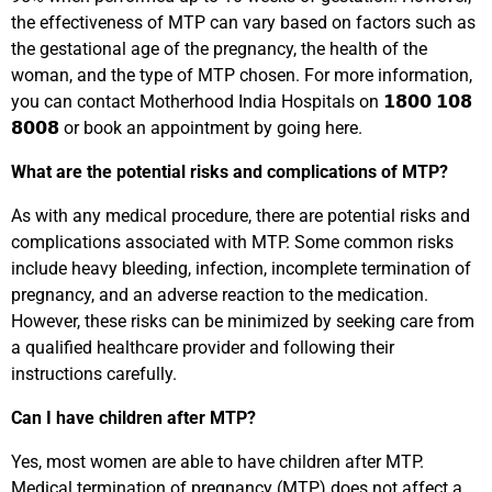
the effectiveness of MTP can vary based on factors such as
the gestational age of the pregnancy, the health of the
woman, and the type of MTP chosen. For more information,
you can contact Motherhood India Hospitals on 𝟭𝟴𝟬𝟬 𝟭𝟬𝟴
𝟴𝟬𝟬𝟴 or book an appointment by going here.
What are the potential risks and complications of
MTP
?
As with any medical procedure, there are potential risks and
complications associated with MTP. Some common risks
include heavy bleeding, infection, incomplete termination of
pregnancy, and an adverse reaction to the medication.
However, these risks can be minimized by seeking care from
a qualified healthcare provider and following their
instructions carefully.
Can I have children after
MTP?
Yes, most women are able to have children after MTP.
Medical termination of pregnancy (MTP) does not affect a