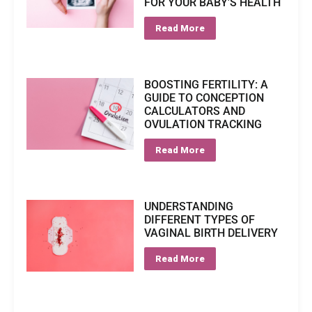
FOR YOUR BABY'S HEALTH
Read More
BOOSTING FERTILITY: A
GUIDE TO CONCEPTION
CALCULATORS AND
OVULATION TRACKING
Read More
UNDERSTANDING
DIFFERENT TYPES OF
VAGINAL BIRTH DELIVERY
Read More