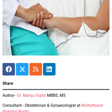
Share
Author -
Dr. Manju Gupta
MBBS, MS
Consultant - Obstetrician & Gynaecologist at
Motherhood
Hospital Noida