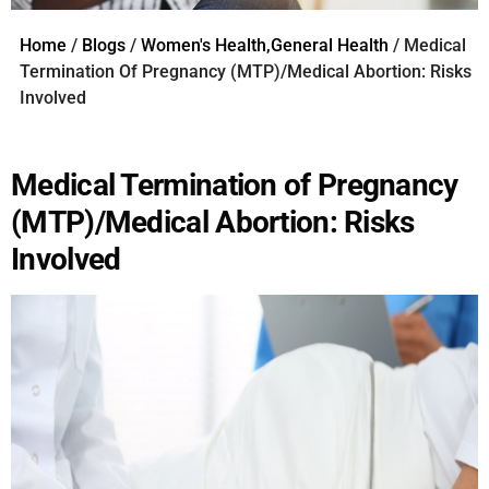
Home
/
Blogs
/
Women's Health,General Health
/ Medical
Termination Of Pregnancy (MTP)/Medical Abortion: Risks
Involved
Medical Termination of Pregnancy
(MTP)/Medical Abortion: Risks
Involved