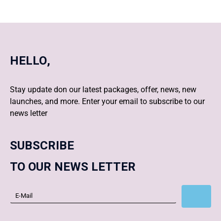
HELLO,
Stay update don our latest packages, offer, news, new
launches, and more. Enter your email to subscribe to our
news letter
SUBSCRIBE
TO OUR NEWS LETTER
Subscribe