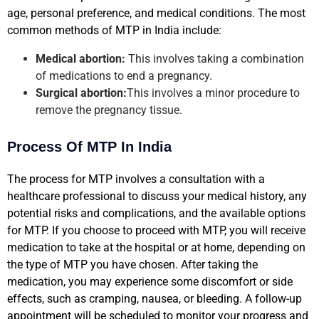
age, personal preference, and medical conditions. The most
common methods of MTP in India include:
Medical abortion:
This involves taking a combination
of medications to end a pregnancy.
Surgical abortion:
This involves a minor procedure to
remove the pregnancy tissue.
Process Of MTP In India
The process for MTP involves a consultation with a
healthcare professional to discuss your medical history, any
potential risks and complications, and the available options
for MTP. If you choose to proceed with MTP, you will receive
medication to take at the hospital or at home, depending on
the type of MTP you have chosen. After taking the
medication, you may experience some discomfort or side
effects, such as cramping, nausea, or bleeding. A follow-up
appointment will be scheduled to monitor your progress and