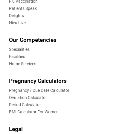
Flu Vaccination
Patients Speak
Delights
Nicu Live
Our Competencies
Specialities
Facilities
Home Services
Pregnancy Calculators
Pregnancy / Due Date Calculator
Ovulation Calculator
Period Calculator
BMI Calculator For Women
Legal