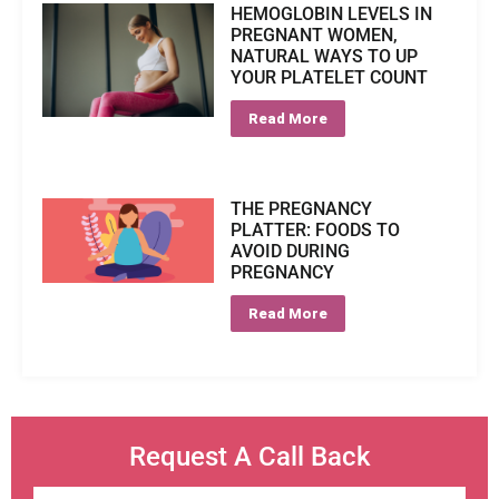
HEMOGLOBIN LEVELS IN
PREGNANT WOMEN,
NATURAL WAYS TO UP
YOUR PLATELET COUNT
Read More
THE PREGNANCY
PLATTER: FOODS TO
AVOID DURING
PREGNANCY
Read More
Request A Call Back