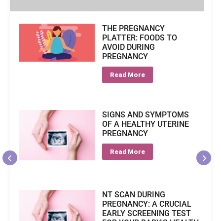
THE PREGNANCY
PLATTER: FOODS TO
AVOID DURING
PREGNANCY
Read More
SIGNS AND SYMPTOMS
OF A HEALTHY UTERINE
PREGNANCY
Read More
NT SCAN DURING
PREGNANCY: A CRUCIAL
EARLY SCREENING TEST