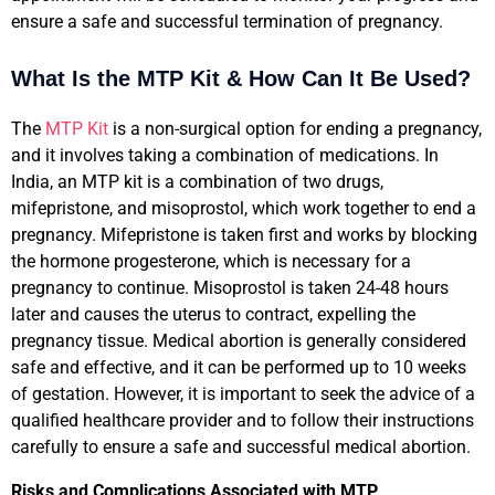
ensure a safe and successful termination of pregnancy.
What Is the MTP Kit & How Can It Be Used?
The
MTP Kit
is a non-surgical option for ending a pregnancy,
and it involves taking a combination of medications. In
India, an MTP kit is a combination of two drugs,
mifepristone, and misoprostol, which work together to end a
pregnancy. Mifepristone is taken first and works by blocking
the hormone progesterone, which is necessary for a
pregnancy to continue. Misoprostol is taken 24-48 hours
later and causes the uterus to contract, expelling the
pregnancy tissue. Medical abortion is generally considered
safe and effective, and it can be performed up to 10 weeks
of gestation. However, it is important to seek the advice of a
qualified healthcare provider and to follow their instructions
carefully to ensure a safe and successful medical abortion.
Risks and Complications Associated with MTP