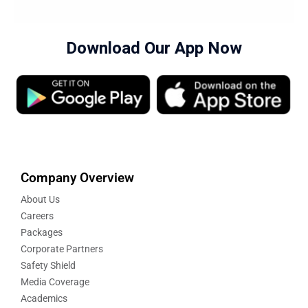
Download Our App Now
Company Overview
About Us
Careers
Packages
Corporate Partners
Safety Shield
Media Coverage
Academics