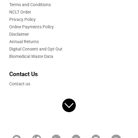
Terms and Conditions
NCLT Order
Privacy Policy
Online Payments Policy
Disclaimer
Annual Returns
Digital Consent and Opt Out
Biomedical Waste Data
Contact Us
Contact us