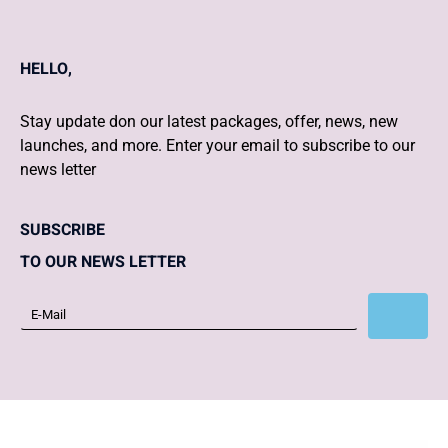
HELLO,
Stay update don our latest packages, offer, news, new
launches, and more. Enter your email to subscribe to our
news letter
SUBSCRIBE
TO OUR NEWS LETTER
Subscribe