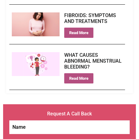
FIBROIDS: SYMPTOMS
AND TREATMENTS
Read More
WHAT CAUSES
ABNORMAL MENSTRUAL
BLEEDING?
Read More
Request A Call Back