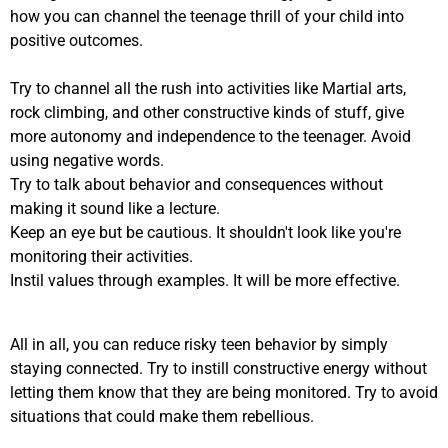
how you can channel the teenage thrill of your child into
positive outcomes.
Try to channel all the rush into activities like Martial arts,
rock climbing, and other constructive kinds of stuff, give
more autonomy and independence to the teenager. Avoid
using negative words.
Try to talk about behavior and consequences without
making it sound like a lecture.
Keep an eye but be cautious. It shouldn't look like you're
monitoring their activities.
Instil values through examples. It will be more effective.
All in all, you can reduce risky teen behavior by simply
staying connected. Try to instill constructive energy without
letting them know that they are being monitored. Try to avoid
situations that could make them rebellious.