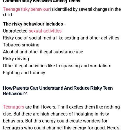
Common Risky Behaviors Among Teens
Teenage risky behaviour
is identified by several changes in the
child.
The risky behaviour includes -
Unprotected
sexual activities
Risky use of social media like sexting and other activities
Tobacco smoking
Alcohol and other illegal substance use
Risky driving
Other illegal activities like trespassing and vandalism
Fighting and truancy
How Parents Can Understand And Reduce Risky Teen
Behaviour?
Teenagers
are thrill lovers. Thrill excites them like nothing
else. But there are high chances of indulging in risky
behaviors. But this energy could create wonders for
teenagers who could channel this energy for good. Here's