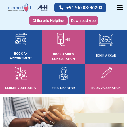
+91 96203-96203
Children's Helpline
Download App
BOOK AN
BOOK A VIDEO
BOOK A SCAN
APPOINTMENT
CONSULTATION
SUBMIT YOUR QUERY
BOOK VACCINATION
FIND A DOCTOR