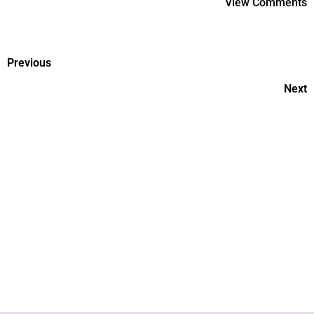
View Comments
Previous
Next
Why Don't We Know Enough
About Women's Health?
Things To Remember While
Raising Teens.