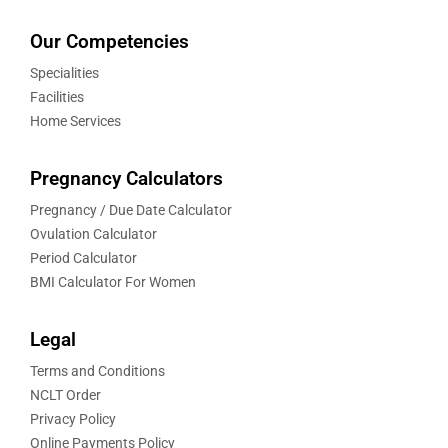
Our Competencies
Specialities
Facilities
Home Services
Pregnancy Calculators
Pregnancy / Due Date Calculator
Ovulation Calculator
Period Calculator
BMI Calculator For Women
Legal
Terms and Conditions
NCLT Order
Privacy Policy
Online Payments Policy