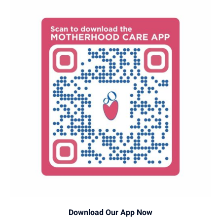
Download Our App Now