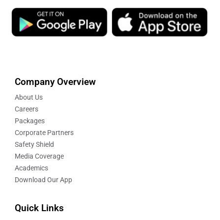
Company Overview
About Us
Careers
Packages
Corporate Partners
Safety Shield
Media Coverage
Academics
Download Our App
Quick Links