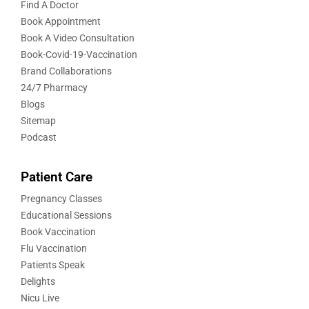
Find A Doctor
Book Appointment
Book A Video Consultation
Book-Covid-19-Vaccination
Brand Collaborations
24/7 Pharmacy
Blogs
Sitemap
Podcast
Patient Care
Pregnancy Classes
Educational Sessions
Book Vaccination
Flu Vaccination
Patients Speak
Delights
Nicu Live