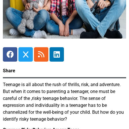
Share
Teenage is all about the rush of thrills, risk, and adventure.
But when it comes to parenting a teenager, one must be
careful of the ,risky teenage behavior. The sense of
expression and individuality in a teenager has to be
channelized for the well-being of your child. But how do you
identify risky teenage behavior?