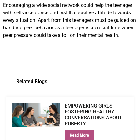
Encouraging a wide social network could help the teenager
with self-acceptance and instill a positive attitude towards
every situation. Apart from this teenagers must be guided on
handling peer behavior as a teenager is a crucial time when
peer pressure could take a toll on their mental health.
Related Blogs
EMPOWERING GIRLS -
FOSTERING HEALTHY
CONVERSATIONS ABOUT
PUBERTY
Read More