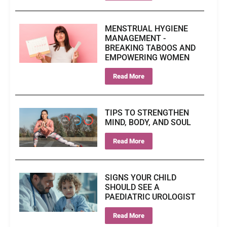
MENSTRUAL HYGIENE
MANAGEMENT -
BREAKING TABOOS AND
EMPOWERING WOMEN
Read More
TIPS TO STRENGTHEN
MIND, BODY, AND SOUL
Read More
SIGNS YOUR CHILD
SHOULD SEE A
PAEDIATRIC UROLOGIST
Read More