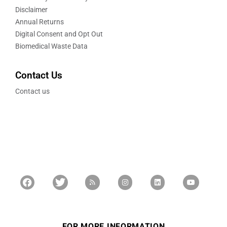
Disclaimer
Annual Returns
Digital Consent and Opt Out
Biomedical Waste Data
Contact Us
Contact us
FOR MORE INFORMATION