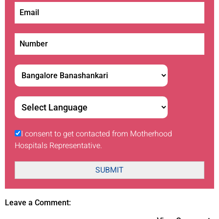
I consent to get contacted from Motherhood
Hospitals Representative.
SUBMIT
Leave a Comment: