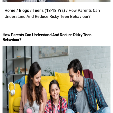
Home
/
Blogs
/
Teens (13-18 Yrs)
/ How Parents Can
Understand And Reduce Risky Teen Behaviour?
How Parents Can Understand And Reduce Risky Teen
Behaviour?