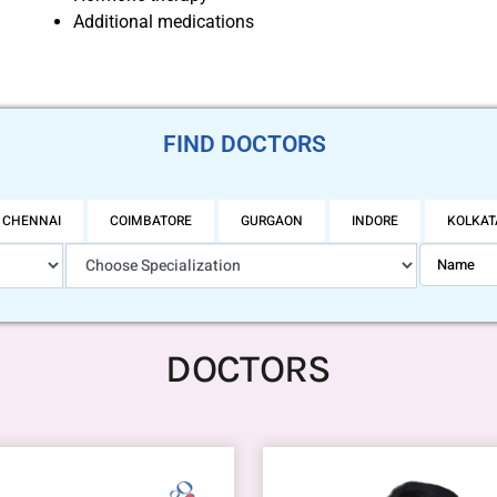
Additional medications
FIND DOCTORS
CHENNAI
COIMBATORE
GURGAON
INDORE
KOLKAT
DOCTORS