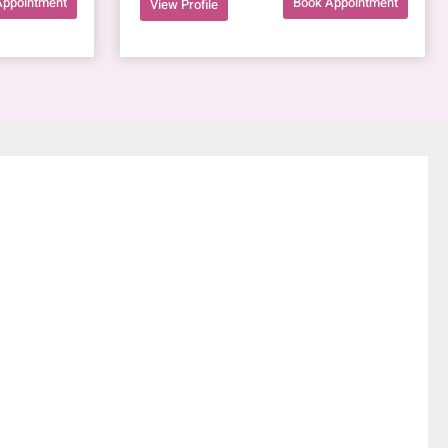
Appointment
Book Appointment
View Profile