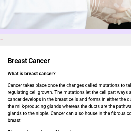
r
Breast Cancer
What is breast cancer?
Cancer takes place once the changes called mutations to tak
regulating cell growth. The mutations let the cell part ways 
cancer develops in the breast cells and forms in either the d
the milk-producing glands whereas the ducts are the pathwa
glands to the nipple. Cancer can also house in the fibrous co
breast.