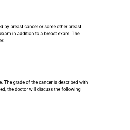
d by breast cancer or some other breast
 exam in addition to a breast exam. The
er:
ze. The grade of the cancer is described with
ed, the doctor will discuss the following