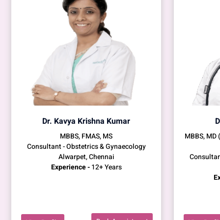
Dr. Kavya Krishna Kumar
D
MBBS, FMAS, MS
MBBS, MD 
Consultant - Obstetrics & Gynaecology
Alwarpet, Chennai
Consultan
Experience -
12+ Years
Ex