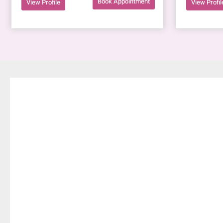
Book Appointment
View Profile
View Profil