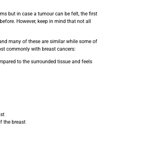
but in case a tumour can be felt, the first
before. However, keep in mind that not all
nd many of these are similar while some of
ost commonly with breast cancers:
ompared to the surrounded tissue and feels
ast
f the breast