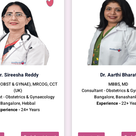
r. Sireesha Reddy
Dr. Aarthi Bhara
(OBST & GYNAE), MRCOG, CCT
MBBS, MD
(UK)
Consultant - Obstetrics & G
t - Obstetrics & Gynaecology
Bangalore, Banashan
Bangalore, Hebbal
Experience -
22+ Yea
perience -
24+ Years