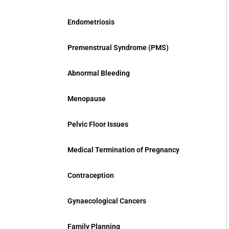
Endometriosis
Premenstrual Syndrome (PMS)
Abnormal Bleeding
Menopause
Pelvic Floor Issues
Medical Termination of Pregnancy
Contraception
Gynaecological Cancers
Family Planning