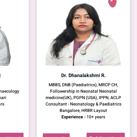
t
Dr. Dhanalakshmi R.
MBBS, DNB (Paediatrics), MRCP CH,
ynaecology
Followership in Neonatal Neonatal
kari
medicine(UK), PGPN (USA), IPPN, ACLP
rs
Consultant - Neonatology & Paediatrics
Bangalore, HRBR Layout
Experience -
10+ years