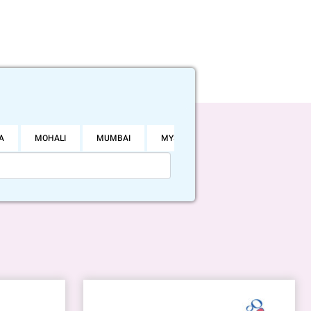
A
MOHALI
MUMBAI
MYSORE
NOIDA
PUNE