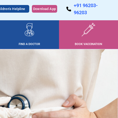
+91 96203-
ildren's Helpline
Download App
96203
FIND A DOCTOR
BOOK VACCINATION