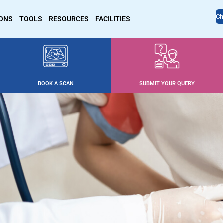
Ch
IONS
TOOLS
RESOURCES
FACILITIES
BOOK A SCAN
SUBMIT YOUR QUERY