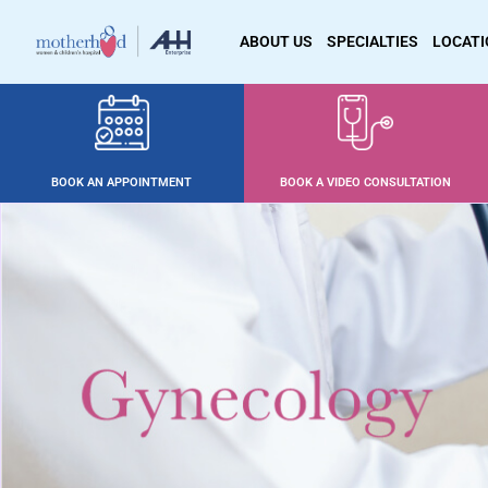
ABOUT US
SPECIALTIES
LOCAT
BOOK AN APPOINTMENT
BOOK A VIDEO CONSULTATION