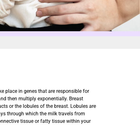
e place in genes that are responsible for
and then multiply exponentially. Breast
ucts or the lobules of the breast. Lobules are
ys through which the milk travels from
nnective tissue or fatty tissue within your