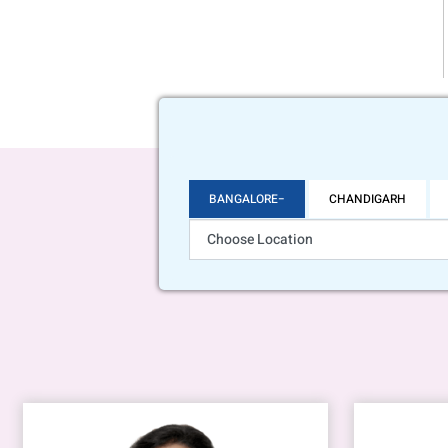
BANGALORE
CHANDIGARH