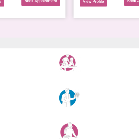
Book Appointment
Book 
e
View Profile