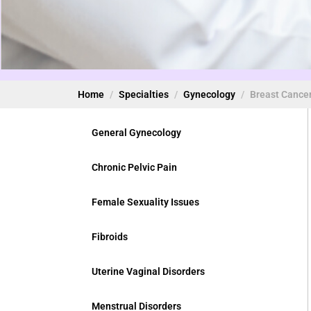
Home
Specialties
Gynecology
Breast Cance
General Gynecology
Chronic Pelvic Pain
Female Sexuality Issues
Fibroids
Uterine Vaginal Disorders
Menstrual Disorders