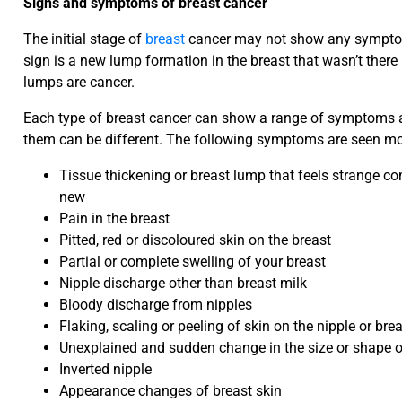
Signs and symptoms of breast cancer
The initial stage of
breast
cancer may not show any symptoms 
sign is a new lump formation in the breast that wasn’t there 
lumps are cancer.
Each type of breast cancer can show a range of symptoms a
them can be different. The following symptoms are seen m
Tissue thickening or breast lump that feels strange c
new
Pain in the breast
Pitted, red or discoloured skin on the breast
Partial or complete swelling of your breast
Nipple discharge other than breast milk
Bloody discharge from nipples
Flaking, scaling or peeling of skin on the nipple or bre
Unexplained and sudden change in the size or shape o
Inverted nipple
Appearance changes of breast skin