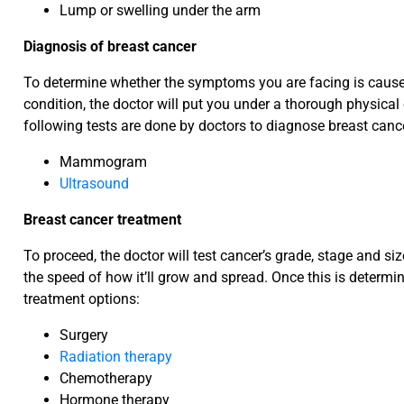
Lump or swelling under the arm
Diagnosis of breast cancer
To determine whether the symptoms you are facing is cause
condition, the doctor will put you under a thorough physical
following tests are done by doctors to diagnose breast canc
Mammogram
Ultrasound
Breast cancer treatment
To proceed, the doctor will test cancer’s grade, stage and si
the speed of how it’ll grow and spread. Once this is determin
treatment options:
Surgery
Radiation therapy
Chemotherapy
Hormone therapy