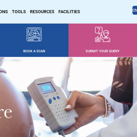
Ch
IONS
TOOLS
RESOURCES
FACILITIES
BOOK A SCAN
SUBMIT YOUR QUERY