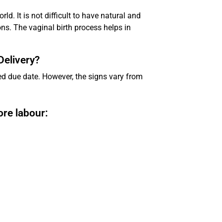
rld. It is not difficult to have natural and
s. The vaginal birth process helps in
Delivery?
d due date. However, the signs vary from
re labour: