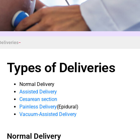
Deliveries
Types of Deliveries
Normal Delivery
Assisted Delivery
Cesarean section
Painless Delivery
(Epidural)
Vacuum-Assisted Delivery
Normal Delivery