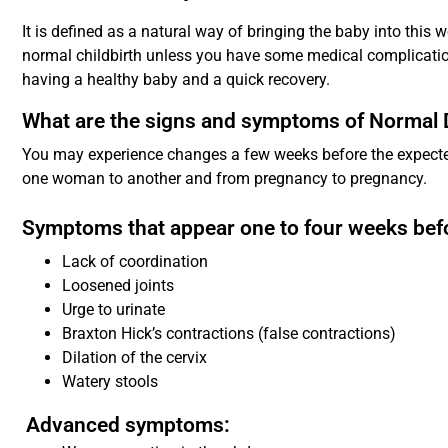
It is defined as a natural way of bringing the baby into this wo
normal childbirth unless you have some medical complication
having a healthy baby and a quick recovery.
What are the signs and symptoms of Normal 
You may experience changes a few weeks before the expecte
one woman to another and from pregnancy to pregnancy.
Symptoms that appear one to four weeks befo
Lack of coordination
Loosened joints
Urge to urinate
Braxton Hick’s contractions (false contractions)
Dilation of the cervix
Watery stools
Advanced symptoms: