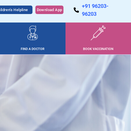
+91 96203-
ildren's Helpline
Download App
96203
FIND A DOCTOR
BOOK VACCINATION