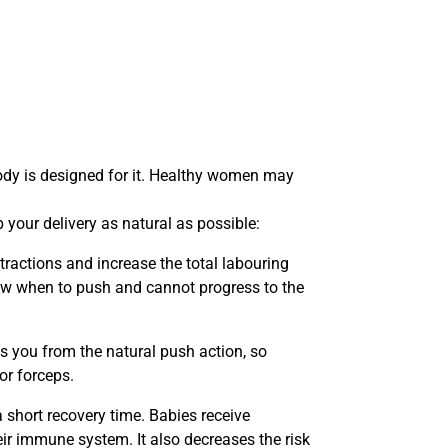
body is designed for it. Healthy women may
 your delivery as natural as possible:
tractions and increase the total labouring
now when to push and cannot progress to the
ts you from the natural push action, so
or forceps.
a short recovery time. Babies receive
heir immune system. It also decreases the risk