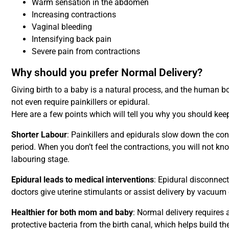
Warm sensation in the abdomen
Increasing contractions
Vaginal bleeding
Intensifying back pain
Severe pain from contractions
Why should you prefer Normal Delivery?
Giving birth to a baby is a natural process, and the human 
not even require painkillers or epidural.
Here are a few points which will tell you why you should keep
Shorter Labour
: Painkillers and epidurals slow down the con
period. When you don’t feel the contractions, you will not k
labouring stage.
Epidural leads to medical interventions
: Epidural disconnec
doctors give uterine stimulants or assist delivery by vacuum 
Healthier for both mom and baby
: Normal delivery requires 
protective bacteria from the birth canal, which helps build t