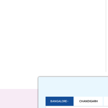
BANGALORE
CHANDIGARH