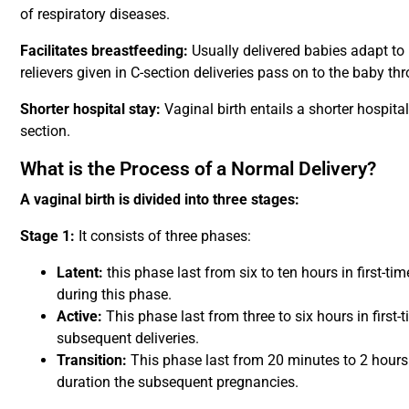
of respiratory diseases.
Facilitates breastfeeding:
Usually delivered babies adapt to
relievers given in C-section deliveries pass on to the baby th
Shorter hospital stay:
Vaginal birth entails a shorter hospit
section.
What is the Process of a Normal Delivery?
A vaginal birth is divided into three stages:
Stage 1:
It consists of three phases:
Latent:
this phase last from six to ten hours in first-t
during this phase.
Active:
This phase last from three to six hours in first-
subsequent deliveries.
Transition:
This phase last from 20 minutes to 2 hours 
duration the subsequent pregnancies.