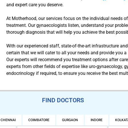
and expert care you deserve.
At Motherhood, our services focus on the individual needs 
treatment. Our gynaecologists listen, understand your proble
thorough diagnosis that will help you achieve the best possibl
With our experienced staff, state-of-the-art infrastructure an
certain that we will cater to all your needs and provide you 
Our experts will recommend you treatment options after car
experts from other fields of expertise like uro-gynaecology,
endocrinology if required, to ensure you receive the best mult
FIND DOCTORS
CHENNAI
COIMBATORE
GURGAON
INDORE
KOLKAT