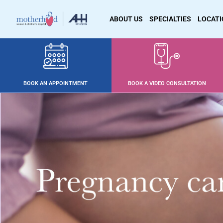
ABOUT US
SPECIALTIES
LOCAT
BOOK AN APPOINTMENT
BOOK A VIDEO CONSULTATION