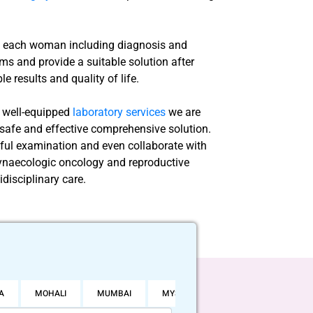
of each woman including diagnosis and
ms and provide a suitable solution after
e results and quality of life.
d well-equipped
laboratory services
we are
a safe and effective comprehensive solution.
eful examination and even collaborate with
 gynaecologic oncology and reproductive
idisciplinary care.
A
MOHALI
MUMBAI
MYSORE
NOIDA
PUNE