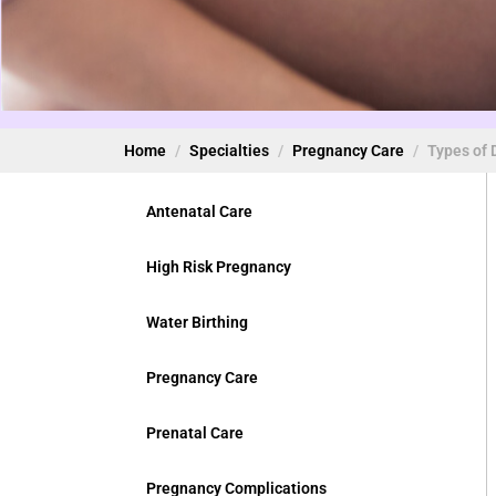
Home
Specialties
Pregnancy Care
Types of 
Antenatal Care
High Risk Pregnancy
Water Birthing
Pregnancy Care
Prenatal Care
Pregnancy Complications