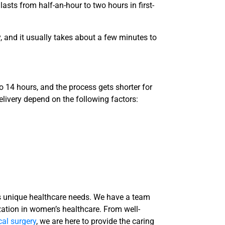
 lasts from half-an-hour to two hours in first-
, and it usually takes about a few minutes to
to 14 hours, and the process gets shorter for
elivery depend on the following factors:
 unique healthcare needs. We have a team
zation in
women’s healthcare
. From well-
al surgery
, we are here to provide the caring