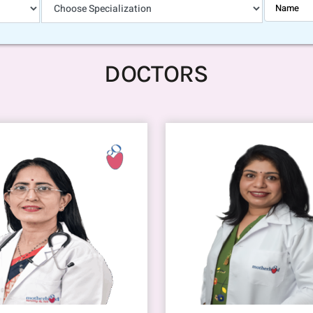
DOCTORS