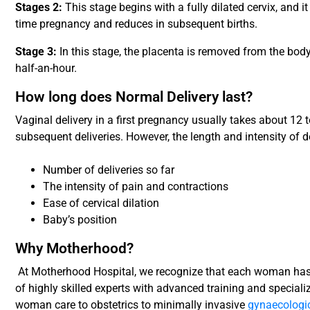
Stages 2:
This stage begins with a fully dilated cervix, and it
time pregnancy and reduces in subsequent births.
Stage 3:
In this stage, the placenta is removed from the body
half-an-hour.
How long does Normal Delivery last?
Vaginal delivery in a first pregnancy usually takes about 12 
subsequent deliveries. However, the length and intensity of d
Number of deliveries so far
The intensity of pain and contractions
Ease of cervical dilation
Baby’s position
Why Motherhood?
At Motherhood Hospital, we recognize that each woman has
of highly skilled experts with advanced training and speciali
woman care to obstetrics to minimally invasive
gynaecologic