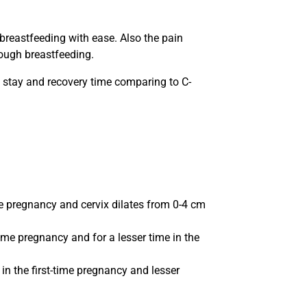
 breastfeeding with ease. Also the pain
rough breastfeeding.
al stay and recovery time comparing to C-
ime pregnancy and cervix dilates from 0-4 cm
time pregnancy and for a lesser time in the
in the first-time pregnancy and lesser