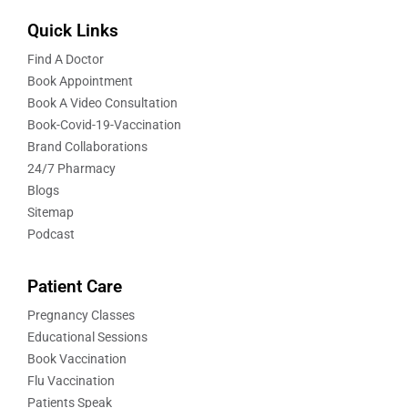
Quick Links
Find A Doctor
Book Appointment
Book A Video Consultation
Book-Covid-19-Vaccination
Brand Collaborations
24/7 Pharmacy
Blogs
Sitemap
Podcast
Patient Care
Pregnancy Classes
Educational Sessions
Book Vaccination
Flu Vaccination
Patients Speak