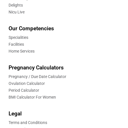
Delights
Nicu Live
Our Competencies
Specialities
Facilities
Home Services
Pregnancy Calculators
Pregnancy / Due Date Calculator
Ovulation Calculator
Period Calculator
BMI Calculator For Women
Legal
Terms and Conditions