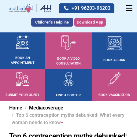
+91 96203-96203
Children's Helpline
Download App
BOOK AN
BOOK A VIDEO
BOOK A SCAN
APPOINTMENT
CONSULTATION
SUBMIT YOUR QUERY
BOOK VACCINATION
FIND A DOCTOR
Home
Mediacoverage
Top 6 contraception myths debunked: What every
woman needs to know
Top 6 contraception myths debunked: