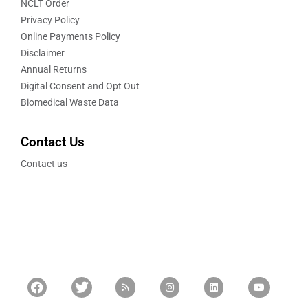
NCLT Order
Privacy Policy
Online Payments Policy
Disclaimer
Annual Returns
Digital Consent and Opt Out
Biomedical Waste Data
Contact Us
Contact us