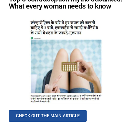
What every woman needs to know
CHECK OUT THE MAIN ARTICLE