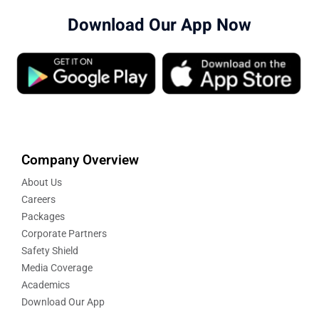
Download Our App Now
Company Overview
About Us
Careers
Packages
Corporate Partners
Safety Shield
Media Coverage
Academics
Download Our App