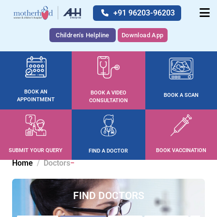
+91 96203-96203
Children's Helpline
Download App
BOOK AN
BOOK A VIDEO
BOOK A SCAN
APPOINTMENT
CONSULTATION
SUBMIT YOUR QUERY
BOOK VACCINATION
FIND A DOCTOR
Home
Doctors
FIND DOCTORS