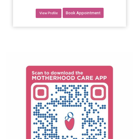
Book Appointment
View Profile