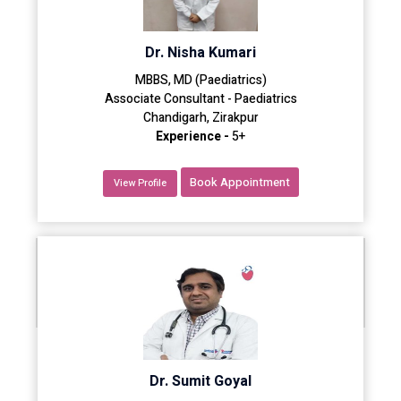
Dr. Nisha Kumari
MBBS, MD (Paediatrics)
Associate Consultant - Paediatrics
Chandigarh, Zirakpur
Experience -
5+
Book Appointment
View Profile
Dr. Sumit Goyal