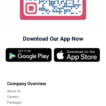
Download Our App Now
Company Overview
About Us
Careers
Packages