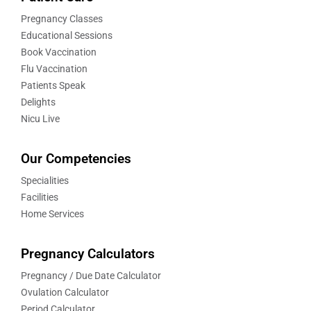
Pregnancy Classes
Educational Sessions
Book Vaccination
Flu Vaccination
Patients Speak
Delights
Nicu Live
Our Competencies
Specialities
Facilities
Home Services
Pregnancy Calculators
Pregnancy / Due Date Calculator
Ovulation Calculator
Period Calculator