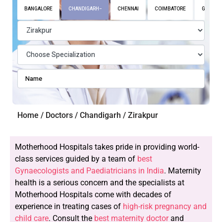
BANGALORE
CHANDIGARH
CHENNAI
COIMBATORE
GURGAO
Home / Doctors / Chandigarh / Zirakpur
Motherhood Hospitals takes pride in providing world-
class services guided by a team of
best
Gynaecologists and Paediatricians in India
. Maternity
health is a serious concern and the specialists at
Motherhood Hospitals come with decades of
experience in treating cases of
high-risk pregnancy and
child care
. Consult the
best maternity doctor
and