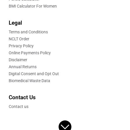
BMI Calculator For Women
Legal
Terms and Conditions
NCLT Order
Privacy Policy
Online Payments Policy
Disclaimer
Annual Returns
Digital Consent and Opt Out
Biomedical Waste Data
Contact Us
Contact us