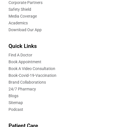
Corporate Partners
Safety Shield
Media Coverage
Academics
Download Our App
Quick Links
Find A Doctor
Book Appointment
Book A Video Consultation
Book-Covid-19-Vaccination
Brand Collaborations
24/7 Pharmacy
Blogs
Sitemap
Podcast
Patient Care