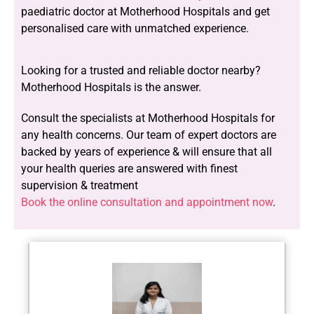
paediatric doctor at Motherhood Hospitals and get
personalised care with unmatched experience.
Looking for a trusted and reliable doctor nearby?
Motherhood Hospitals is the answer.
Consult the specialists at Motherhood Hospitals for
any health concerns. Our team of expert doctors are
backed by years of experience & will ensure that all
your health queries are answered with finest
supervision & treatment
Book the online consultation and appointment now
.