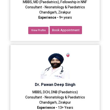
MBBS, MD (Paediatrics), Fellowship in NNF
Consultant - Neonatology & Paediatrics
Chandigarh, Zirakpur
Experience -
9+ years
Book Appointment
View Profile
Dr. Pawan Deep Singh
MBBS, DCH, DNB (Paediatrics)
Consultant - Neonatology & Paediatrics
Chandigarh, Zirakpur
Experience -
13+ Years